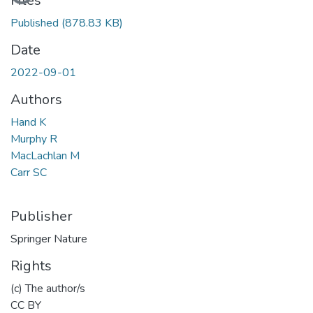
Files
Published
(878.83 KB)
Date
2022-09-01
Authors
Hand K
Murphy R
MacLachlan M
Carr SC
Publisher
Springer Nature
Rights
(c) The author/s
CC BY