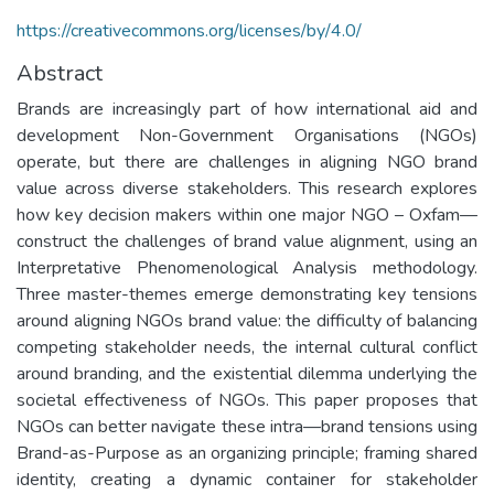
https://creativecommons.org/licenses/by/4.0/
Abstract
Brands are increasingly part of how international aid and
development Non-Government Organisations (NGOs)
operate, but there are challenges in aligning NGO brand
value across diverse stakeholders. This research explores
how key decision makers within one major NGO – Oxfam—
construct the challenges of brand value alignment, using an
Interpretative Phenomenological Analysis methodology.
Three master-themes emerge demonstrating key tensions
around aligning NGOs brand value: the difficulty of balancing
competing stakeholder needs, the internal cultural conflict
around branding, and the existential dilemma underlying the
societal effectiveness of NGOs. This paper proposes that
NGOs can better navigate these intra—brand tensions using
Brand-as-Purpose as an organizing principle; framing shared
identity, creating a dynamic container for stakeholder