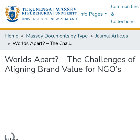
Communities
Info Pages
&
Collections
Home
Massey Documents by Type
Journal Articles
Worlds Apart? – The Challenges of Aligning Brand Value for NGO’s
Worlds Apart? – The Challenges of
Aligning Brand Value for NGO’s
Loading...