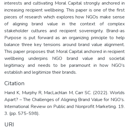
interests and cultivating Moral Capital strongly anchored in
increasing recipient wellbeing. This paper is one of the first
pieces of research which explores how NGOs make sense
of aligning brand value in the context of complex
stakeholder cultures and recipient sovereignty. Brand-as
Purpose is put forward as an organizing principle to help
balance three key tensions around brand value alignment.
This paper proposes that Moral Capital anchored in recipient
wellbeing underpins NGO brand value and societal
legitimacy and needs to be paramount in how NGO’s
establish and legitimize their brands.
Citation
Hand K, Murphy R, MacLachlan M, Carr SC. (2022). Worlds
Apart? – The Challenges of Aligning Brand Value for NGO’s.
International Review on Public and Nonprofit Marketing. 19.
3. (pp. 575-598).
URI