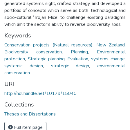
generated systems sight, crafted strategy, and developed a
portfolio of concepts which serve as both technological and
socio-cultural ‘Trojan Mice’ to challenge existing paradigms
which limit the sector’s ability to reverse biodiversity loss.
Keywords
Conservation projects (Natural resources)
,
New Zealand
,
Biodiversity conservation
,
Planning
,
Environmental
protection
,
Strategic planning
,
Evaluation
,
systems change
,
systemic design
,
strategic design
,
environmental
conservation
URI
http://hdl.handle.net/10179/15040
Collections
Theses and Dissertations
Full item page