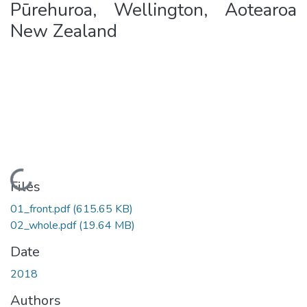
Pūrehuroa, Wellington, Aotearoa
New Zealand
Loading...
Files
01_front.pdf
(615.65 KB)
02_whole.pdf
(19.64 MB)
Date
2018
Authors