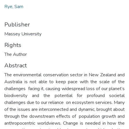
Rye, Sam
Publisher
Massey University
Rights
The Author
Abstract
The environmental conservation sector in New Zealand and
Australia is not able to keep pace with the scale of the
challenges facing it, causing widespread loss of our planet’s
biodiversity and the potential for profound societal
challenges due to our reliance on ecosystem services. Many
of the issues are interconnected and dynamic, brought about
through the downstream effects of population growth and
anthropocentric worldviews. Change is needed in how the