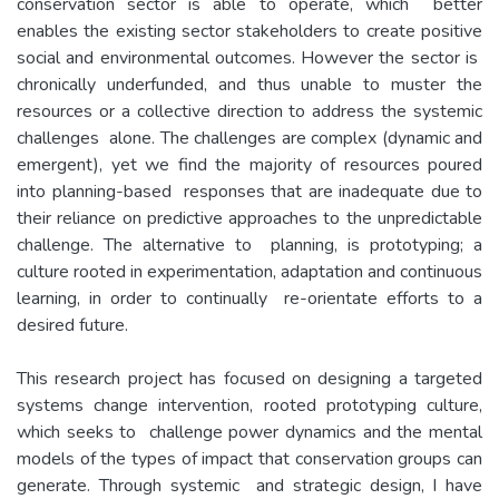
conservation sector is able to operate, which better
enables the existing sector stakeholders to create positive
social and environmental outcomes. However the sector is
chronically underfunded, and thus unable to muster the
resources or a collective direction to address the systemic
challenges alone. The challenges are complex (dynamic and
emergent), yet we find the majority of resources poured
into planning-based responses that are inadequate due to
their reliance on predictive approaches to the unpredictable
challenge. The alternative to planning, is prototyping; a
culture rooted in experimentation, adaptation and continuous
learning, in order to continually re-orientate efforts to a
desired future.
This research project has focused on designing a targeted
systems change intervention, rooted prototyping culture,
which seeks to challenge power dynamics and the mental
models of the types of impact that conservation groups can
generate. Through systemic and strategic design, I have