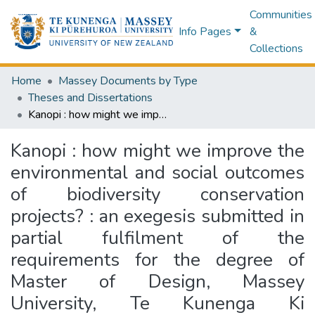
Communities
Info Pages
&
Collections
Home
Massey Documents by Type
Theses and Dissertations
Kanopi : how might we improve the environmental and social outcomes of biodiversity conservation projects? : an exegesis submitted in partial fulfilment of the requirements for the degree of Master of Design, Massey University, Te Kunenga Ki Pūrehuroa, Wellington, Aotearoa New Zealand
Kanopi : how might we improve the
environmental and social outcomes
of biodiversity conservation
projects? : an exegesis submitted in
partial fulfilment of the
requirements for the degree of
Master of Design, Massey
University, Te Kunenga Ki