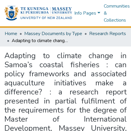
Communities
Info Pages
&
Collections
Home
Massey Documents by Type
Research Reports
Adapting to climate change in Samoa’s coastal fisheries : can policy frameworks and associated aquaculture initiatives make a difference? : a research report presented in partial fulfilment of the requirements for the degree of Master of International Development, Massey University, Manawatū, New Zealand
Adapting to climate change in
Samoa’s coastal fisheries : can
policy frameworks and associated
aquaculture initiatives make a
difference? : a research report
presented in partial fulfilment of
the requirements for the degree of
Master of International
Development, Massey University,