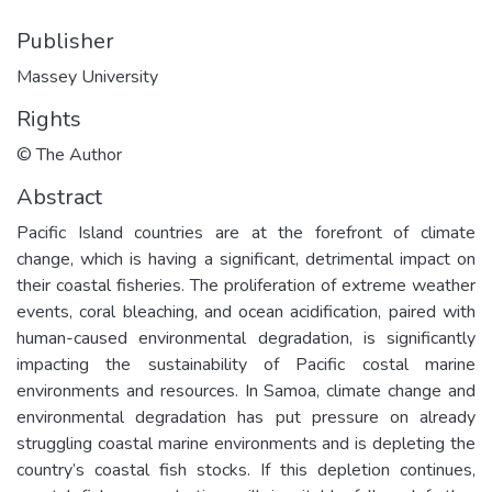
Publisher
Massey University
Rights
© The Author
Abstract
Pacific Island countries are at the forefront of climate
change, which is having a significant, detrimental impact on
their coastal fisheries. The proliferation of extreme weather
events, coral bleaching, and ocean acidification, paired with
human-caused environmental degradation, is significantly
impacting the sustainability of Pacific costal marine
environments and resources. In Samoa, climate change and
environmental degradation has put pressure on already
struggling coastal marine environments and is depleting the
country’s coastal fish stocks. If this depletion continues,