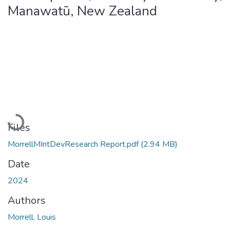
Manawatū, New Zealand
Loading...
Files
MorrellMIntDevResearch Report.pdf
(2.94 MB)
Date
2024
Authors
Morrell, Louis