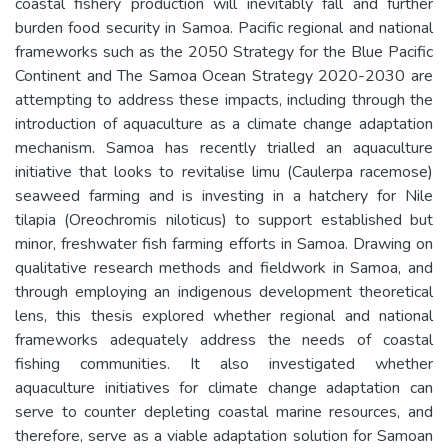
coastal fishery production will inevitably fall and further
burden food security in Samoa. Pacific regional and national
frameworks such as the 2050 Strategy for the Blue Pacific
Continent and The Samoa Ocean Strategy 2020-2030 are
attempting to address these impacts, including through the
introduction of aquaculture as a climate change adaptation
mechanism. Samoa has recently trialled an aquaculture
initiative that looks to revitalise limu (Caulerpa racemose)
seaweed farming and is investing in a hatchery for Nile
tilapia (Oreochromis niloticus) to support established but
minor, freshwater fish farming efforts in Samoa. Drawing on
qualitative research methods and fieldwork in Samoa, and
through employing an indigenous development theoretical
lens, this thesis explored whether regional and national
frameworks adequately address the needs of coastal
fishing communities. It also investigated whether
aquaculture initiatives for climate change adaptation can
serve to counter depleting coastal marine resources, and
therefore, serve as a viable adaptation solution for Samoan