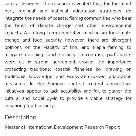
coastal fisheries. The research revealed that, for the most
part, regional and national adaptation strategies do
integrate the needs of coastal fishing communities who bear
the brunt of climate change and other environmental
impacts. As a long-term adaptative mechanism for climate
change and food security, however, there are divergent
opinions on the viability of limu and tilapia farming to
mitigate declining food security. In contrast, participants
were all in strong agreement around the importance
protecting traditional coastal fisheries by drawing on
traditional knowledge and ecosystem-based adaptation
measures. In the Samoan context, current aquaculture
initiatives appear to lack scalability and fail to garner the
cultural and social by-in to provide a viable strategy for
enhancing food security.
Description
Master of International Development Research Report