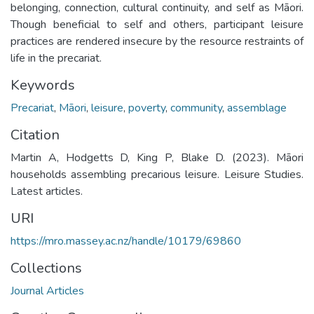
belonging, connection, cultural continuity, and self as Māori.
Though beneficial to self and others, participant leisure
practices are rendered insecure by the resource restraints of
life in the precariat.
Keywords
Precariat
,
Māori
,
leisure
,
poverty
,
community
,
assemblage
Citation
Martin A, Hodgetts D, King P, Blake D. (2023). Māori
households assembling precarious leisure. Leisure Studies.
Latest articles.
URI
https://mro.massey.ac.nz/handle/10179/69860
Collections
Journal Articles