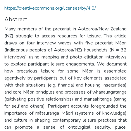
https://creativecommons.org/licenses/by/4.0/
Abstract
Many members of the precariat in Aotearoa/New Zealand
(NZ) struggle to access resources for leisure. This article
draws on four interview waves with five precariat Māori
(Indigenous peoples of Aotearoa/NZ) households (N = 32
interviews) using mapping and photo-elicitation interviews
to explore participant leisure engagements. We document
how precarious leisure for some Māori is assembled
agentively by participants out of key elements associated
with their situations (e.g. financial and housing insecurities)
and core Māori principles and processes of whanaungatanga
(cultivating positive relationships) and manaakitanga (caring
for self and others). Participant accounts foregrounded the
importance of mātauranga Māori (systems of knowledge)
and culture in shaping contemporary leisure practices that
can promote a sense of ontological security, place,