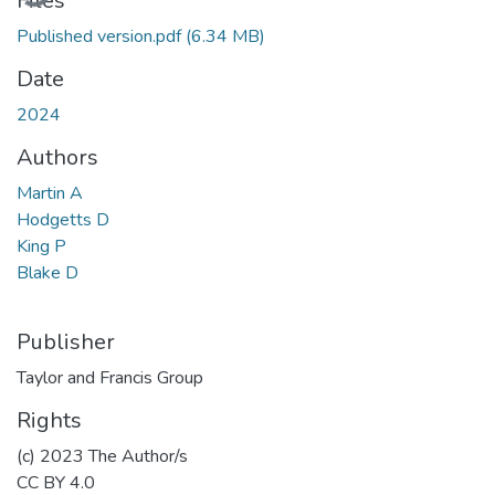
Files
Published version.pdf
(6.34 MB)
Date
2024
Authors
Martin A
Hodgetts D
King P
Blake D
Publisher
Taylor and Francis Group
Rights
(c) 2023 The Author/s
CC BY 4.0