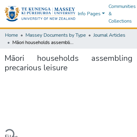
Communities
Info Pages
&
Collections
Home
Massey Documents by Type
Journal Articles
Māori households assembling precarious leisure
Māori households assembling
precarious leisure
Loading...