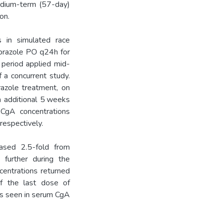
edium-term (57-day)
on.
 in simulated race
prazole PO q24h for
 period applied mid-
 a concurrent study.
azole treatment, on
n additional 5 weeks
 CgA concentrations
espectively.
ased 2.5-fold from
further during the
centrations returned
of the last dose of
as seen in serum CgA