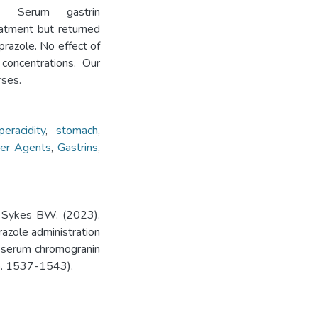
 Serum gastrin
eatment but returned
prazole. No effect of
concentrations. Our
rses.
eracidity
,
stomach
,
cer Agents
,
Gastrins
,
, Sykes BW. (2023).
azole administration
d serum chromogranin
pp. 1537-1543).