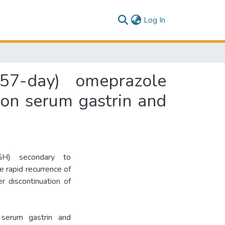
(current)
Log In
57-day) omeprazole
 on serum gastrin and
GH) secondary to
 rapid recurrence of
r discontinuation of
serum gastrin and