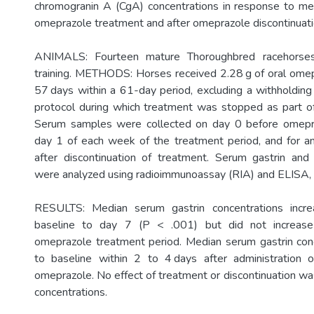
chromogranin A (CgA) concentrations in response to m
omeprazole treatment and after omeprazole discontinuati
ANIMALS: Fourteen mature Thoroughbred racehorses
training. METHODS: Horses received 2.28 g of oral ome
57 days within a 61-day period, excluding a withholding
protocol during which treatment was stopped as part of
Serum samples were collected on day 0 before omepr
day 1 of each week of the treatment period, and for a
after discontinuation of treatment. Serum gastrin and
were analyzed using radioimmunoassay (RIA) and ELISA, r
RESULTS: Median serum gastrin concentrations incre
baseline to day 7 (P < .001) but did not increase 
omeprazole treatment period. Median serum gastrin con
to baseline within 2 to 4 days after administration 
omeprazole. No effect of treatment or discontinuation w
concentrations.