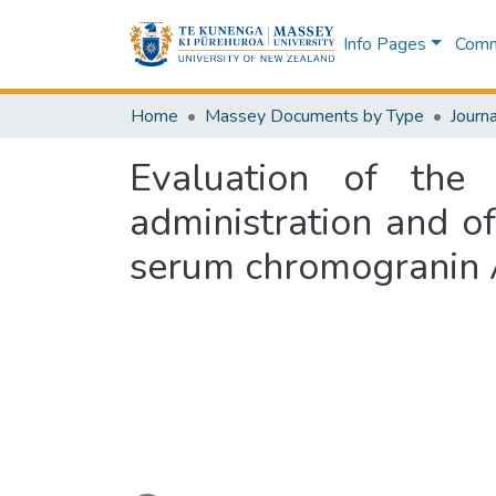
Info Pages
Commu
Home
Massey Documents by Type
Journa
Evaluation of the
administration and o
serum chromogranin A
Loading...