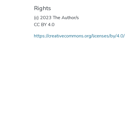
Rights
(c) 2023 The Author/s
CC BY 4.0
https://creativecommons.org/licenses/by/4.0/