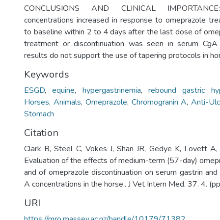
CONCLUSIONS AND CLINICAL IMPORTANCE:
concentrations increased in response to omeprazole tr
to baseline within 2 to 4 days after the last dose of ome
treatment or discontinuation was seen in serum CgA 
results do not support the use of tapering protocols in ho
Keywords
ESGD
,
equine
,
hypergastrinemia
,
rebound gastric hyp
Horses
,
Animals
,
Omeprazole
,
Chromogranin A
,
Anti-Ul
Stomach
Citation
Clark B, Steel C, Vokes J, Shan JR, Gedye K, Lovett A
Evaluation of the effects of medium-term (57-day) omepr
and of omeprazole discontinuation on serum gastrin an
A concentrations in the horse.. J Vet Intern Med. 37. 4. (
URI
https://mro.massey.ac.nz/handle/10179/71382