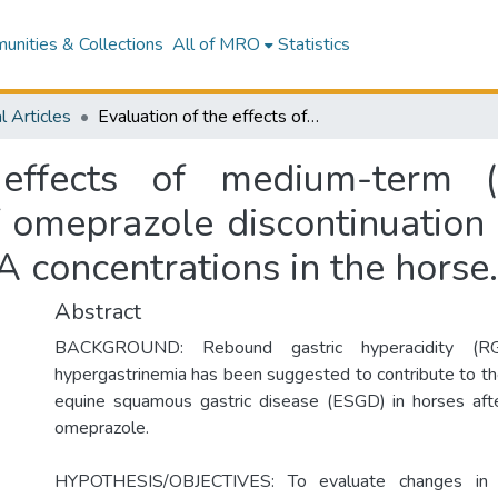
nities & Collections
All of MRO
Statistics
l Articles
Evaluation of the effects of medium-term (57-day) omeprazole administration and of omeprazole discontinuation on serum gastrin and serum chromogranin A concentrations in the horse.
 effects of medium-term (
f omeprazole discontinuation
 concentrations in the horse.
Abstract
BACKGROUND: Rebound gastric hyperacidity (R
hypergastrinemia has been suggested to contribute to the
equine squamous gastric disease (ESGD) in horses afte
omeprazole.
HYPOTHESIS/OBJECTIVES: To evaluate changes in 