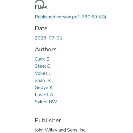
Files
Published version.pdf
(790.69 KB)
Date
2023-07-01
Authors
Clark B
Steel C
Vokes J
Shan JR
Gedye K
Lovett A
Sykes BW
Publisher
John Wiley and Sons, Inc.