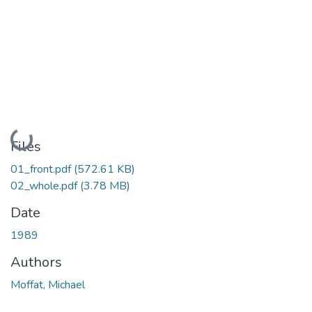
Loading...
Files
01_front.pdf
(572.61 KB)
02_whole.pdf
(3.78 MB)
Date
1989
Authors
Moffat, Michael