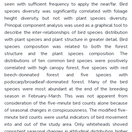
seen with sufficient frequency to apply the near/far. Bird
species diversity was significantly correlated with foliage
height diversity, but not with plant species diversity.
Principal component analysis was used as a graphical tool to
describe the inter-relationships of bird species distribution
with plant species and plant structure in greater detail. Bird
species composition was related to both the forest
structure and the plant species composition. The
distributions of ten common bird species were positively
correlated with high canopy forest, five species with red
beech-doninated forest and five species with
podocarp/broadleaf-dominated forest. Many of the bird
species were most abundant at the end of the breeding
season in February-March. This was not apparent from
consideration of the five-minute bird counts alone because
of seasonal changes in conspicuousness. The modified five-
minute bird counts were useful indicators of bird movement
into and out of the study area. Only whiteheads shoved
consistent seasonal changes in altitudinal distribution, higher