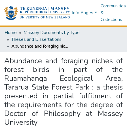
Communities
Info Pages
&
Collections
Home
Massey Documents by Type
Theses and Dissertations
Abundance and foraging niches of forest birds in part of the Ruamahanga Ecological Area, Tararua State Forest Park : a thesis presented in partial fulfilment of the requirements for the degree of Doctor of Philosophy at Massey University
Abundance and foraging niches of
forest birds in part of the
Ruamahanga Ecological Area,
Tararua State Forest Park : a thesis
presented in partial fulfilment of
the requirements for the degree of
Doctor of Philosophy at Massey
University