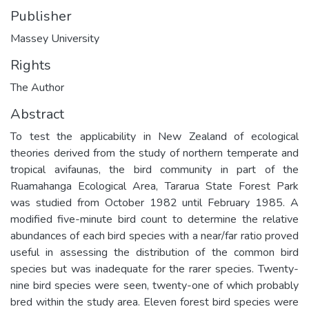
Publisher
Massey University
Rights
The Author
Abstract
To test the applicability in New Zealand of ecological
theories derived from the study of northern temperate and
tropical avifaunas, the bird community in part of the
Ruamahanga Ecological Area, Tararua State Forest Park
was studied from October 1982 until February 1985. A
modified five-minute bird count to determine the relative
abundances of each bird species with a near/far ratio proved
useful in assessing the distribution of the common bird
species but was inadequate for the rarer species. Twenty-
nine bird species were seen, twenty-one of which probably
bred within the study area. Eleven forest bird species were