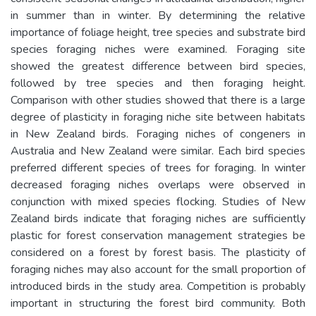
in summer than in winter. By determining the relative
importance of foliage height, tree species and substrate bird
species foraging niches were examined. Foraging site
showed the greatest difference between bird species,
followed by tree species and then foraging height.
Comparison with other studies showed that there is a large
degree of plasticity in foraging niche site between habitats
in New Zealand birds. Foraging niches of congeners in
Australia and New Zealand were similar. Each bird species
preferred different species of trees for foraging. In winter
decreased foraging niches overlaps were observed in
conjunction with mixed species flocking. Studies of New
Zealand birds indicate that foraging niches are sufficiently
plastic for forest conservation management strategies be
considered on a forest by forest basis. The plasticity of
foraging niches may also account for the small proportion of
introduced birds in the study area. Competition is probably
important in structuring the forest bird community. Both