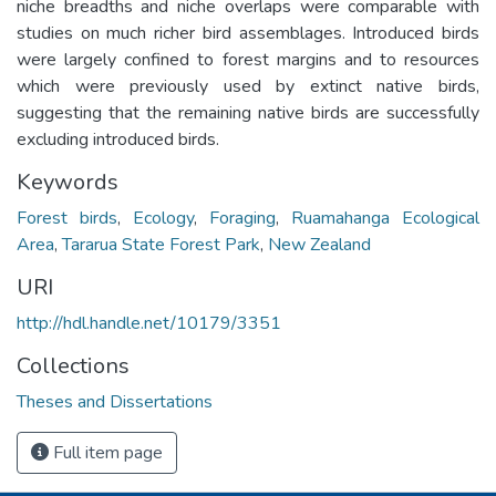
niche breadths and niche overlaps were comparable with
studies on much richer bird assemblages. Introduced birds
were largely confined to forest margins and to resources
which were previously used by extinct native birds,
suggesting that the remaining native birds are successfully
excluding introduced birds.
Keywords
Forest birds
,
Ecology
,
Foraging
,
Ruamahanga Ecological
Area
,
Tararua State Forest Park
,
New Zealand
URI
http://hdl.handle.net/10179/3351
Collections
Theses and Dissertations
Full item page