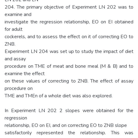
204. The primary objective of Experiment LN 202 was to
examine and
investigate the regression relationship, EO on EI obtained
for adult
cockerels, and to assess the effect on it of correcting EO to
ZNB.
Experiment LN 204 was set up to study the impact of diet
and assay
procedure on TME of meat and bone meal (M & B) and to
examine the effect
on these values of correcting to ZNB. The effect of assay
procedure on
TME and TMEn of a whole diet was also explored.
In Experiment LN 202 2 slopes were obtained for the
regression
relationship, EO on EI, and on correcting EO to ZNB slope
satisfactorily represented the relationship. This was