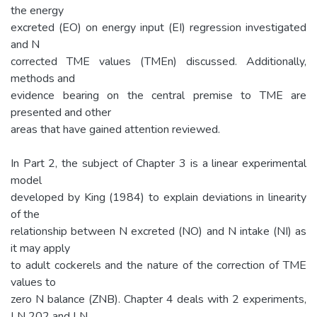
the energy
excreted (EO) on energy input (EI) regression investigated
and N
corrected TME values (TMEn) discussed. Additionally,
methods and
evidence bearing on the central premise to TME are
presented and other
areas that have gained attention reviewed.
In Part 2, the subject of Chapter 3 is a linear experimental
model
developed by King (1984) to explain deviations in linearity
of the
relationship between N excreted (NO) and N intake (NI) as
it may apply
to adult cockerels and the nature of the correction of TME
values to
zero N balance (ZNB). Chapter 4 deals with 2 experiments,
LN 202 and LN