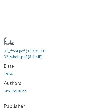
Loading...
Files
01_front.pdf
(938.85 KB)
02_whole.pdf
(6.4 MB)
Date
1986
Authors
Sim, Poi Kung
Publisher