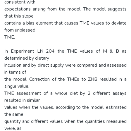
consistent with
expectations arising from the model. The model suggests
that this slope
contains a bias element that causes TME values to deviate
from unbiassed
TME.
In Experiment LN 204 the TME values of M & B as
determined by dietary
inclusion and by direct supply were compared and assessed
in terms of
the model. Correction of the TMEs to ZNB resulted in a
single value.
TME assessment of a whole diet by 2 different assays
resulted in similar
values when the values, according to the model, estimated
the same
quantity and different values when the quantities measured
were, as