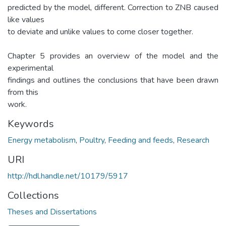
predicted by the model, different. Correction to ZNB caused
like values
to deviate and unlike values to come closer together.
Chapter 5 provides an overview of the model and the
experimental
findings and outlines the conclusions that have been drawn
from this
work.
Keywords
Energy metabolism
,
Poultry
,
Feeding and feeds
,
Research
URI
http://hdl.handle.net/10179/5917
Collections
Theses and Dissertations