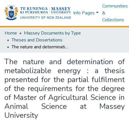
Communities
Info Pages
&
Collections
Home
Massey Documents by Type
Theses and Dissertations
The nature and determination of metabolizable energy : a thesis presented for the partial fulfilment of the requirements for the degree of Master of Agricultural Science in Animal Science at Massey University
The nature and determination of
metabolizable energy : a thesis
presented for the partial fulfilment
of the requirements for the degree
of Master of Agricultural Science in
Animal Science at Massey
University