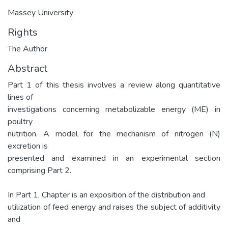
Massey University
Rights
The Author
Abstract
Part 1 of this thesis involves a review along quantitative
lines of
investigations concerning metabolizable energy (ME) in
poultry
nutrition. A model for the mechanism of nitrogen (N)
excretion is
presented and examined in an experimental section
comprising Part 2.
In Part 1, Chapter is an exposition of the distribution and
utilization of feed energy and raises the subject of additivity
and