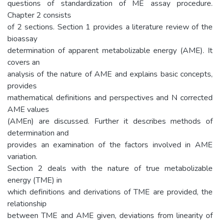
questions of standardization of ME assay procedure.
Chapter 2 consists
of 2 sections. Section 1 provides a literature review of the
bioassay
determination of apparent metabolizable energy (AME). It
covers an
analysis of the nature of AME and explains basic concepts,
provides
mathematical definitions and perspectives and N corrected
AME values
(AMEn) are discussed. Further it describes methods of
determination and
provides an examination of the factors involved in AME
variation.
Section 2 deals with the nature of true metabolizable
energy (TME) in
which definitions and derivations of TME are provided, the
relationship
between TME and AME given, deviations from linearity of