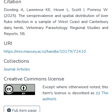
Citation
Dowling A, Lawrence KE, Howe L, Scott I, Pomroy W.
(2025). The seroprevalence and spatial distribution of liver
fluke infection in a sample of West Coast and Canterbury
dairy herds. Veterinary Parasitology: Regional Studies and
Reports. 58.
URI
https://mro.massey.ac.nz/handle/10179/72410
Collections
Journal Articles
Creative Commons license
Except where otherwised noted, this
item's license is described as
(c) The
author/s
Full item page