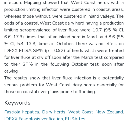
infection. Mapping showed that West Coast herds with a
production limiting infection were clustered in coastal areas,
whereas those without, were clustered in inland valleys. The
odds of a coastal West Coast dairy herd having a production
limiting seroprevalence of liver fluke were 10.7 (95 % CI,
6.6–17.3) times that of an inland herd in March and 8.6 (95
% CI, 5.4–13.8) times in October. There was no effect on
IDEXX ELISA SP% (p = 0.92) of herds which were treated
for liver fluke at dry off soon after the March test compared
to their SP% in the following October test, soon after
calving.
The results show that liver fluke infection is a potentially
serious problem for West Coast dairy herds especially for
those on coastal river plains prone to flooding.
Keywords
Fasciola hepatica
,
Dairy herds
,
West Coast New Zealand
,
IDEXX Fasciolosis verification
,
ELISA test