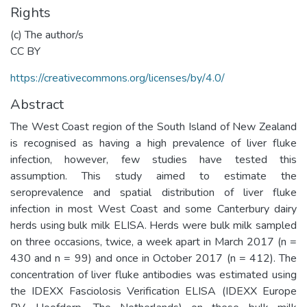
Rights
(c) The author/s
CC BY
https://creativecommons.org/licenses/by/4.0/
Abstract
The West Coast region of the South Island of New Zealand
is recognised as having a high prevalence of liver fluke
infection, however, few studies have tested this
assumption. This study aimed to estimate the
seroprevalence and spatial distribution of liver fluke
infection in most West Coast and some Canterbury dairy
herds using bulk milk ELISA. Herds were bulk milk sampled
on three occasions, twice, a week apart in March 2017 (n =
430 and n = 99) and once in October 2017 (n = 412). The
concentration of liver fluke antibodies was estimated using
the IDEXX Fasciolosis Verification ELISA (IDEXX Europe