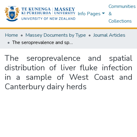
Communities
Info Pages
&
Collections
Home
Massey Documents by Type
Journal Articles
The seroprevalence and spatial distribution of liver fluke infection in a sample of West Coast and Canterbury dairy herds
The seroprevalence and spatial
distribution of liver fluke infection
in a sample of West Coast and
Canterbury dairy herds