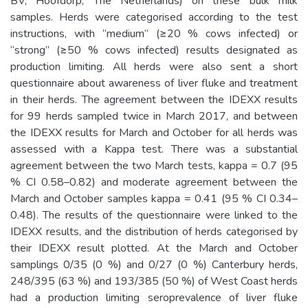
BV, Hoofdorp, The Netherlands) on these bulk milk
samples. Herds were categorised according to the test
instructions, with “medium” (≥20 % cows infected) or
“strong” (≥50 % cows infected) results designated as
production limiting. All herds were also sent a short
questionnaire about awareness of liver fluke and treatment
in their herds. The agreement between the IDEXX results
for 99 herds sampled twice in March 2017, and between
the IDEXX results for March and October for all herds was
assessed with a Kappa test. There was a substantial
agreement between the two March tests, kappa = 0.7 (95
% CI 0.58–0.82) and moderate agreement between the
March and October samples kappa = 0.41 (95 % CI 0.34–
0.48). The results of the questionnaire were linked to the
IDEXX results, and the distribution of herds categorised by
their IDEXX result plotted. At the March and October
samplings 0/35 (0 %) and 0/27 (0 %) Canterbury herds,
248/395 (63 %) and 193/385 (50 %) of West Coast herds
had a production limiting seroprevalence of liver fluke