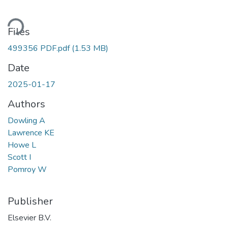
oading...
Files
499356 PDF.pdf
(1.53 MB)
Date
2025-01-17
Authors
Dowling A
Lawrence KE
Howe L
Scott I
Pomroy W
Publisher
Elsevier B.V.