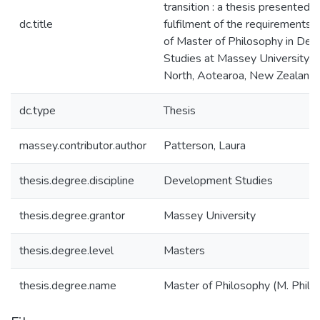
transition : a thesis presented in
dc.title
fulfilment of the requirements 
of Master of Philosophy in De
Studies at Massey University, 
North, Aotearoa, New Zealand
dc.type
Thesis
massey.contributor.author
Patterson, Laura
thesis.degree.discipline
Development Studies
thesis.degree.grantor
Massey University
thesis.degree.level
Masters
thesis.degree.name
Master of Philosophy (M. Phil.)