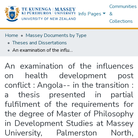
Communities
Info Pages
&
Collections
Home
Massey Documents by Type
Theses and Dissertations
An examination of the influences on health development post conflict : Angola-- in the transition : a thesis presented in partial fulfilment of the requirements for the degree of Master of Philosophy in Development Studies at Massey University, Palmerston North, Aotearoa, New Zealand
An examination of the influences
on health development post
conflict : Angola-- in the transition :
a thesis presented in partial
fulfilment of the requirements for
the degree of Master of Philosophy
in Development Studies at Massey
University, Palmerston North,