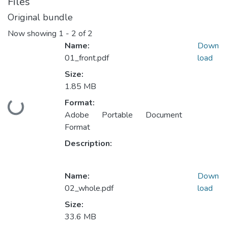
Files
Original bundle
Now showing
1 - 2 of 2
Name:
Down
01_front.pdf
load
Size:
1.85 MB
Format:
Loading...
Adobe Portable Document
Format
Description:
Name:
Down
02_whole.pdf
load
Size:
33.6 MB