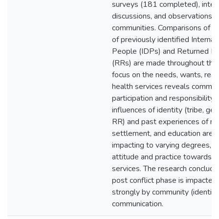
surveys (181 completed), inter
discussions, and observations o
communities. Comparisons of t
of previously identified Interna
People (IDPs) and Returned R
(RRs) are made throughout the 
focus on the needs, wants, real
health services reveals commun
participation and responsibility.
influences of identity (tribe, ge
RR) and past experiences of re
settlement, and education are 
impacting to varying degrees, 
attitude and practice towards h
services. The research conclude
post conflict phase is impacte
strongly by community (identity
communication.