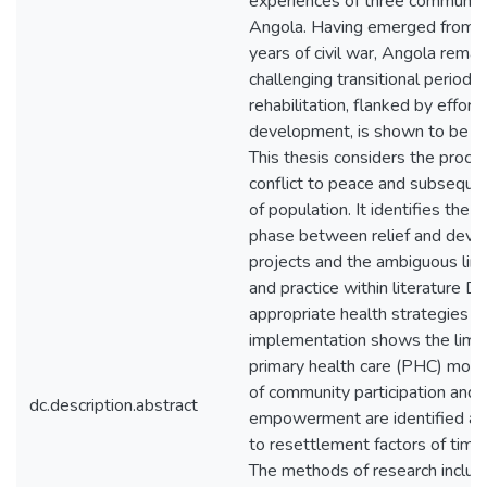
experiences of three communitie
Angola. Having emerged from n
years of civil war, Angola remain
challenging transitional period. 
rehabilitation, flanked by efforts
development, is shown to be pr
This thesis considers the proce
conflict to peace and subsequen
of population. It identifies the t
phase between relief and dev
projects and the ambiguous link
and practice within literature Di
appropriate health strategies fo
implementation shows the limit
primary health care (PHC) mode
of community participation and
dc.description.abstract
empowerment are identified as d
to resettlement factors of time
The methods of research inclu