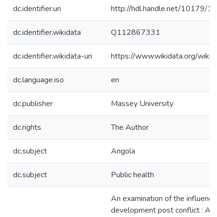
dc.identifier.uri
http://hdl.handle.net/10179/1
dc.identifier.wikidata
Q112867331
dc.identifier.wikidata-uri
https://www.wikidata.org/wi
dc.language.iso
en
dc.publisher
Massey University
dc.rights
The Author
dc.subject
Angola
dc.subject
Public health
An examination of the influence
development post conflict : Ang