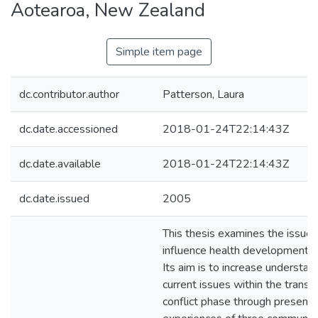
Aotearoa, New Zealand
Simple item page
dc.contributor.author
Patterson, Laura
dc.date.accessioned
2018-01-24T22:14:43Z
dc.date.available
2018-01-24T22:14:43Z
dc.date.issued
2005
This thesis examines the issues
influence health development po
Its aim is to increase understan
current issues within the transit
conflict phase through presenti