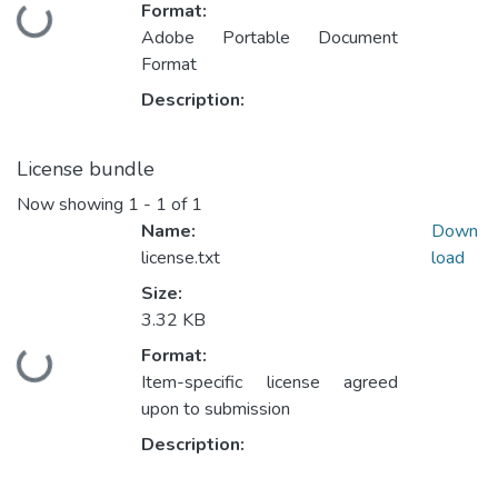
Format:
Loading...
Adobe Portable Document
Format
Description:
License bundle
Now showing
1 - 1 of 1
Name:
Down
license.txt
load
Size:
3.32 KB
Format:
Loading...
Item-specific license agreed
upon to submission
Description: