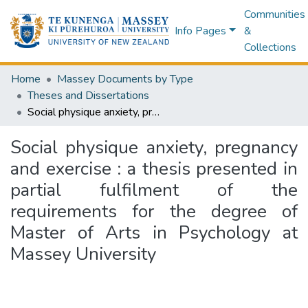
Communities
Info Pages
&
Collections
Home
Massey Documents by Type
Theses and Dissertations
Social physique anxiety, pregnancy and exercise : a thesis presented in partial fulfilment of the requirements for the degree of Master of Arts in Psychology at Massey University
Social physique anxiety, pregnancy
and exercise : a thesis presented in
partial fulfilment of the
requirements for the degree of
Master of Arts in Psychology at
Massey University