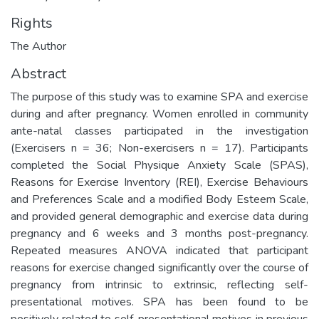
Rights
The Author
Abstract
The purpose of this study was to examine SPA and exercise
during and after pregnancy. Women enrolled in community
ante-natal classes participated in the investigation
(Exercisers n = 36; Non-exercisers n = 17). Participants
completed the Social Physique Anxiety Scale (SPAS),
Reasons for Exercise Inventory (REI), Exercise Behaviours
and Preferences Scale and a modified Body Esteem Scale,
and provided general demographic and exercise data during
pregnancy and 6 weeks and 3 months post-pregnancy.
Repeated measures ANOVA indicated that participant
reasons for exercise changed significantly over the course of
pregnancy from intrinsic to extrinsic, reflecting self-
presentational motives. SPA has been found to be
positively related to self-presentational motives in previous