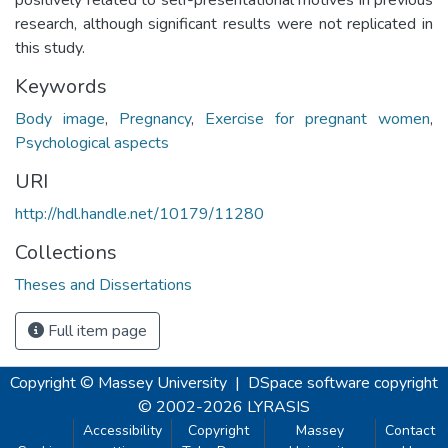
research, although significant results were not replicated in
this study.
Keywords
Body image
,
Pregnancy
,
Exercise for pregnant women
,
Psychological aspects
URI
http://hdl.handle.net/10179/11280
Collections
Theses and Dissertations
Full item page
Copyright © Massey University
|
DSpace software
copyright
© 2002-2026
LYRASIS
Accessibility
Copyright
Massey
Contact