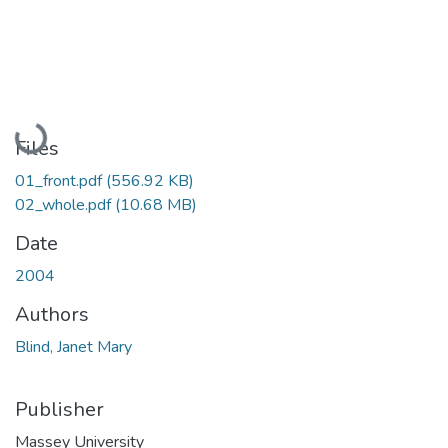
Loading...
Files
01_front.pdf
(556.92 KB)
02_whole.pdf
(10.68 MB)
Date
2004
Authors
Blind, Janet Mary
Publisher
Massey University