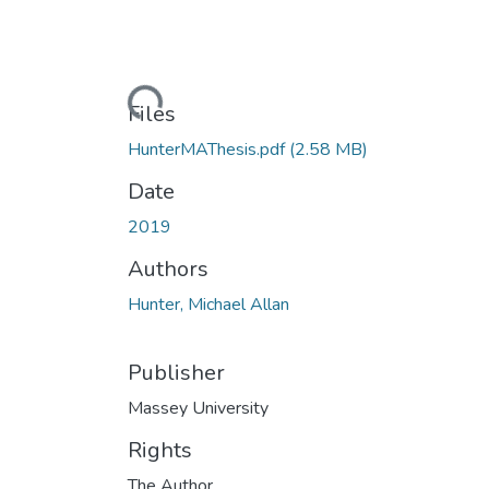
Loading...
Files
HunterMAThesis.pdf
(2.58 MB)
Date
2019
Authors
Hunter, Michael Allan
Publisher
Massey University
Rights
The Author