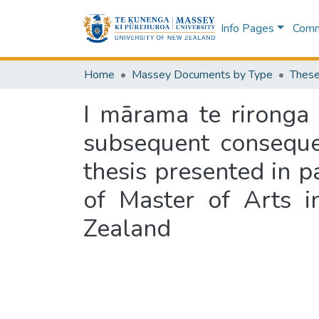
Info Pages
Commu
Home
Massey Documents by Type
These
I mārama te rironga
subsequent conseque
thesis presented in p
of Master of Arts i
Zealand