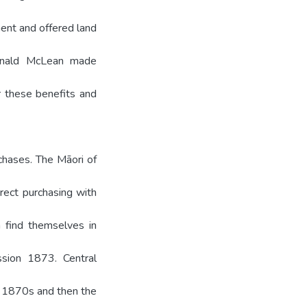
ent and offered land
onald McLean made
 these benefits and
hases. The Māori of
irect purchasing with
 find themselves in
sion 1873. Central
 1870s and then the