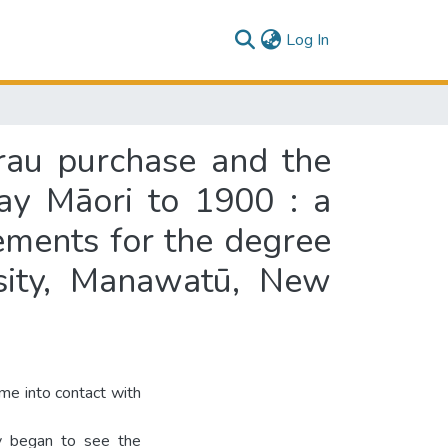
(current)
Log In
rau purchase and the
ay Māori to 1900 : a
rements for the degree
rsity, Manawatū, New
e into contact with
ey began to see the