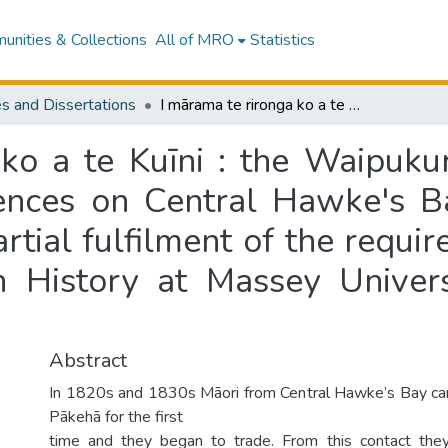
nities & Collections
All of MRO
Statistics
s and Dissertations
I mārama te rironga ko a te Kuīni : the Waipukurau purchase and the subsequent consequences on Central Hawke's Bay Māori to 1900 : a thesis presented in partial fulfilment of the requirements for the degree of Master of Arts in History at Massey University, Manawatū, New Zealand
 ko a te Kuīni : the Waipuku
nces on Central Hawke's B
artial fulfilment of the requi
n History at Massey Unive
Abstract
In 1820s and 1830s Māori from Central Hawke’s Bay cam
Pākehā for the first
time and they began to trade. From this contact th