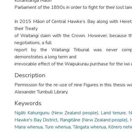
Kotahitanga Māori
Parliament of the 1890s in order to fight for their lost lan
In 2015 Māori of Central Hawke’s Bay along with Heret
their Treaty
of Waitangi claim with the Crown. However, because th
negotiations, a full
report by the Waitangi Tribunal was never compl
demonstrates a long term and
irrevocable effect of the Waipukurau purchase for the iwi
Description
Permission for the re-use of nine Figures in this thesis 
Alexander Turnbull Library.
Keywords
Ngāti Kahungunu (New Zealand people)
,
Land tenure
,
N
Hawke's Bay District
,
Rangitāne (New Zealand people)
,
H
Mana whenua
,
Ture whenua
,
Tāngata whenua
,
Kōrero neh