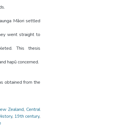
ds.
aunga Māori settled
ey went straight to
eted. This thesis
 and hapū concerned.
was obtained from the
ew Zealand
,
Central
istory
,
19th century
,
e