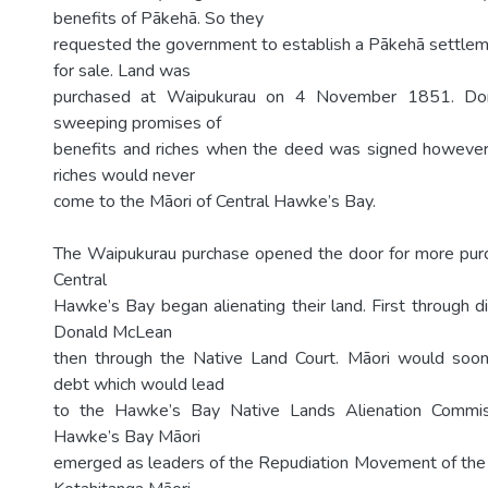
benefits of Pākehā. So they
requested the government to establish a Pākehā settlem
for sale. Land was
purchased at Waipukurau on 4 November 1851. D
sweeping promises of
benefits and riches when the deed was signed however
riches would never
come to the Māori of Central Hawke’s Bay.
The Waipukurau purchase opened the door for more purc
Central
Hawke’s Bay began alienating their land. First through d
Donald McLean
then through the Native Land Court. Māori would soon
debt which would lead
to the Hawke’s Bay Native Lands Alienation Commis
Hawke’s Bay Māori
emerged as leaders of the Repudiation Movement of the