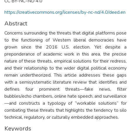
CC BY-NC-ND 4.0
https://creativecommons.org/licenses/by-nc-nd/4.0/deed.en
Abstract
Concerns surrounding the threats that digital platforms pose
to the functioning of Western liberal democracies have
grown since the 2016 U.S. election. Yet despite a
preponderance of academic work in this area, the precise
nature of these threats, empirical solutions for their redress,
and their relationship to the wider digital political economy
remain undertheorized. This article addresses these gaps
with a semisystematic literature review that identifies and
defines four prominent threats—fake news, filter
bubbles/echo chambers, online hate speech, and surveillance
—and constructs a typology of “workable solutions” for
combating these threats that highlights the tendency to silo
technical, regulatory, or culturally embedded approaches.
Keywords