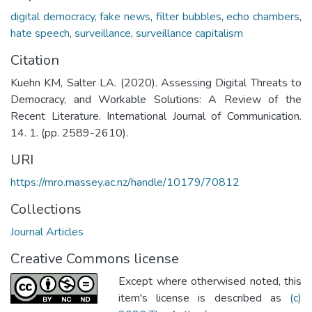
digital democracy
,
fake news
,
filter bubbles
,
echo chambers
,
hate speech
,
surveillance
,
surveillance capitalism
Citation
Kuehn KM, Salter LA. (2020). Assessing Digital Threats to
Democracy, and Workable Solutions: A Review of the
Recent Literature. International Journal of Communication.
14. 1. (pp. 2589-2610).
URI
https://mro.massey.ac.nz/handle/10179/70812
Collections
Journal Articles
Creative Commons license
Except where otherwised noted, this
item's license is described as
(c)