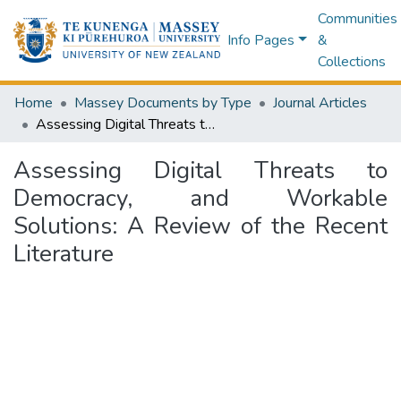
Communities
Info Pages
&
Collections
Home
Massey Documents by Type
Journal Articles
Assessing Digital Threats to Democracy, and Workable Solutions: A Review of the Recent Literature
Assessing Digital Threats to
Democracy, and Workable
Solutions: A Review of the Recent
Literature