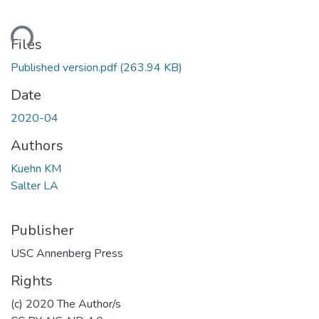
ding...
Files
Published version.pdf
(263.94 KB)
Date
2020-04
Authors
Kuehn KM
Salter LA
Publisher
USC Annenberg Press
Rights
(c) 2020 The Author/s