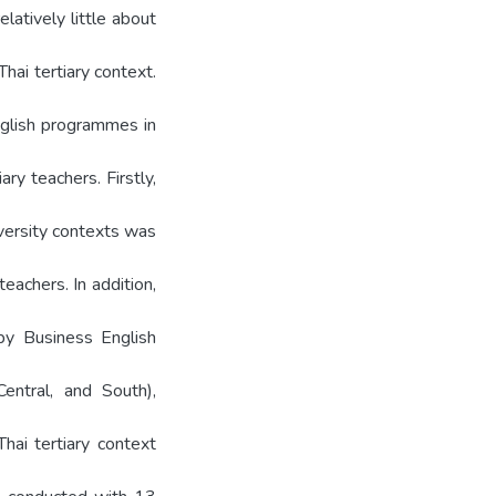
latively little about
ai tertiary context.
glish programmes in
ary teachers. Firstly,
versity contexts was
eachers. In addition,
by Business English
entral, and South),
hai tertiary context