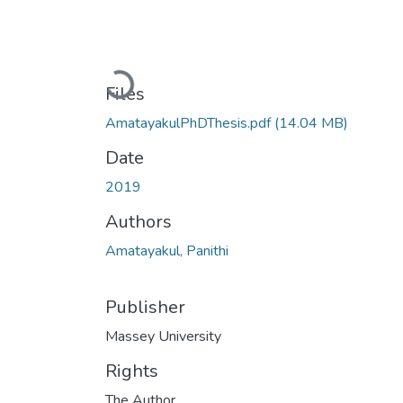
Loading...
Files
AmatayakulPhDThesis.pdf
(14.04 MB)
Date
2019
Authors
Amatayakul, Panithi
Publisher
Massey University
Rights
The Author