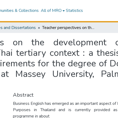
nities & Collections
All of MRO
Statistics
s and Dissertations
Teacher perspectives on the development of business English programmes in the Thai tertiary context : a thesis presented in partial fulfilment of the requirements for the degree of Doctor of Philosophy in Applied Linguistics at Massey University, Palmerston North, New Zealand
ves on the development o
i tertiary context : a thesi
uirements for the degree of D
s at Massey University, Pa
Abstract
Business English has emerged as an important aspect of E
Purposes in Thailand and is currently provided a
programme in about