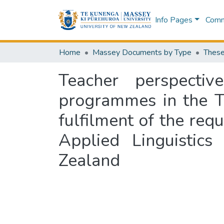
Info Pages
Commu
Home
Massey Documents by Type
These
Teacher perspecti
programmes in the Tha
fulfilment of the req
Applied Linguistic
Zealand