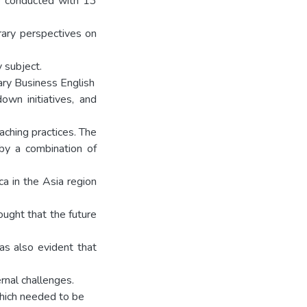
re conducted with 13
orary perspectives on
y subject.
iary Business English
n initiatives, and
aching practices. The
by a combination of
ca in the Asia region
ought that the future
as also evident that
rnal challenges.
which needed to be