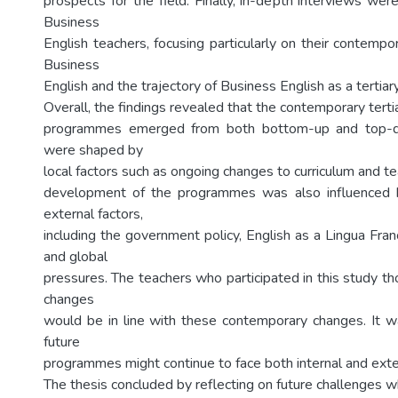
prospects for the field. Finally, in-depth interviews we
Business
English teachers, focusing particularly on their contemp
Business
English and the trajectory of Business English as a tertiar
Overall, the findings revealed that the contemporary tert
programmes emerged from both bottom-up and top-dow
were shaped by
local factors such as ongoing changes to curriculum and te
development of the programmes was also influenced 
external factors,
including the government policy, English as a Lingua Fran
and global
pressures. The teachers who participated in this study th
changes
would be in line with these contemporary changes. It w
future
programmes might continue to face both internal and exte
The thesis concluded by reflecting on future challenges 