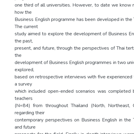
one third of all universities. However, to date we know re
how the
Business English programme has been developed in the Th
The current
study aimed to explore the development of Business En
the past,
present, and future, through the perspectives of Thai terti
the
development of Business English programmes in two uni
explored,
based on retrospective interviews with five experienced t
a survey
which included open-ended scenarios was completed 
teachers
(N=84) from throughout Thailand (North, Northeast, C
regarding their
contemporary perspectives on Business English in the T
and future