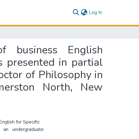
(current)
Log In
f business English
s presented in partial
octor of Philosophy in
lmerston North, New
nglish for Specific
s an undergraduate