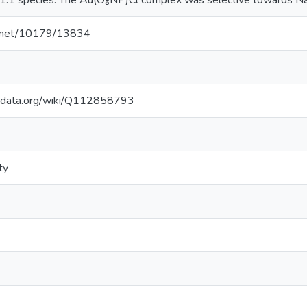
a 1:1 species. The Au(O₅NP)Cl complex was selective towards Na
le.net/10179/13834
kidata.org/wiki/Q112858793
ty