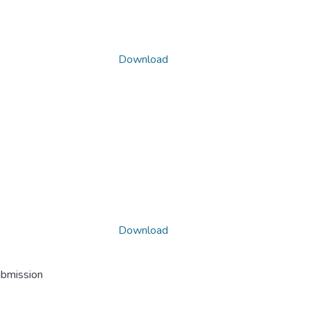
Download
Download
ubmission