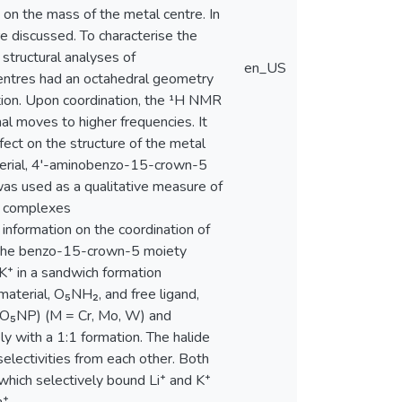
on the mass of the metal centre. In
 discussed. To characterise the
tructural analyses of
en_US
entres had an octahedral geometry
tion. Upon coordination, the ¹H NMR
l moves to higher frequencies. It
ect on the structure of the metal
aterial, 4'-aminobenzo-15-crown-5
as used as a qualitative measure of
on complexes
formation on the coordination of
f the benzo-15-crown-5 moiety
K⁺ in a sandwich formation
 material, O₅NH₂, and free ligand,
(O₅NP) (M = Cr, Mo, W) and
 with a 1:1 formation. The halide
lectivities from each other. Both
hich selectively bound Li⁺ and K⁺