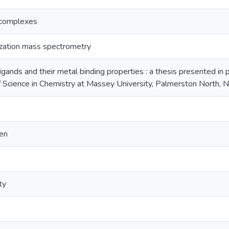
 complexes
ization mass spectrometry
gands and their metal binding properties : a thesis presented in p
f Science in Chemistry at Massey University, Palmerston North,
len
ty