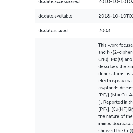
dc.date.accessioned
2018-10-10T02
dc.date.available
2018-10-10T02
dc.date.issued
2003
This work focuse
and N-(2-dipheny
Cr(0), Mo(0) and
describes the aim
donor atoms as we
electrospray mas
cryptands discus
[PF₆] (M = Cu, A
I). Reported in 
[PF₆], [Cu(NP)B
the nature of th
imines decreased
showed the Cu(I)