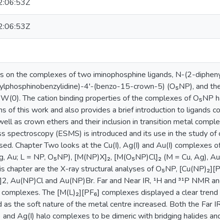
:06:53Z
:06:53Z
s on the complexes of two iminophosphine ligands, N-(2-dipheny
lphosphinobenzylidine)-4'-(benzo-15-crown-5) (O₅NP), and their 
 W(0). The cation binding properties of the complexes of O₅NP 
s of this work and also provides a brief introduction to ligands 
ll as crown ethers and their inclusion in transition metal comple
s spectroscopy (ESMS) is introduced and its use in the study of 
sed. Chapter Two looks at the Cu(I), Ag(I) and Au(I) complexes 
g, Au; L = NP, O₅NP), [M(NP)X]₂, [M(O₅NP)Cl]₂ (M = Cu, Ag), Au
this chapter are the X-ray structural analyses of O₅NP, [Cu(NP)₂]
r]2, Au(NP)Cl and Au(NP)Br. Far and Near IR, ¹H and ³¹P NMR a
e complexes. The [M(L)₂][PF₆] complexes displayed a clear trend
 as the soft nature of the metal centre increased. Both the Far IR
 and Ag(I) halo complexes to be dimeric with bridging halides an