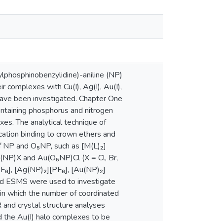
lphosphinobenzylidine)-aniline (NP)
complexes with Cu(I), Ag(I), Au(I),
have been investigated. Chapter One
containing phosphorus and nitrogen
xes. The analytical technique of
cation binding to crown ethers and
of NP and O₅NP, such as [M(L)₂]
(NP)X and Au(O₅NP)Cl (X = Cl, Br,
[PF₆], [Ag(NP)₂][PF₆], [Au(NP)₂]
nd ESMS were used to investigate
 in which the number of coordinated
 and crystal structure analyses
d the Au(I) halo complexes to be