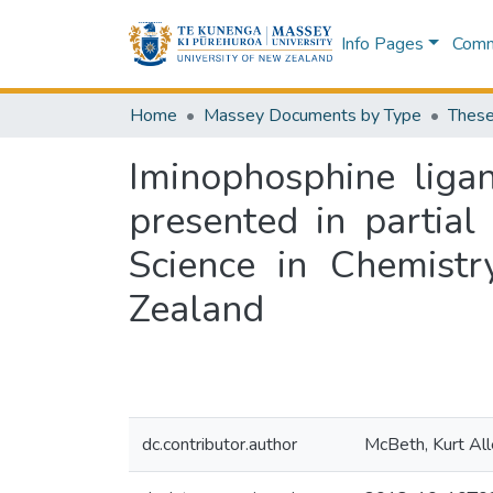
Info Pages
Commu
Home
Massey Documents by Type
These
Iminophosphine ligan
presented in partial
Science in Chemistr
Zealand
dc.contributor.author
McBeth, Kurt Al