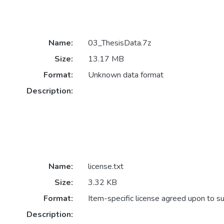
Name:
03_ThesisData.7z
Size:
13.17 MB
Format:
Unknown data format
Description:
Name:
license.txt
Size:
3.32 KB
Format:
Item-specific license agreed upon to s
Description: