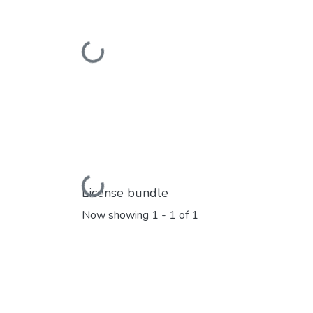
Loading...
Loading...
License bundle
Now showing
1 - 1 of 1