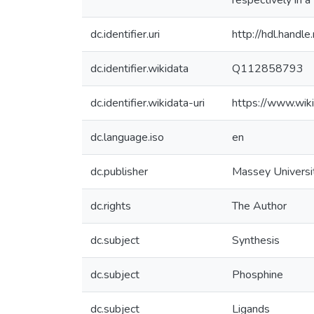
respectively in 
dc.identifier.uri
http://hdl.hand
dc.identifier.wikidata
Q112858793
dc.identifier.wikidata-uri
https://www.wi
dc.language.iso
en
dc.publisher
Massey Universi
dc.rights
The Author
dc.subject
Synthesis
dc.subject
Phosphine
dc.subject
Ligands