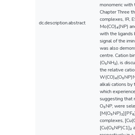
monomeric with t
Chapter Three th
complexes, IR, E
dc.description.abstract
Mo(CO)₄(NP) and
with the ligands
signal of the im
was also demonst
centre. Cation b
(O₅NH₂), is disc
the relative cati
W(CO)₄(O₅NP)Na(
alkali cations b
which experience
suggesting that r
O₅NP, were sele
[M(O₅NP)₂][PF₆] 
complexes, [Cu(O
[Cu(O₅NP)C1]₂ an