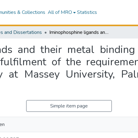
nities & Collections
All of MRO
Statistics
s and Dissertations
Iminophosphine ligands and their metal binding properties : a thesis presented in partial fulfilment of the requirements for the degree of Science in Chemistry at Massey University, Palmerston North, New Zealand
ds and their metal binding 
 fulfilment of the requireme
y at Massey University, P
Simple item page
len