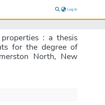
(current)
Log In
properties : a thesis
nts for the degree of
almerston North, New