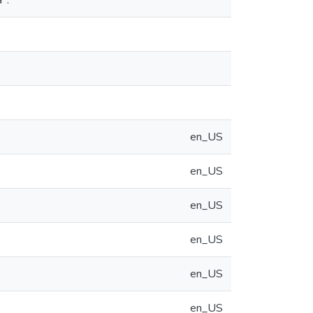
⁺.
en_US
en_US
en_US
en_US
en_US
en_US