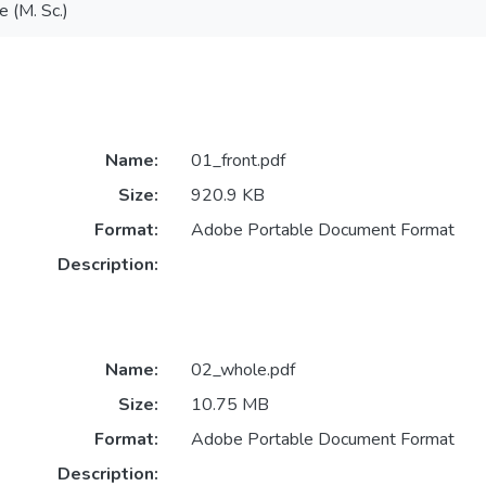
e (M. Sc.)
Name:
01_front.pdf
Size:
920.9 KB
Format:
Adobe Portable Document Format
Description:
Name:
02_whole.pdf
Size:
10.75 MB
Format:
Adobe Portable Document Format
Description: