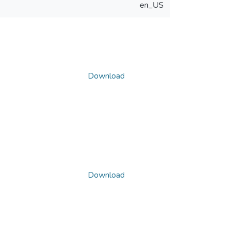
en_US
Download
Download