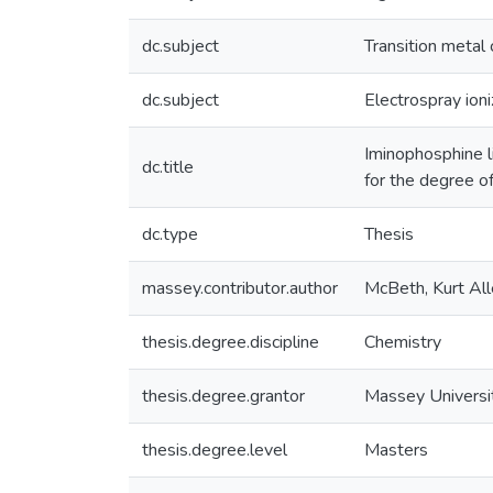
dc.subject
Transition metal
dc.subject
Electrospray ion
Iminophosphine li
dc.title
for the degree o
dc.type
Thesis
massey.contributor.author
McBeth, Kurt Al
thesis.degree.discipline
Chemistry
thesis.degree.grantor
Massey Universi
thesis.degree.level
Masters