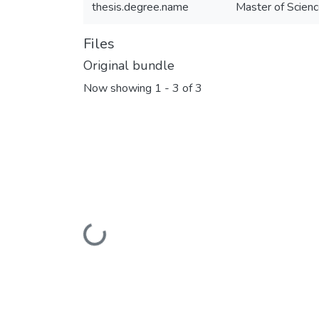
thesis.degree.name
Master of Scienc
Files
Original bundle
Now showing
1 - 3 of 3
Loading...