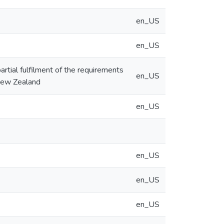
en_US
en_US
artial fulfilment of the requirements
en_US
 New Zealand
en_US
en_US
en_US
en_US