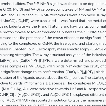
erminal halides. The ³¹P NMR signal was found to be dependent 
e Cr(0), Mo(0) and W(0) carbonyl complexes of NP and O₅NP are
SMS and ¹H, ³¹P and ¹³C NMR techniques were employed. X-ray s
 Mo(CO)₄(O₅NP) were also used. It was found that the metal c
 being bidentate via the P and N atoms and having a cis conforma
ine proton moves to lower frequencies, whereas the ³¹P NMR signa
rated that the presence of the crown ether has no significant eff
inding to the complexes of O₅NP, the free ligand, and starting m
ussed in Chapter Four. Electrospray mass spectroscopy (ESMS) w
on binding strengths. The X-ray structural analyses of the inclusi
PF₆) and [Cu(O₅NP)₂]K.[PF₆]₂ were determined, and provided in
y these complexes. W(CO)₄(O₅NP) binds Na⁺ within the cavity o
s significant change to its conformation. [Cu(O₅NP)₂][PF₆] binds 
otation of the ligands occurs about the Cu(I) centre. The starting
ctive towards K⁺, forming a 1:1 species. The complexes M(CO)₄
(M = Cu, Ag, Au) were selective towards Na⁺ and K⁺ respectively
₅NP)Cl]₂, [Ag(O₅NP)Cl]₂ and Au(O₅NP)C1, displayed different se
d [Ag(O₅NP)Cl]₂ dissociated in solution to give the monomers w