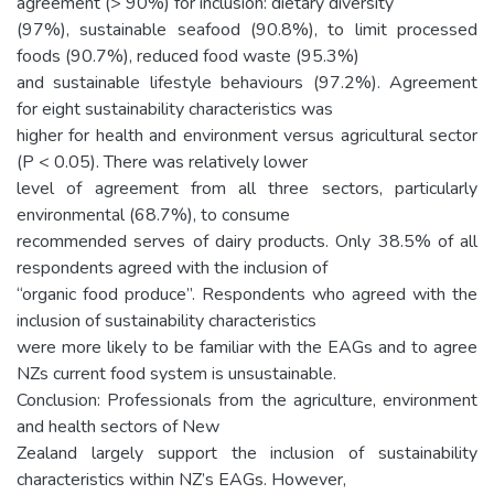
agreement (> 90%) for inclusion: dietary diversity
(97%), sustainable seafood (90.8%), to limit processed
foods (90.7%), reduced food waste (95.3%)
and sustainable lifestyle behaviours (97.2%). Agreement
for eight sustainability characteristics was
higher for health and environment versus agricultural sector
(P < 0.05). There was relatively lower
level of agreement from all three sectors, particularly
environmental (68.7%), to consume
recommended serves of dairy products. Only 38.5% of all
respondents agreed with the inclusion of
“organic food produce”. Respondents who agreed with the
inclusion of sustainability characteristics
were more likely to be familiar with the EAGs and to agree
NZs current food system is unsustainable.
Conclusion: Professionals from the agriculture, environment
and health sectors of New
Zealand largely support the inclusion of sustainability
characteristics within NZ’s EAGs. However,