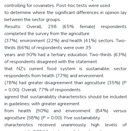
controlling for covariates. Post-hoc tests were used
to determine where the significant differences in opinion lay
between the sector groups.
Results: Overall, 298 (65% female) respondents
completed the survey from the agriculture
(37%), environment (22%) and health (41%) sectors. Two-
thirds (66%) of respondents were over 35
years and 90% had a tertiary education. Two-thirds (63%)
of respondents disagreed with the statement
that NZ’s current food system is sustainable; sector
respondents from health (77%) and environment
(78%) had greater disagreement than agriculture (35%) (P
= 0.00). Overall, 77% of respondents
agreed that sustainability characteristics should be included
in guidelines; with greater agreement
from health (90%) and environment (84%) versus
agriculture (58%) (P = 0.00). Five sustainability
characteristics received unanimously high levels of