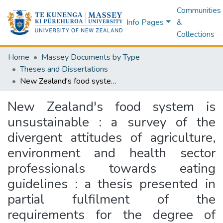
Communities
Info Pages
&
Collections
Home
Massey Documents by Type
Theses and Dissertations
New Zealand's food system is unsustainable : a survey of the divergent attitudes of agriculture, environment and health sector professionals towards eating guidelines : a thesis presented in partial fulfilment of the requirements for the degree of Master of Science in Nutrition and Dietetics at Massey University, Albany, New Zealand
New Zealand's food system is
unsustainable : a survey of the
divergent attitudes of agriculture,
environment and health sector
professionals towards eating
guidelines : a thesis presented in
partial fulfilment of the
requirements for the degree of