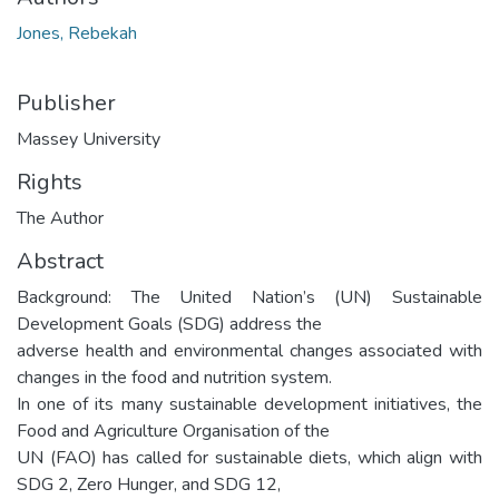
Jones, Rebekah
Publisher
Massey University
Rights
The Author
Abstract
Background: The United Nation’s (UN) Sustainable
Development Goals (SDG) address the
adverse health and environmental changes associated with
changes in the food and nutrition system.
In one of its many sustainable development initiatives, the
Food and Agriculture Organisation of the
UN (FAO) has called for sustainable diets, which align with
SDG 2, Zero Hunger, and SDG 12,