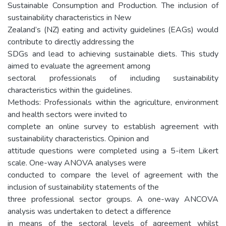
Sustainable Consumption and Production. The inclusion of
sustainability characteristics in New
Zealand’s (NZ) eating and activity guidelines (EAGs) would
contribute to directly addressing the
SDGs and lead to achieving sustainable diets. This study
aimed to evaluate the agreement among
sectoral professionals of including sustainability
characteristics within the guidelines.
Methods: Professionals within the agriculture, environment
and health sectors were invited to
complete an online survey to establish agreement with
sustainability characteristics. Opinion and
attitude questions were completed using a 5-item Likert
scale. One-way ANOVA analyses were
conducted to compare the level of agreement with the
inclusion of sustainability statements of the
three professional sector groups. A one-way ANCOVA
analysis was undertaken to detect a difference
in means of the sectoral levels of agreement whilst