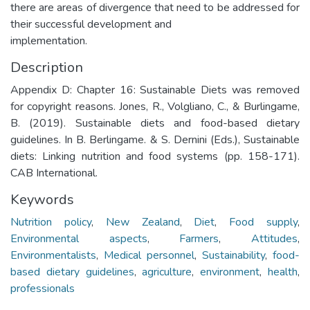
there are areas of divergence that need to be addressed for
their successful development and
implementation.
Description
Appendix D: Chapter 16: Sustainable Diets was removed
for copyright reasons. Jones, R., Volgliano, C., & Burlingame,
B. (2019). Sustainable diets and food-based dietary
guidelines. In B. Berlingame. & S. Dernini (Eds.), Sustainable
diets: Linking nutrition and food systems (pp. 158-171).
CAB International.
Keywords
Nutrition policy
,
New Zealand
,
Diet
,
Food supply
,
Environmental aspects
,
Farmers
,
Attitudes
,
Environmentalists
,
Medical personnel
,
Sustainability
,
food-
based dietary guidelines
,
agriculture
,
environment
,
health
,
professionals