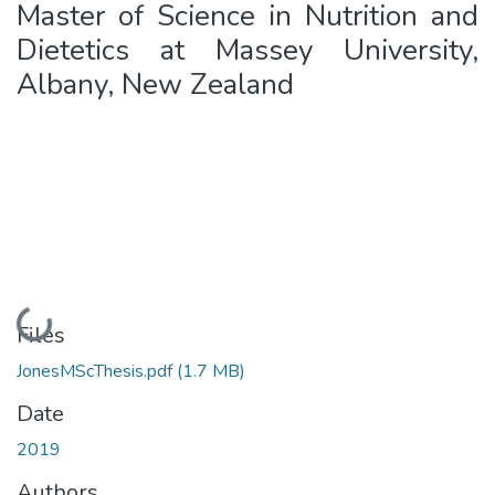
Master of Science in Nutrition and
Dietetics at Massey University,
Albany, New Zealand
Loading...
Files
JonesMScThesis.pdf
(1.7 MB)
Date
2019
Authors