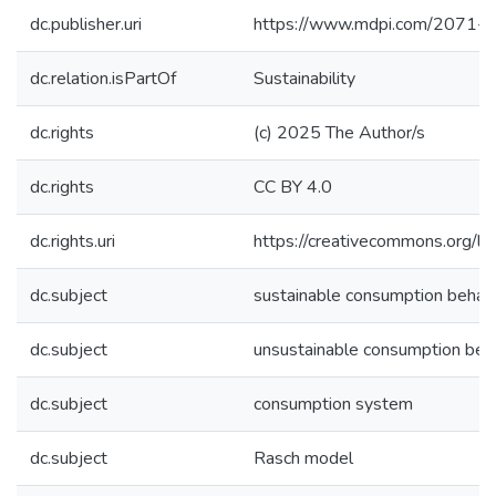
dc.publisher.uri
https://www.mdpi.com/2071-
dc.relation.isPartOf
Sustainability
dc.rights
(c) 2025 The Author/s
dc.rights
CC BY 4.0
dc.rights.uri
https://creativecommons.org/li
dc.subject
sustainable consumption behav
dc.subject
unsustainable consumption beh
dc.subject
consumption system
dc.subject
Rasch model