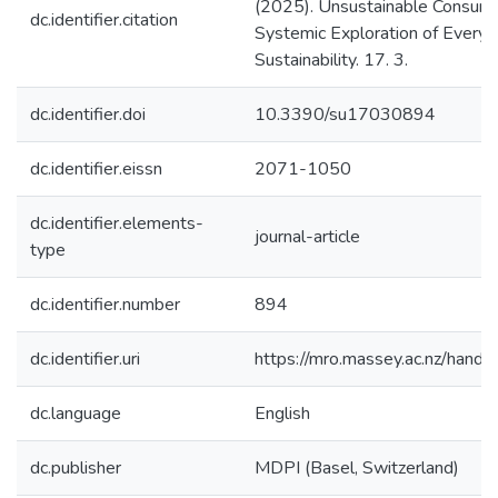
(2025). Unsustainable Consump
dc.identifier.citation
Systemic Exploration of Everyd
Sustainability. 17. 3.
dc.identifier.doi
10.3390/su17030894
dc.identifier.eissn
2071-1050
dc.identifier.elements-
journal-article
type
dc.identifier.number
894
dc.identifier.uri
https://mro.massey.ac.nz/han
dc.language
English
dc.publisher
MDPI (Basel, Switzerland)