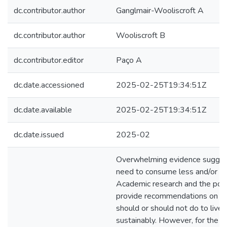
dc.contributor.author
Ganglmair-Wooliscroft A
dc.contributor.author
Wooliscroft B
dc.contributor.editor
Paço A
dc.date.accessioned
2025-02-25T19:34:51Z
dc.date.available
2025-02-25T19:34:51Z
dc.date.issued
2025-02
Overwhelming evidence sugges
need to consume less and/or dif
Academic research and the pop
provide recommendations on w
should or should not do to live
sustainably. However, for the ma