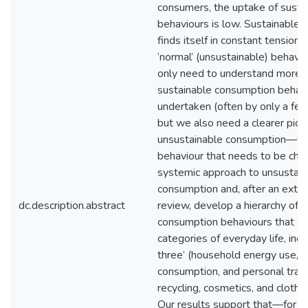
consumers, the uptake of susta
behaviours is low. Sustainable
finds itself in constant tension
‘normal’ (unsustainable) behavi
only need to understand more 
sustainable consumption behavi
undertaken (often by only a fe
but we also need a clearer pictu
unsustainable consumption—the
behaviour that needs to be ch
systemic approach to unsustain
consumption and, after an exten
dc.description.abstract
review, develop a hierarchy of 
consumption behaviours that sp
categories of everyday life, incl
three’ (household energy use, 
consumption, and personal trans
recycling, cosmetics, and clothi
Our results support that—for a