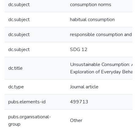
dc.subject
consumption norms
dc.subject
habitual consumption
dc.subject
responsible consumption and p
dc.subject
SDG 12
Unsustainable Consumption: A
dc.title
Exploration of Everyday Behavi
dc.type
Journal article
pubs.elements-id
499713
pubs.organisational-
Other
group