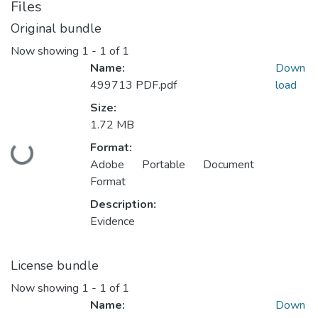
Files
Original bundle
Now showing
1 - 1 of 1
Name:
Down
499713 PDF.pdf
load
Size:
1.72 MB
Format:
Loading...
Adobe Portable Document
Format
Description:
Evidence
License bundle
Now showing
1 - 1 of 1
Name:
Down