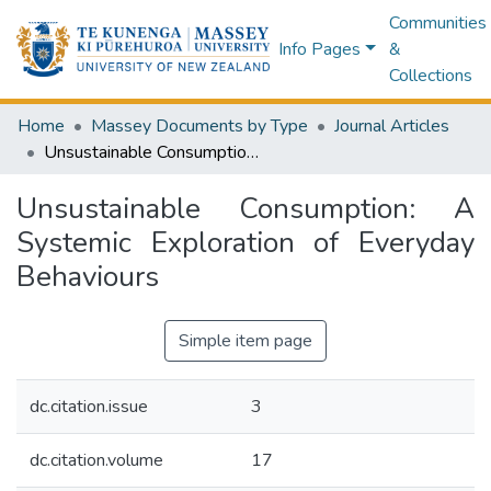
Communities
Info Pages
&
Collections
Home
Massey Documents by Type
Journal Articles
Unsustainable Consumption: A Systemic Exploration of Everyday Behaviours
Unsustainable Consumption: A
Systemic Exploration of Everyday
Behaviours
Simple item page
dc.citation.issue
3
dc.citation.volume
17