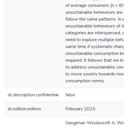
of average consumers (n = 85
unsustainable behaviours are c
follow the same patterns. In eve
unsustainable behaviours of dif
categories are interspersed, su
need to explore multiple behavi
same time if systematic chang
unsustainable consumption beha
required. It follows that we kn
to address unsustainable consu
to move society towards more 
consumption norms.
dc.description.confidential
false
dc.edition.edition
February 2025
Ganglmair-Wooliscroft A, Wooli