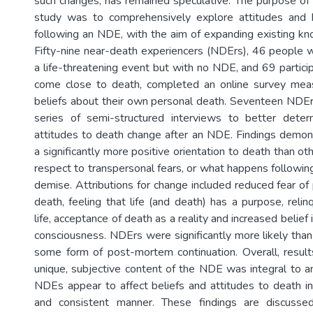
such changes, has remained speculative. The purpose o
study was to comprehensively explore attitudes and 
following an NDE, with the aim of expanding existing kno
Fifty-nine near-death experiencers (NDErs), 46 people
a life-threatening event but with no NDE, and 69 partic
come close to death, completed an online survey meas
beliefs about their own personal death. Seventeen NDErs
series of semi-structured interviews to better det
attitudes to death change after an NDE. Findings demo
a significantly more positive orientation to death than oth
respect to transpersonal fears, or what happens followin
demise. Attributions for change included reduced fear of 
death, feeling that life (and death) has a purpose, relin
life, acceptance of death as a reality and increased belief 
consciousness. NDErs were significantly more likely than
some form of post-mortem continuation. Overall, resul
unique, subjective content of the NDE was integral to a
NDEs appear to affect beliefs and attitudes to death in 
and consistent manner. These findings are discusse