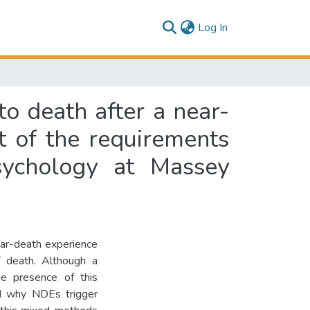
(current)
Log In
to death after a near-
nt of the requirements
sychology at Massey
ear-death experience
f death. Although a
he presence of this
and why NDEs trigger