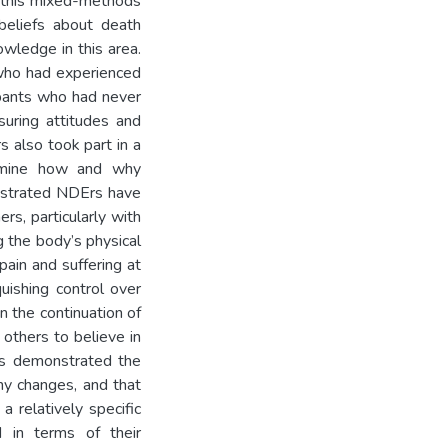
f this mixed-methods
beliefs about death
wledge in this area.
 who had experienced
ipants who had never
uring attitudes and
 also took part in a
ermine how and why
nstrated NDErs have
ers, particularly with
g the body’s physical
pain and suffering at
quishing control over
in the continuation of
 others to believe in
ts demonstrated the
ny changes, and that
a relatively specific
d in terms of their