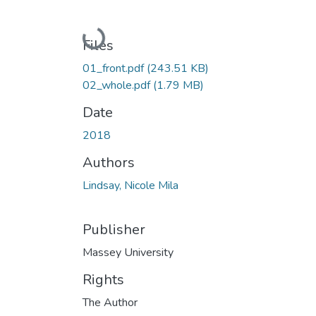
Loading...
Files
01_front.pdf
(243.51 KB)
02_whole.pdf
(1.79 MB)
Date
2018
Authors
Lindsay, Nicole Mila
Publisher
Massey University
Rights
The Author