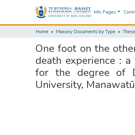
Info Pages
Commu
Home
Massey Documents by Type
These
One foot on the other
death experience : a 
for the degree of 
University, Manawat