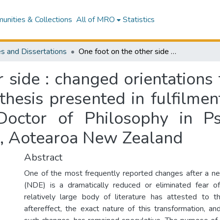
nities & Collections
All of MRO
Statistics
s and Dissertations
One foot on the other side : changed orientations to death after a near-death experience : a thesis presented in fulfilment of the requirements for the degree of Doctor of Philosophy in Psychology at Massey University, Manawatū, Aotearoa New Zealand
 side : changed orientations 
thesis presented in fulfilme
Doctor of Philosophy in P
ū, Aotearoa New Zealand
Abstract
One of the most frequently reported changes after a n
(NDE) is a dramatically reduced or eliminated fear o
relatively large body of literature has attested to t
aftereffect, the exact nature of this transformation, 