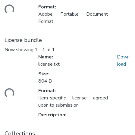
oading...
Format:
Adobe Portable Document
Format
License bundle
Now showing
1 - 1 of 1
Name:
Down
license.txt
load
Size:
804 B
oading...
Format:
Item-specific license agreed
upon to submission
Description:
Collections