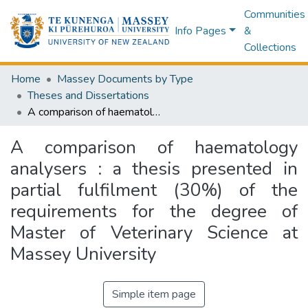
Communities
Info Pages
&
Collections
Home
Massey Documents by Type
Theses and Dissertations
A comparison of haematology analysers : a thesis presented in partial fulfilment (30%) of the requirements for the degree of Master of Veterinary Science at Massey University
A comparison of haematology
analysers : a thesis presented in
partial fulfilment (30%) of the
requirements for the degree of
Master of Veterinary Science at
Massey University
Simple item page