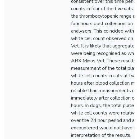
consistent over this time period
counts in four of the five cats 
the thrombocytopenic range at 
four hours post collection, on all
analysers. This coincided with a
white cell count observed on 
Vet. It is likely that aggregated
were being recognised as white
ABX Minos Vet. These results 
measurement of the total plate
white cell counts in cats at two
hours after blood collection ma
reliable than measurements ma
immediately after collection or l
hours. In dogs, the total platel
white cell counts were relativel
over the 24 hour period and any
encountered would not have al
interpretation of the results.