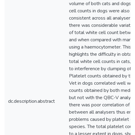
volume of both cats and dogs. 
cell counts in dogs were also re
consistent across all analysers ,
there was considerable variatio
of total white cell count betwe
and when compared with manua
using a haemocytometer. This va
highlights the difficulty in obtai
total white cell counts in cats,
to interference by clumping of p
Platelet counts obtained by t
Vet in dogs correlated well wit
counts obtained by both medica
but not with the QBC-V analyser
dc.description.abstract
there was poor correlation of p
between all analysers thus emp
problems caused by platelet clu
species. The total platelet coun
to a lesser extent in dogs, shou