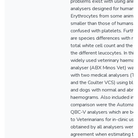
problems exist with using anim
analysers designed for human b
Erythrocytes from some animal
smaller than those of humans 
confused with platelets. Furth
are species differences with re
total white cell count and the p
the different leucocytes. In this
widely used veterinary haemat
analyser (ABX Minos Vet) was
with two medical analysers (Te
and the Coulter VCS) using blo
and dogs with normal and abno
haemograms. Also included in t
comparison were the Automat
QBC-V analysers which are bei
to Veterinarians for in-clinic us
obtained by all analysers were 
agreement when estimating the