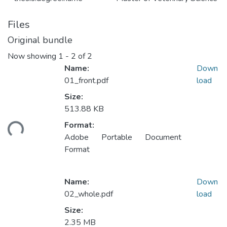
Files
Original bundle
Now showing
1 - 2 of 2
Name:
Down
01_front.pdf
load
Size:
513.88 KB
oading...
Format:
Adobe Portable Document
Format
Name:
Down
02_whole.pdf
load
Size:
2.35 MB