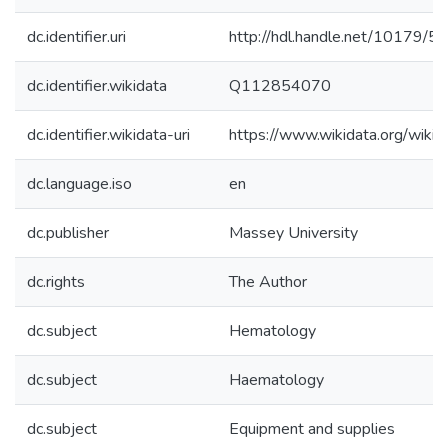
dc.identifier.uri
http://hdl.handle.net/10179/5
dc.identifier.wikidata
Q112854070
dc.identifier.wikidata-uri
https://www.wikidata.org/wi
dc.language.iso
en
dc.publisher
Massey University
dc.rights
The Author
dc.subject
Hematology
dc.subject
Haematology
dc.subject
Equipment and supplies