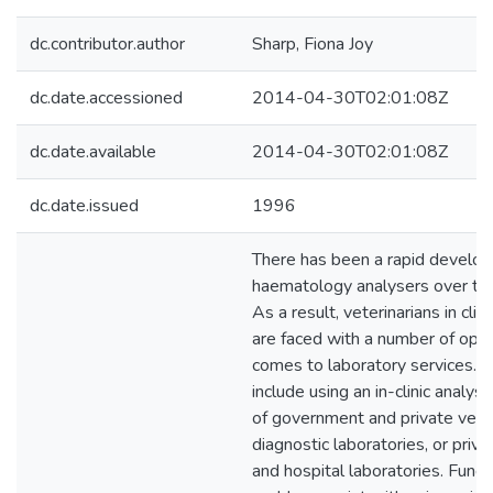
dc.contributor.author
Sharp, Fiona Joy
dc.date.accessioned
2014-04-30T02:01:08Z
dc.date.available
2014-04-30T02:01:08Z
dc.date.issued
1996
There has been a rapid develop
haematology analysers over the
As a result, veterinarians in clini
are faced with a number of opti
comes to laboratory services. 
include using an in-clinic analys
of government and private vete
diagnostic laboratories, or priv
and hospital laboratories. Fund