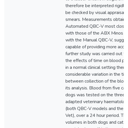
therefore be interpreted rigidly
be checked by visual appraisal 
smears. Measurements obtaine
Automated QBC-V most closely
with those of the ABX Minos Ve
with the Manual QBC-V, suggesti
capable of providing more accur
further study was carried out t
the effects of time on blood pa
in a normal clinical setting ther
considerable variation in the ti
between collection of the bloo
its analysis. Blood from five cat
dogs was tested on the three s
adapted veterinary haematolog
(both QBC-V models and the 
Vet), over a 24 hour period. Th
volumes in both dogs and cats