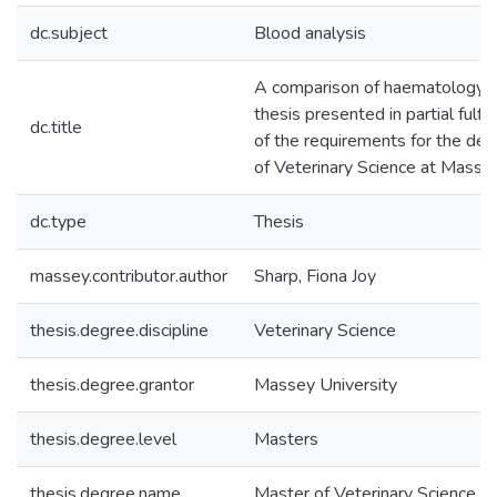
dc.subject
Blood analysis
A comparison of haematology an
thesis presented in partial fulf
dc.title
of the requirements for the de
of Veterinary Science at Masse
dc.type
Thesis
massey.contributor.author
Sharp, Fiona Joy
thesis.degree.discipline
Veterinary Science
thesis.degree.grantor
Massey University
thesis.degree.level
Masters
thesis.degree.name
Master of Veterinary Science (M