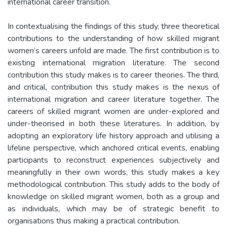
international career transition.
In contextualising the findings of this study, three theoretical
contributions to the understanding of how skilled migrant
women’s careers unfold are made. The first contribution is to
existing international migration literature. The second
contribution this study makes is to career theories. The third,
and critical, contribution this study makes is the nexus of
international migration and career literature together. The
careers of skilled migrant women are under-explored and
under-theorised in both these literatures. In addition, by
adopting an exploratory life history approach and utilising a
lifeline perspective, which anchored critical events, enabling
participants to reconstruct experiences subjectively and
meaningfully in their own words, this study makes a key
methodological contribution. This study adds to the body of
knowledge on skilled migrant women, both as a group and
as individuals, which may be of strategic benefit to
organisations thus making a practical contribution.