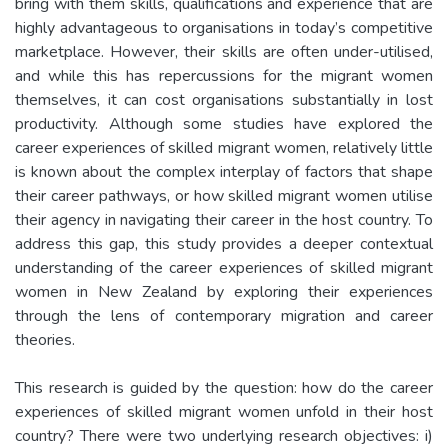
bring with them skills, qualifications and experience that are
highly advantageous to organisations in today’s competitive
marketplace. However, their skills are often under-utilised,
and while this has repercussions for the migrant women
themselves, it can cost organisations substantially in lost
productivity. Although some studies have explored the
career experiences of skilled migrant women, relatively little
is known about the complex interplay of factors that shape
their career pathways, or how skilled migrant women utilise
their agency in navigating their career in the host country. To
address this gap, this study provides a deeper contextual
understanding of the career experiences of skilled migrant
women in New Zealand by exploring their experiences
through the lens of contemporary migration and career
theories.
This research is guided by the question: how do the career
experiences of skilled migrant women unfold in their host
country? There were two underlying research objectives: i)