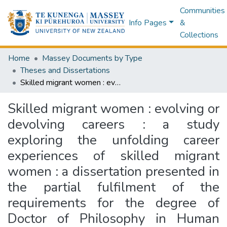
Communities
Info Pages
&
Collections
Home
Massey Documents by Type
Theses and Dissertations
Skilled migrant women : evolving or devolving careers : a study exploring the unfolding career experiences of skilled migrant women : a dissertation presented in the partial fulfilment of the requirements for the degree of Doctor of Philosophy in Human Resource Management at Massey University, Albany, New Zealand
Skilled migrant women : evolving or
devolving careers : a study
exploring the unfolding career
experiences of skilled migrant
women : a dissertation presented in
the partial fulfilment of the
requirements for the degree of
Doctor of Philosophy in Human