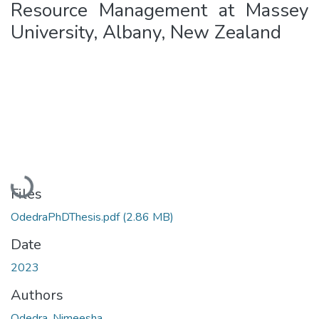
Resource Management at Massey
University, Albany, New Zealand
Loading...
Files
OdedraPhDThesis.pdf
(2.86 MB)
Date
2023
Authors
Odedra, Nimeesha