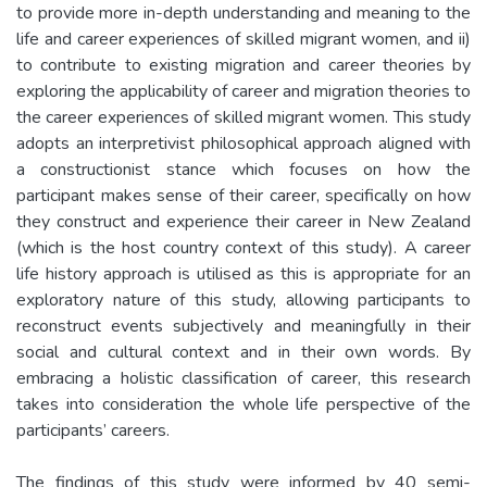
to provide more in-depth understanding and meaning to the
life and career experiences of skilled migrant women, and ii)
to contribute to existing migration and career theories by
exploring the applicability of career and migration theories to
the career experiences of skilled migrant women. This study
adopts an interpretivist philosophical approach aligned with
a constructionist stance which focuses on how the
participant makes sense of their career, specifically on how
they construct and experience their career in New Zealand
(which is the host country context of this study). A career
life history approach is utilised as this is appropriate for an
exploratory nature of this study, allowing participants to
reconstruct events subjectively and meaningfully in their
social and cultural context and in their own words. By
embracing a holistic classification of career, this research
takes into consideration the whole life perspective of the
participants’ careers.
The findings of this study were informed by 40 semi-