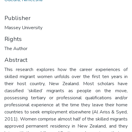
Publisher
Massey University
Rights
The Author
Abstract
This research explores how the career experiences of
skilled migrant women unfolds over the first ten years in
their host country, New Zealand. Most scholars have
classified ‘skilled’ migrants as people on the move,
possessing tertiary or professional qualifications and/or
professional experience at the time they leave their home
countries to seek employment elsewhere (Al Ariss & Syed,
2011). Women comprise almost half of the skilled migrants
approved permanent residency in New Zealand, and they