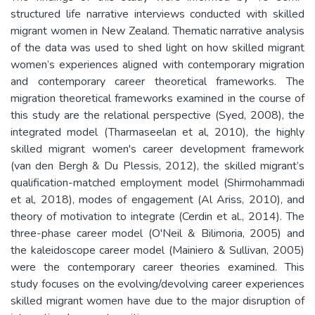
structured life narrative interviews conducted with skilled
migrant women in New Zealand. Thematic narrative analysis
of the data was used to shed light on how skilled migrant
women’s experiences aligned with contemporary migration
and contemporary career theoretical frameworks. The
migration theoretical frameworks examined in the course of
this study are the relational perspective (Syed, 2008), the
integrated model (Tharmaseelan et al, 2010), the highly
skilled migrant women's career development framework
(van den Bergh & Du Plessis, 2012), the skilled migrant’s
qualification-matched employment model (Shirmohammadi
et al, 2018), modes of engagement (Al Ariss, 2010), and
theory of motivation to integrate (Cerdin et al., 2014). The
three-phase career model (O'Neil & Bilimoria, 2005) and
the kaleidoscope career model (Mainiero & Sullivan, 2005)
were the contemporary career theories examined. This
study focuses on the evolving/devolving career experiences
skilled migrant women have due to the major disruption of