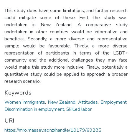
This study does have some limitations, and further research
could mitigate some of these. First, the study was
undertaken in New Zealand. A comparative study
undertaken in other countries would be informative and
beneficial. Secondly, a more diverse and representative
sample would be favourable. Thirdly, a more diverse
representation of participants in terms of the LGBT+
community and the additional challenges they may face
would make this study more inclusive. Finally, potentially a
quantitative study could be applied to approach a broader
research scenario.
Keywords
Women immigrants
,
New Zealand
,
Attitudes
,
Employment
,
Discrimination in employment
,
Skilled labor
URI
https://mro.massey.ac.nz/handle/10179/69285