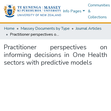
Communities
Info Pages
&
Collections
Home
Massey Documents by Type
Journal Articles
Practitioner perspectives on informing decisions in One Health sectors with predictive models
Practitioner perspectives on
informing decisions in One Health
sectors with predictive models