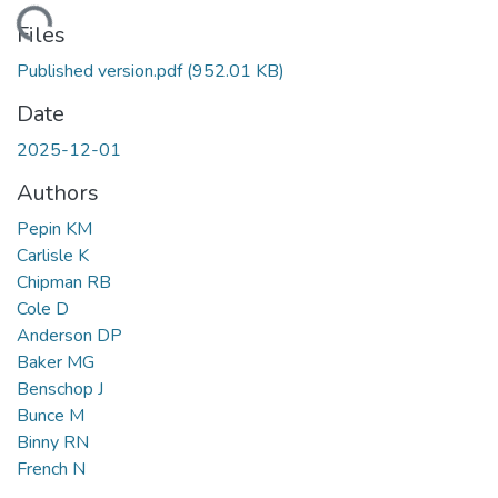
Loading...
Files
Published version.pdf
(952.01 KB)
Date
2025-12-01
Authors
Pepin KM
Carlisle K
Chipman RB
Cole D
Anderson DP
Baker MG
Benschop J
Bunce M
Binny RN
French N