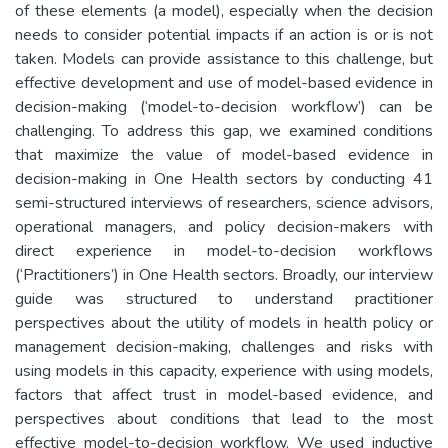
of these elements (a model), especially when the decision
needs to consider potential impacts if an action is or is not
taken. Models can provide assistance to this challenge, but
effective development and use of model-based evidence in
decision-making (‘model-to-decision workflow’) can be
challenging. To address this gap, we examined conditions
that maximize the value of model-based evidence in
decision-making in One Health sectors by conducting 41
semi-structured interviews of researchers, science advisors,
operational managers, and policy decision-makers with
direct experience in model-to-decision workflows
(‘Practitioners’) in One Health sectors. Broadly, our interview
guide was structured to understand practitioner
perspectives about the utility of models in health policy or
management decision-making, challenges and risks with
using models in this capacity, experience with using models,
factors that affect trust in model-based evidence, and
perspectives about conditions that lead to the most
effective model-to-decision workflow. We used inductive