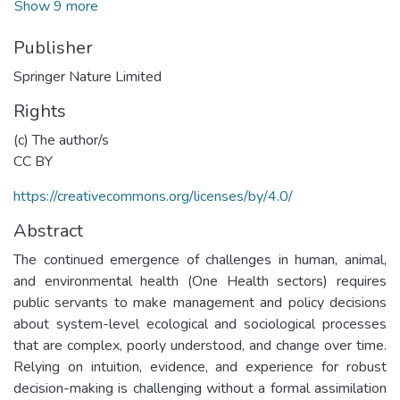
Show 9 more
Publisher
Springer Nature Limited
Rights
(c) The author/s
CC BY
https://creativecommons.org/licenses/by/4.0/
Abstract
The continued emergence of challenges in human, animal,
and environmental health (One Health sectors) requires
public servants to make management and policy decisions
about system-level ecological and sociological processes
that are complex, poorly understood, and change over time.
Relying on intuition, evidence, and experience for robust
decision-making is challenging without a formal assimilation