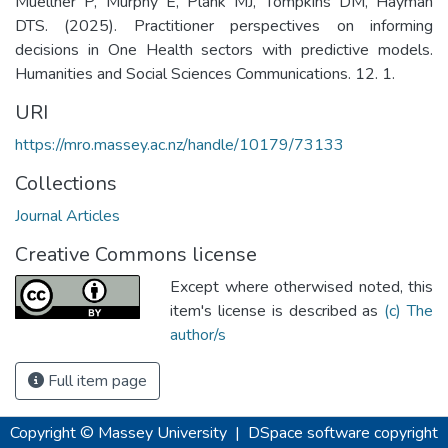
Muellner P, Murphy E, Plank MJ, Tompkins DM, Hayman
DTS. (2025). Practitioner perspectives on informing
decisions in One Health sectors with predictive models.
Humanities and Social Sciences Communications. 12. 1.
URI
https://mro.massey.ac.nz/handle/10179/73133
Collections
Journal Articles
Creative Commons license
Except where otherwised noted, this
item's license is described as
(c) The
author/s
Full item page
Copyright © Massey University
|
DSpace software
copyright