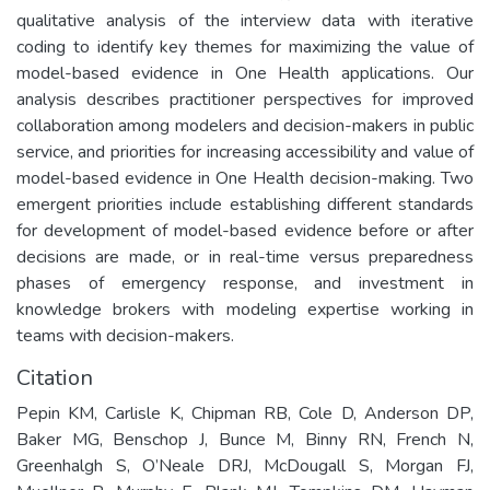
qualitative analysis of the interview data with iterative
coding to identify key themes for maximizing the value of
model-based evidence in One Health applications. Our
analysis describes practitioner perspectives for improved
collaboration among modelers and decision-makers in public
service, and priorities for increasing accessibility and value of
model-based evidence in One Health decision-making. Two
emergent priorities include establishing different standards
for development of model-based evidence before or after
decisions are made, or in real-time versus preparedness
phases of emergency response, and investment in
knowledge brokers with modeling expertise working in
teams with decision-makers.
Citation
Pepin KM, Carlisle K, Chipman RB, Cole D, Anderson DP,
Baker MG, Benschop J, Bunce M, Binny RN, French N,
Greenhalgh S, O’Neale DRJ, McDougall S, Morgan FJ,