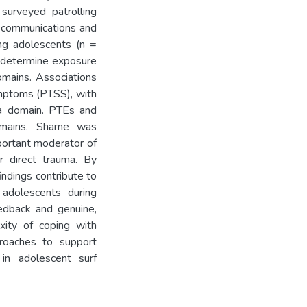
 surveyed patrolling
l communications and
ng adolescents (n =
 determine exposure
omains. Associations
mptoms (PTSS), with
a domain. PTEs and
omains. Shame was
mportant moderator of
r direct trauma. By
ndings contribute to
 adolescents during
edback and genuine,
xity of coping with
proaches to support
in adolescent surf