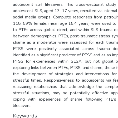
adolescent surf lifesavers. This cross-sectional study
adolescent SLS, aged 13–17 years, recruited via interna
social media groups. Complete responses from patrolli
118; 59% female; mean age 15.4 years) were used to
to PTEs across global, direct, and within SLS trauma d
between demographics, PTEs, post-traumatic stress sy
shame as a moderator were assessed for each traum
PTSS were positively associated across trauma d
identified as a significant predictor of PTSS and as an i
PTSS for experiences within SLSA, but not global o
exploring links between PTEs, PTSS, and shame, these fi
the development of strategies and interventions for
stressful times. Responsiveness to adolescents via fe
reassuring relationships that acknowledge the comple
stressful situations, may be potentially effective ap
coping with experiences of shame following PTE’s 
lifesavers.
Keywords