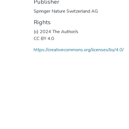
Publisher
Springer Nature Switzerland AG
Rights
(c) 2024 The Author/s
CC BY 4.0
https://creativecommons.org/licenses/by/4.0/