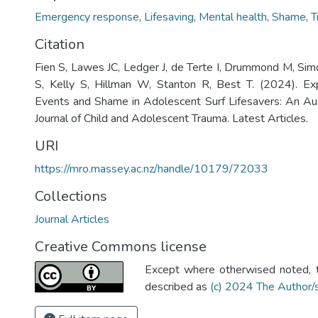
Emergency response
,
Lifesaving
,
Mental health
,
Shame
,
T
Citation
Fien S, Lawes JC, Ledger J, de Terte I, Drummond M, Si
S, Kelly S, Hillman W, Stanton R, Best T. (2024). Ex
Events and Shame in Adolescent Surf Lifesavers: An Aus
Journal of Child and Adolescent Trauma. Latest Articles.
URI
https://mro.massey.ac.nz/handle/10179/72033
Collections
Journal Articles
Creative Commons license
Except where otherwised noted, th
described as
(c) 2024 The Author/