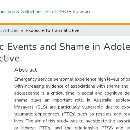
nities & Collections
All of MRO
Statistics
l Articles
Exposure to Traumatic Events and Shame in Adolescent Surf Lifesavers: An Australian Perspective
c Events and Shame in Adoles
ctive
Abstract
Emergency service personnel experience high levels of ps
with increasing evidence of associations with shame and 
adolescence is a critical time in social and cognitive d
shame plays an important role. In Australia, adoles
lifesavers (SLS) are particularly vulnerable due to exp
traumatic experiences (PTEs) such as rescues and res
lives. The aim of this study was to investigate the assoc
or indirect PTEs, and the relationship PTSS and 