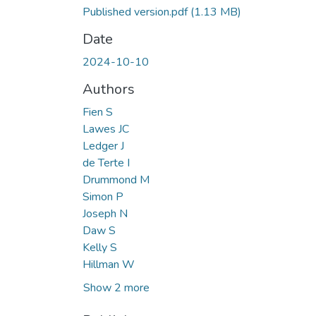
Published version.pdf
(1.13 MB)
Date
2024-10-10
Authors
Fien S
Lawes JC
Ledger J
de Terte I
Drummond M
Simon P
Joseph N
Daw S
Kelly S
Hillman W
Show 2 more