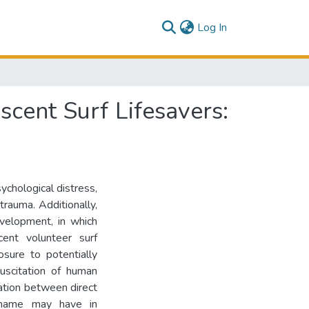
(current)
Log In
cent Surf Lifesavers:
ychological distress,
trauma. Additionally,
evelopment, in which
cent volunteer surf
osure to potentially
uscitation of human
iation between direct
shame may have in