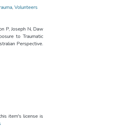
rauma
,
Volunteers
mon P, Joseph N, Daw
posure to Traumatic
tralian Perspective.
is item's license is
s