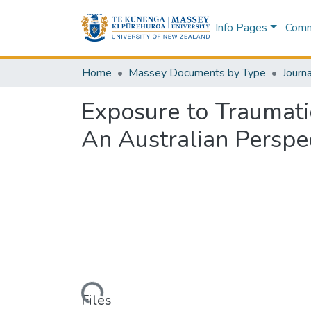
Info Pages
Commu
Home
Massey Documents by Type
Journa
Exposure to Traumati
An Australian Perspe
Loading...
Files