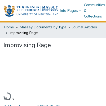
Communities
Info Pages
&
Collections
Home
Massey Documents by Type
Journal Articles
Improvising Rage
Improvising Rage
Loading...
Files