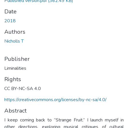
Published version.pdf
(362.49 KB)
Date
2018
Authors
Nicholls T
Publisher
Liminalities
Rights
CC BY-NC-SA 4.0
https://creativecommons.org/licenses/by-nc-sa/4.0/
Abstract
I keep coming back to “Strange Fruit.” I launch myself in
other directions, exploring musical critiques of cultural