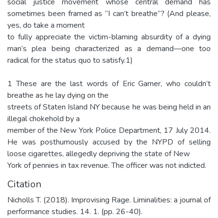
social justice movement whose central demand has
sometimes been framed as “I can’t breathe”? (And please,
yes, do take a moment
to fully appreciate the victim-blaming absurdity of a dying
man’s plea being characterized as a demand—one too
radical for the status quo to satisfy.1)
1 These are the last words of Eric Garner, who couldn’t
breathe as he lay dying on the
streets of Staten Island NY because he was being held in an
illegal chokehold by a
member of the New York Police Department, 17 July 2014.
He was posthumously accused by the NYPD of selling
loose cigarettes, allegedly depriving the state of New
York of pennies in tax revenue. The officer was not indicted.
Citation
Nicholls T. (2018). Improvising Rage. Liminalities: a journal of
performance studies. 14. 1. (pp. 26-40).