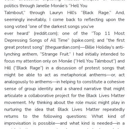
politics through Janelle Monáe’s “Hell You
Talmbout,” through Lauryn Hill’s “Black Rage.” And,
seemingly inevitably, I come back to reflecting upon the
song voted “one of the darkest songs you’ve
ever heard” (reddit.com); one of the “Top 11 Most
Depressing Songs of All Time” (spike.com); and “the first
great protest song” (theguardian.com)—Billie Holiday’s anti-
lynching anthem, “Strange Fruit.” I had initially intended to
focus my attention only on Monáe (“Hell You Talmbout”) and
Hill (“Black Rage”) in a discussion of protest songs that
might be able to act as metaphorical anthems—or, act
analogously to anthems—in helping to constitute a cohesive
sense of group identity and a shared narrative that might
articulate a collaborative project for the Black Lives Matter
movement. My thinking about the role music might play in
nurturing the idea that Black Lives Matter repeatedly
returns to the following questions: What kind of
improvisation is possible—and what kind is needed—in a