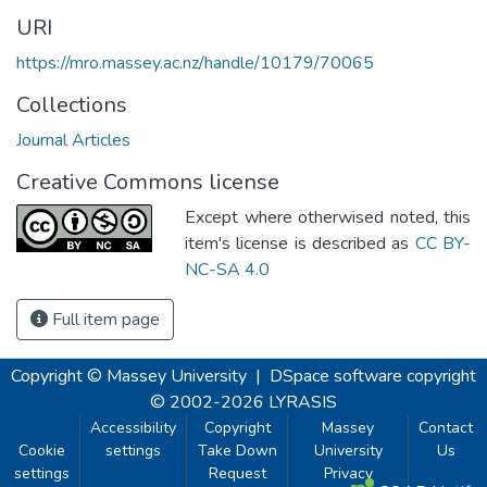
URI
https://mro.massey.ac.nz/handle/10179/70065
Collections
Journal Articles
Creative Commons license
Except where otherwised noted, this
item's license is described as
CC BY-
NC-SA 4.0
Full item page
Copyright © Massey University
|
DSpace software
copyright
© 2002-2026
LYRASIS
Accessibility
Copyright
Massey
Contact
Cookie
settings
Take Down
University
Us
settings
Request
Privacy