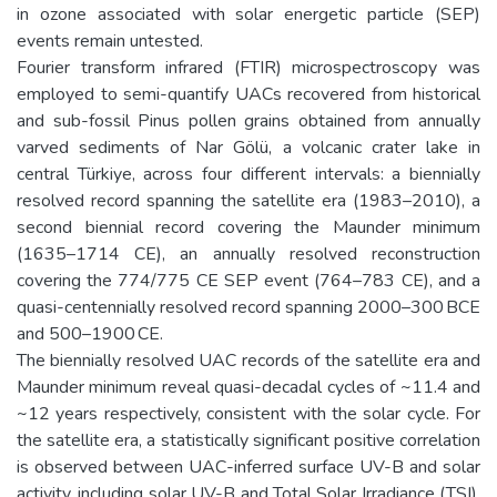
in ozone associated with solar energetic particle (SEP)
events remain untested.
Fourier transform infrared (FTIR) microspectroscopy was
employed to semi-quantify UACs recovered from historical
and sub-fossil Pinus pollen grains obtained from annually
varved sediments of Nar Gölü, a volcanic crater lake in
central Türkiye, across four different intervals: a biennially
resolved record spanning the satellite era (1983–2010), a
second biennial record covering the Maunder minimum
(1635–1714 CE), an annually resolved reconstruction
covering the 774/775 CE SEP event (764–783 CE), and a
quasi-centennially resolved record spanning 2000–300 BCE
and 500–1900 CE.
The biennially resolved UAC records of the satellite era and
Maunder minimum reveal quasi-decadal cycles of ~11.4 and
~12 years respectively, consistent with the solar cycle. For
the satellite era, a statistically significant positive correlation
is observed between UAC-inferred surface UV-B and solar
activity, including solar UV-B and Total Solar Irradiance (TSI).