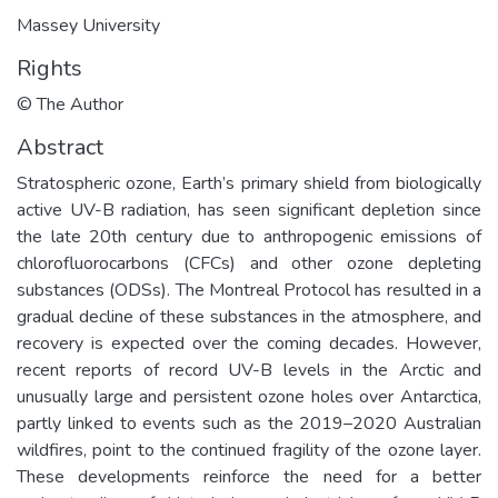
Massey University
Rights
© The Author
Abstract
Stratospheric ozone, Earth’s primary shield from biologically
active UV-B radiation, has seen significant depletion since
the late 20th century due to anthropogenic emissions of
chlorofluorocarbons (CFCs) and other ozone depleting
substances (ODSs). The Montreal Protocol has resulted in a
gradual decline of these substances in the atmosphere, and
recovery is expected over the coming decades. However,
recent reports of record UV-B levels in the Arctic and
unusually large and persistent ozone holes over Antarctica,
partly linked to events such as the 2019–2020 Australian
wildfires, point to the continued fragility of the ozone layer.
These developments reinforce the need for a better