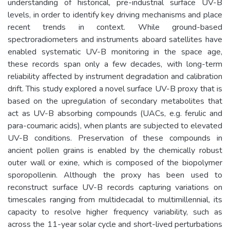
understanding of historical, pre-industrial surface UV-B
levels, in order to identify key driving mechanisms and place
recent trends in context. While ground-based
spectroradiometers and instruments aboard satellites have
enabled systematic UV-B monitoring in the space age,
these records span only a few decades, with long-term
reliability affected by instrument degradation and calibration
drift. This study explored a novel surface UV-B proxy that is
based on the upregulation of secondary metabolites that
act as UV-B absorbing compounds (UACs, e.g. ferulic and
para-coumaric acids), when plants are subjected to elevated
UV-B conditions. Preservation of these compounds in
ancient pollen grains is enabled by the chemically robust
outer wall or exine, which is composed of the biopolymer
sporopollenin. Although the proxy has been used to
reconstruct surface UV-B records capturing variations on
timescales ranging from multidecadal to multimillennial, its
capacity to resolve higher frequency variability, such as
across the 11-year solar cycle and short-lived perturbations