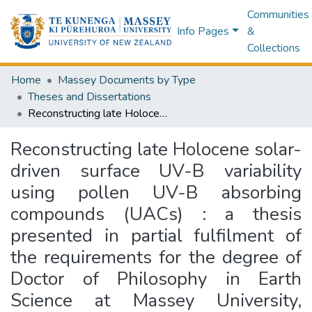
Communities
Info Pages
&
Collections
Home
Massey Documents by Type
Theses and Dissertations
Reconstructing late Holocene solar-driven surface UV-B variability using pollen UV-B absorbing compounds (UACs) : a thesis presented in partial fulfilment of the requirements for the degree of Doctor of Philosophy in Earth Science at Massey University, Palmerston North, New Zealand. EMBARGOED until 20/10/2026
Reconstructing late Holocene solar-
driven surface UV-B variability
using pollen UV-B absorbing
compounds (UACs) : a thesis
presented in partial fulfilment of
the requirements for the degree of
Doctor of Philosophy in Earth
Science at Massey University,