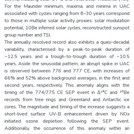
For the Maunder minimum, maxima, and minima in UAC
associated with cycles ranging from 8–30 years correspond
to those in multiple solar activity proxies: solar modulation
potential, 10Be inferred solar cycles, reconstructed sunspot
group number and TSI.
The annually resolved record also exhibits a quasi-decadal
variability, characterised by a peak-to-peak duration of
~12.5 years and a trough-to-trough duration of ~10.5
years. Aside the sinusoidal pattern, an abrupt spike in UAC
is observed between 776 and 777 CE, with increases of
66% and 52% above background averages, in the first and
second years, respectively. This anomaly aligns with the
timing of the 774/775 CE SEP event in Δ¹⁴C and ¹⁰Be
records from tree rings and Greenland and Antarctic ice
cores. The magnitude and timing of the increase suggests a
short-lived surface UV-B enhancement driven by NOx
initiated ozone depletion following the SEP event.
Additionally, the occurrence of this anomaly within an