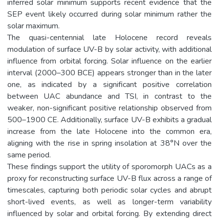
inferred solar minimum supports recent evidence that the
SEP event likely occurred during solar minimum rather the
solar maximum.
The quasi-centennial late Holocene record reveals
modulation of surface UV-B by solar activity, with additional
influence from orbital forcing. Solar influence on the earlier
interval (2000–300 BCE) appears stronger than in the later
one, as indicated by a significant positive correlation
between UAC abundance and TSI, in contrast to the
weaker, non-significant positive relationship observed from
500–1900 CE. Additionally, surface UV-B exhibits a gradual
increase from the late Holocene into the common era,
aligning with the rise in spring insolation at 38°N over the
same period.
These findings support the utility of sporomorph UACs as a
proxy for reconstructing surface UV-B flux across a range of
timescales, capturing both periodic solar cycles and abrupt
short-lived events, as well as longer-term variability
influenced by solar and orbital forcing. By extending direct