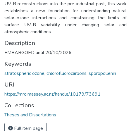
UV-B reconstructions into the pre-industrial past, this work
establishes a new foundation for understanding natural
solar–ozone interactions and constraining the limits of
surface UV-B variability under changing solar and
atmospheric conditions.
Description
EMBARGOED until 20/10/2026
Keywords
stratospheric ozone, chlorofluorocarbons, sporopollenin
URI
https://mro.massey.ac.nz/handle/10179/73691
Collections
Theses and Dissertations
Full item page