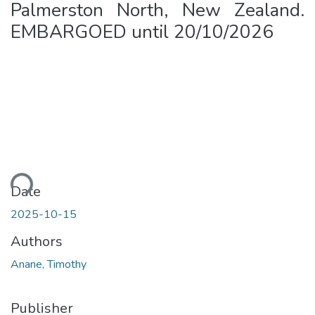
Palmerston North, New Zealand.
EMBARGOED until 20/10/2026
Loading...
Date
2025-10-15
Authors
Anane, Timothy
Publisher