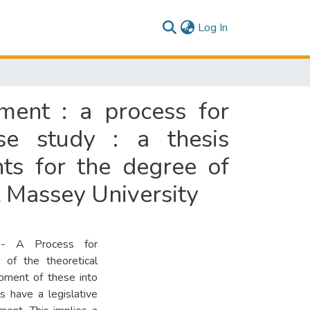
(current)
Log In
ment : a process for
se study : a thesis
nts for the degree of
 Massey University
 - A Process for
 of the theoretical
opment of these into
ls have a legislative