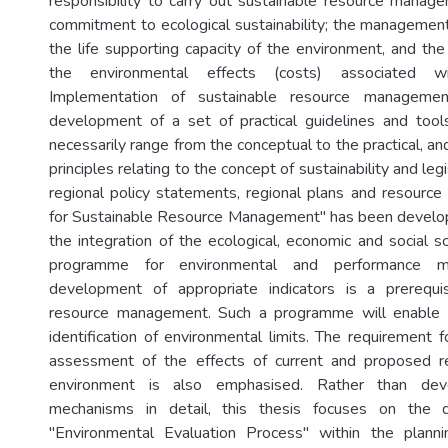
responsibility to carry out sustainable resource manage
commitment to ecological sustainability; the management
the life supporting capacity of the environment, and the 
the environmental effects (costs) associated w
Implementation of sustainable resource managemen
development of a set of practical guidelines and too
necessarily range from the conceptual to the practical, and
principles relating to the concept of sustainability and leg
regional policy statements, regional plans and resourc
for Sustainable Resource Management" has been develop
the integration of the ecological, economic and social s
programme for environmental and performance m
development of appropriate indicators is a prerequis
resource management. Such a programme will enable 
identification of environmental limits. The requirement 
assessment of the effects of current and proposed 
environment is also emphasised. Rather than dev
mechanisms in detail, this thesis focuses on the
"Environmental Evaluation Process" within the planni