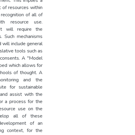
ment. This implies a
 of resources within
recognition of all of
ith resource use.
t will require the
ls. Such mechanisms
 will include general
islative tools such as
e consents. A "Model
ed which allows for
chools of thought. A
onitoring and the
ite for sustainable
and assist with the
for a process for the
resource use on the
elop all of these
 development of an
ng context, for the