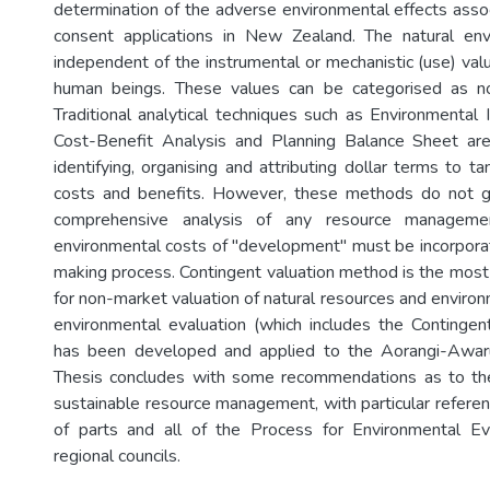
determination of the adverse environmental effects asso
consent applications in New Zealand. The natural en
independent of the instrumental or mechanistic (use) valu
human beings. These values can be categorised as non
Traditional analytical techniques such as Environmenta
Cost-Benefit Analysis and Planning Balance Sheet are
identifying, organising and attributing dollar terms to t
costs and benefits. However, these methods do not g
comprehensive analysis of any resource managemen
environmental costs of "development" must be incorporat
making process. Contingent valuation method is the mos
for non-market valuation of natural resources and enviro
environmental evaluation (which includes the Continge
has been developed and applied to the Aorangi-Awar
Thesis concludes with some recommendations as to th
sustainable resource management, with particular referenc
of parts and all of the Process for Environmental Ev
regional councils.