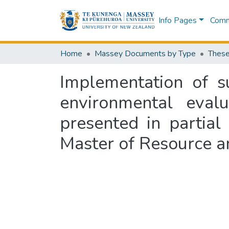
Info Pages
Commu
Home
Massey Documents by Type
These
Implementation of s
environmental eval
presented in partial
Master of Resource a