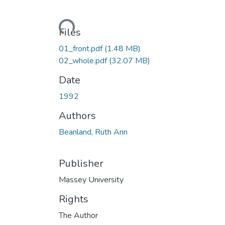
Loading...
Files
01_front.pdf
(1.48 MB)
02_whole.pdf
(32.07 MB)
Date
1992
Authors
Beanland, Ruth Ann
Publisher
Massey University
Rights
The Author