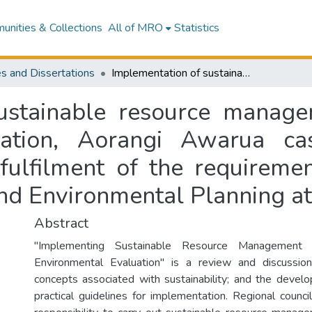
nities & Collections
All of MRO
Statistics
s and Dissertations
Implementation of sustainable resource management : a process for environmental evaluation, Aorangi Awarua case study : a thesis presented in partial fulfilment of the requirements for the degree of Master of Resource and Environmental Planning at Massey University
ustainable resource manage
uation, Aorangi Awarua ca
 fulfilment of the requireme
nd Environmental Planning at
Abstract
"Implementing Sustainable Resource Management
Environmental Evaluation" is a review and discussion
concepts associated with sustainability; and the devel
practical guidelines for implementation. Regional counci