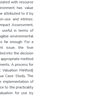
ciated with resource
vironment has value
e attributed to it by
-use and intrinsic.
l Impact Assessment,
 useful in terms of
angible environmental
o far enough. For a
t issue, the true
ed into the decision
t appropriate method
nments. A process for
nt Valuation Method)
ua Case Study. The
e implementation of
e to the practicality
aluation for use by