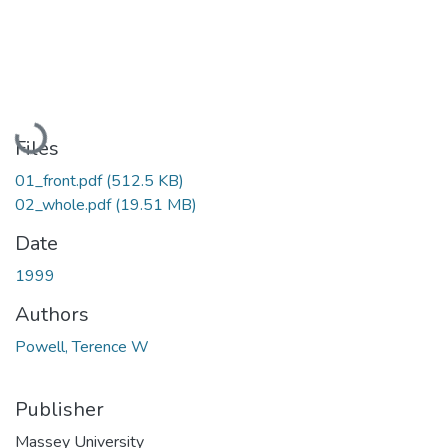
Loading...
Files
01_front.pdf
(512.5 KB)
02_whole.pdf
(19.51 MB)
Date
1999
Authors
Powell, Terence W
Publisher
Massey University