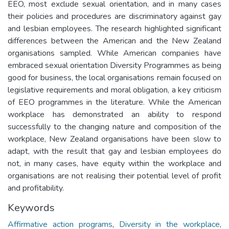
EEO, most exclude sexual orientation, and in many cases
their policies and procedures are discriminatory against gay
and lesbian employees. The research highlighted significant
differences between the American and the New Zealand
organisations sampled. While American companies have
embraced sexual orientation Diversity Programmes as being
good for business, the local organisations remain focused on
legislative requirements and moral obligation, a key criticism
of EEO programmes in the literature. While the American
workplace has demonstrated an ability to respond
successfully to the changing nature and composition of the
workplace, New Zealand organisations have been slow to
adapt, with the result that gay and lesbian employees do
not, in many cases, have equity within the workplace and
organisations are not realising their potential level of profit
and profitability.
Keywords
Affirmative action programs
,
Diversity in the workplace
,