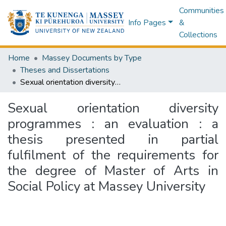
Communities
Info Pages
&
Collections
Home
Massey Documents by Type
Theses and Dissertations
Sexual orientation diversity programmes : an evaluation : a thesis presented in partial fulfilment of the requirements for the degree of Master of Arts in Social Policy at Massey University
Sexual orientation diversity
programmes : an evaluation : a
thesis presented in partial
fulfilment of the requirements for
the degree of Master of Arts in
Social Policy at Massey University