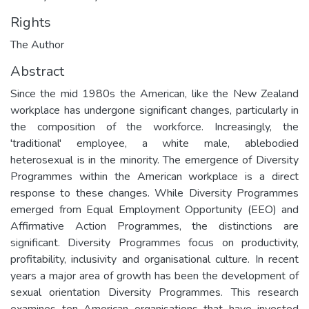
Rights
The Author
Abstract
Since the mid 1980s the American, like the New Zealand
workplace has undergone significant changes, particularly in
the composition of the workforce. Increasingly, the
'traditional' employee, a white male, ablebodied
heterosexual is in the minority. The emergence of Diversity
Programmes within the American workplace is a direct
response to these changes. While Diversity Programmes
emerged from Equal Employment Opportunity (EEO) and
Affirmative Action Programmes, the distinctions are
significant. Diversity Programmes focus on productivity,
profitability, inclusivity and organisational culture. In recent
years a major area of growth has been the development of
sexual orientation Diversity Programmes. This research
examines ten American organisations that have invested