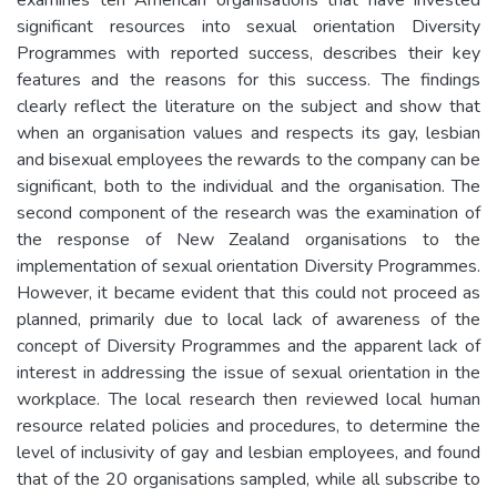
significant resources into sexual orientation Diversity
Programmes with reported success, describes their key
features and the reasons for this success. The findings
clearly reflect the literature on the subject and show that
when an organisation values and respects its gay, lesbian
and bisexual employees the rewards to the company can be
significant, both to the individual and the organisation. The
second component of the research was the examination of
the response of New Zealand organisations to the
implementation of sexual orientation Diversity Programmes.
However, it became evident that this could not proceed as
planned, primarily due to local lack of awareness of the
concept of Diversity Programmes and the apparent lack of
interest in addressing the issue of sexual orientation in the
workplace. The local research then reviewed local human
resource related policies and procedures, to determine the
level of inclusivity of gay and lesbian employees, and found
that of the 20 organisations sampled, while all subscribe to