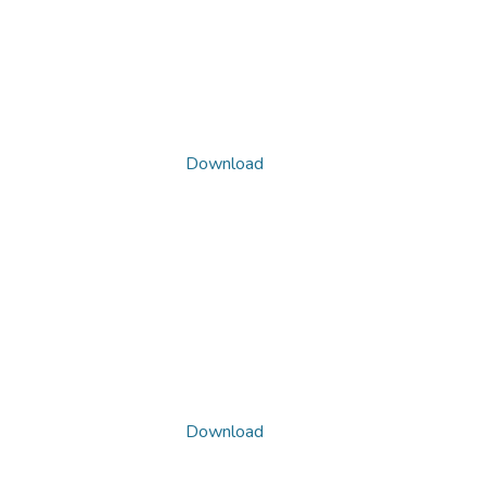
Download
Download