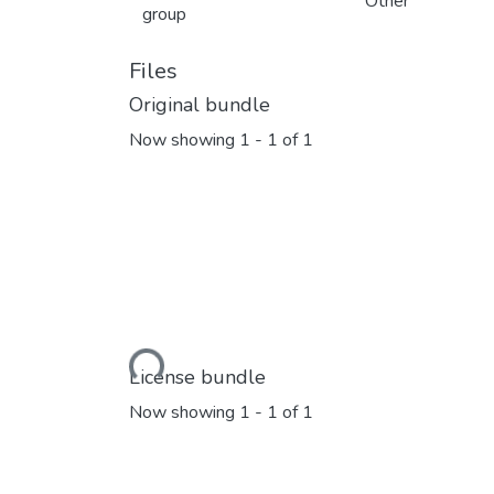
Other
group
Files
Original bundle
Now showing
1 - 1 of 1
Loading...
License bundle
Now showing
1 - 1 of 1