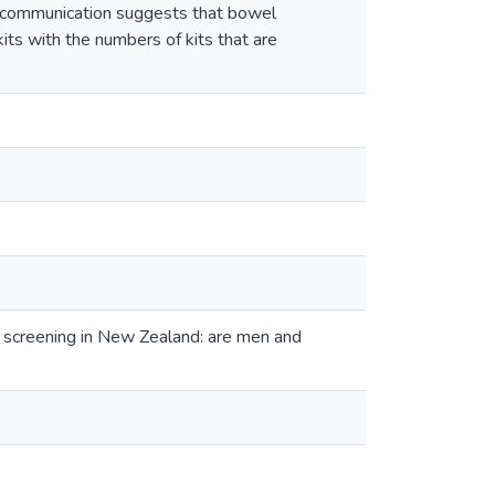
rt communication suggests that bowel
its with the numbers of kits that are
 screening in New Zealand: are men and