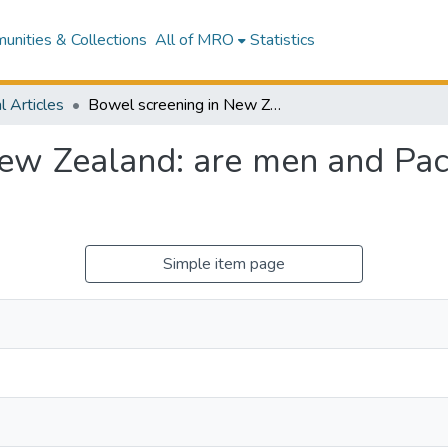
nities & Collections
All of MRO
Statistics
l Articles
Bowel screening in New Zealand: are men and Pacific peoples being left behind?
ew Zealand: are men and Pacif
Simple item page