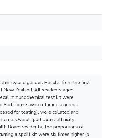
ethnicity and gender. Results from the first
f New Zealand. All residents aged
aecal immunochemical test kit were
. Participants who returned a normal
cessed for testing), were collated and
heme. Overall, participant ethnicity
lth Board residents. The proportions of
rning a spoilt kit were six times higher (p