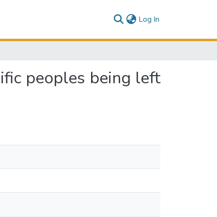
(current)
Log In
ic peoples being left