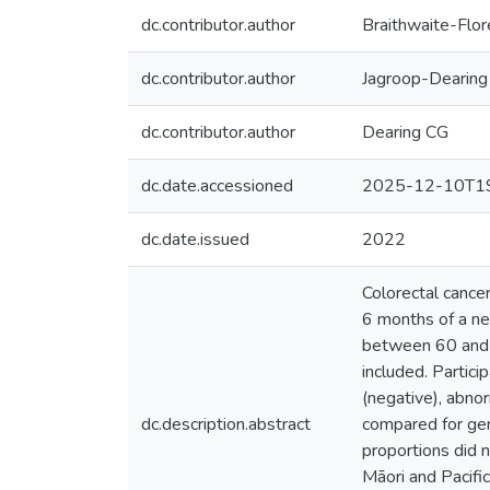
dc.contributor.author
Braithwaite-Flo
dc.contributor.author
Jagroop-Dearing
dc.contributor.author
Dearing CG
dc.date.accessioned
2025-12-10T19
dc.date.issued
2022
Colorectal cancer
6 months of a n
between 60 and 7
included. Partic
(negative), abnor
dc.description.abstract
compared for gend
proportions did 
Māori and Pacific