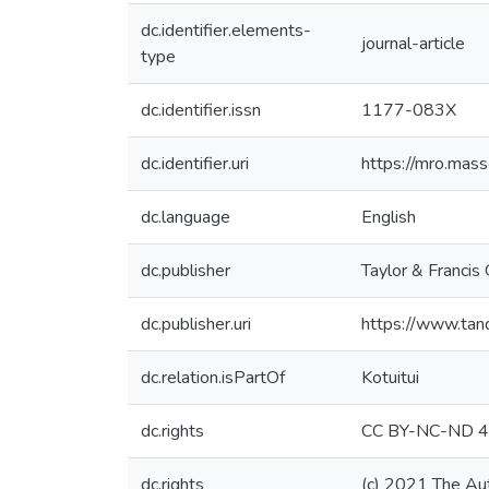
dc.identifier.elements-
journal-article
type
dc.identifier.issn
1177-083X
dc.identifier.uri
https://mro.mas
dc.language
English
dc.publisher
Taylor & Francis
dc.publisher.uri
https://www.ta
dc.relation.isPartOf
Kotuitui
dc.rights
CC BY-NC-ND 4
dc.rights
(c) 2021 The Au