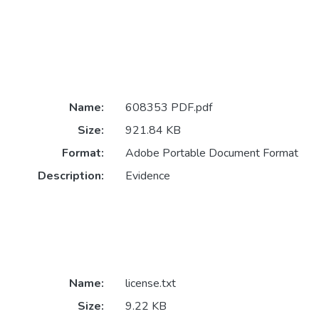
Name:
608353 PDF.pdf
Size:
921.84 KB
Format:
Adobe Portable Document Format
Description:
Evidence
Name:
license.txt
Size:
9.22 KB