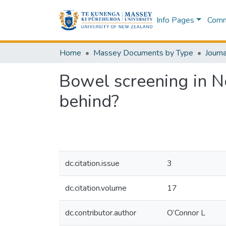
Info Pages
Commu
Home
Massey Documents by Type
Journa
Bowel screening in N
behind?
dc.citation.issue
3
dc.citation.volume
17
dc.contributor.author
O’Connor L