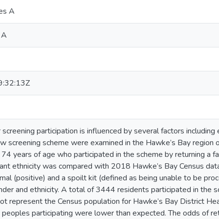
res A
 A
:32:13Z
 screening participation is influenced by several factors including 
ew screening scheme were examined in the Hawke’s Bay region o
4 years of age who participated in the scheme by returning a f
ipant ethnicity was compared with 2018 Hawke’s Bay Census data
mal (positive) and a spoilt kit (defined as being unable to be pro
er and ethnicity. A total of 3444 residents participated in the sc
not represent the Census population for Hawke’s Bay District Hea
 peoples participating were lower than expected. The odds of retu