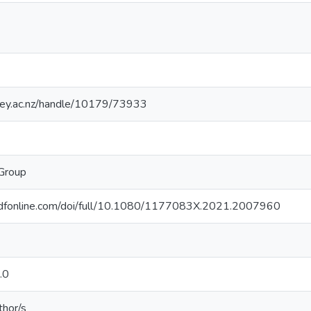
sey.ac.nz/handle/10179/73933
 Group
ndfonline.com/doi/full/10.1080/1177083X.2021.2007960
.0
thor/s