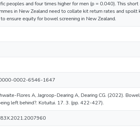
ific peoples and four times higher for men (p = 0.040). This sho
mmes in New Zealand need to collate kit return rates and spoilt k
t to ensure equity for bowel screening in New Zealand.
org/0000-0002-6546-1647
thwaite-Flores A, Jagroop-Dearing A, Dearing CG. (2022). Bowel
eing left behind?. Kotuitui. 17. 3. (pp. 422-427).
083X.2021.2007960