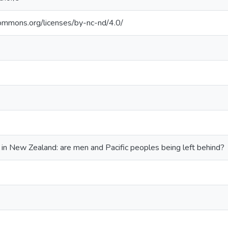
commons.org/licenses/by-nc-nd/4.0/
in New Zealand: are men and Pacific peoples being left behind?