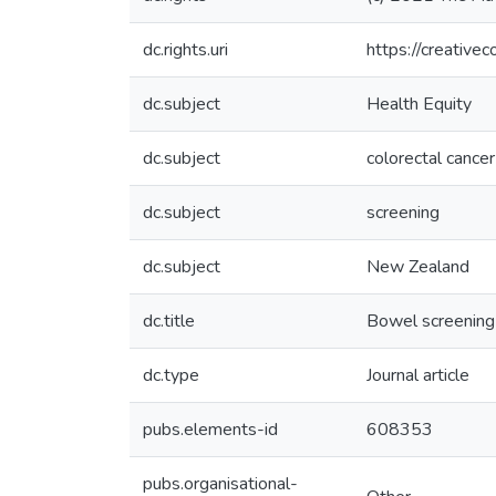
dc.rights.uri
https://creative
dc.subject
Health Equity
dc.subject
colorectal cancer
dc.subject
screening
dc.subject
New Zealand
dc.title
Bowel screening 
dc.type
Journal article
pubs.elements-id
608353
pubs.organisational-