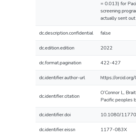
= 0.013) for Pac
screening progra
actually sent ou
dc.description.confidential
false
dc.edition.edition
2022
dc.format.pagination
422-427
dc.identifier.author-url
https://orcid.
O’Connor L, Brai
dc.identifier.citation
Pacific peoples b
dc.identifier.doi
10.1080/1177
dc.identifier.eissn
1177-083X