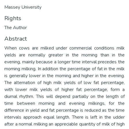
Massey University
Rights
The Author
Abstract
When cows are milked under commercial conditions milk
yields are normally greater in the morning than in the
evening, mainly because a longer time interval precedes the
morning milking. In addition the percentage of fat in the milk
is generally lower in the morning and higher in the evening.
The alternation of high milk yields of low fat percentage,
with lower milk yields of higher fat percentage, form a
diurnal rhythm. This will depend partially on the length of
time between morning and evening milkings, for the
difference in yield and fat percentage is reduced as the time
intervals approach equal length. There is left in the udder
after a normal milking an appreciable quantity of milk of high