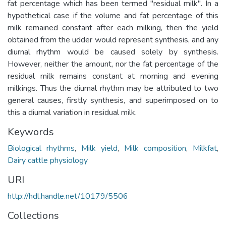
fat percentage which has been termed "residual milk". In a
hypothetical case if the volume and fat percentage of this
milk remained constant after each milking, then the yield
obtained from the udder would represent synthesis, and any
diurnal rhythm would be caused solely by synthesis.
However, neither the amount, nor the fat percentage of the
residual milk remains constant at morning and evening
milkings. Thus the diurnal rhythm may be attributed to two
general causes, firstly synthesis, and superimposed on to
this a diurnal variation in residual milk.
Keywords
Biological rhythms
,
Milk yield
,
Milk composition
,
Milkfat
,
Dairy cattle physiology
URI
http://hdl.handle.net/10179/5506
Collections