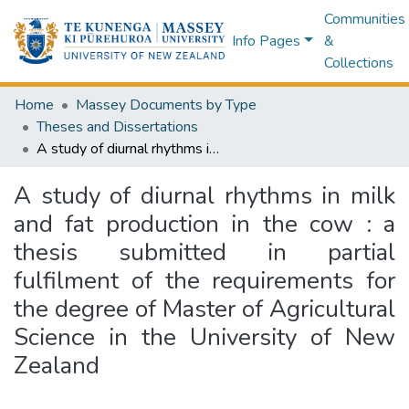
Communities
Info Pages
&
Collections
Home
Massey Documents by Type
Theses and Dissertations
A study of diurnal rhythms in milk and fat production in the cow : a thesis submitted in partial fulfilment of the requirements for the degree of Master of Agricultural Science in the University of New Zealand
A study of diurnal rhythms in milk
and fat production in the cow : a
thesis submitted in partial
fulfilment of the requirements for
the degree of Master of Agricultural
Science in the University of New
Zealand