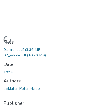
Loading...
Files
01_front.pdf
(3.36 MB)
02_whole.pdf
(10.79 MB)
Date
1954
Authors
Linklater, Peter Munro
Publisher