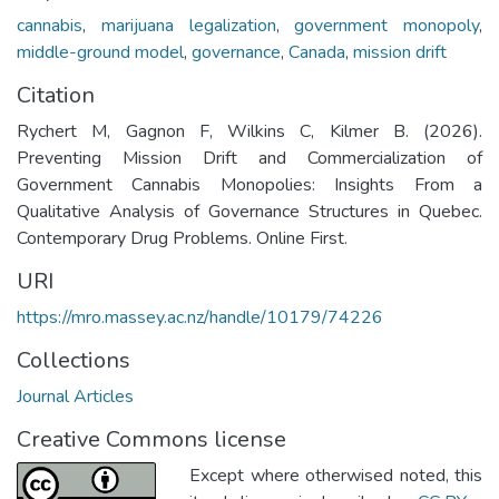
cannabis
,
marijuana legalization
,
government monopoly
,
middle-ground model
,
governance
,
Canada
,
mission drift
Citation
Rychert M, Gagnon F, Wilkins C, Kilmer B. (2026).
Preventing Mission Drift and Commercialization of
Government Cannabis Monopolies: Insights From a
Qualitative Analysis of Governance Structures in Quebec.
Contemporary Drug Problems. Online First.
URI
https://mro.massey.ac.nz/handle/10179/74226
Collections
Journal Articles
Creative Commons license
Except where otherwised noted, this