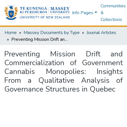
Communities
Info Pages
&
Collections
Home
Massey Documents by Type
Journal Articles
Preventing Mission Drift and Commercialization of Government Cannabis Monopolies: Insights From a Qualitative Analysis of Governance Structures in Quebec
Preventing Mission Drift and
Commercialization of Government
Cannabis Monopolies: Insights
From a Qualitative Analysis of
Governance Structures in Quebec