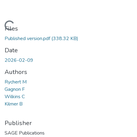
Loading...
Files
Published version.pdf
(338.32 KB)
Date
2026-02-09
Authors
Rychert M
Gagnon F
Wilkins C
Kilmer B
Publisher
SAGE Publications