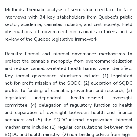
Methods: Thematic analysis of semi-structured face-to-face
interviews with 34 key stakeholders from Quebec's public
sector, academia, cannabis industry, and civil society. Field
observations of government-run cannabis retailers and a
review of the Quebec legislative framework.
Results: Formal and informal governance mechanisms to
protect the cannabis monopoly from overcommercialization
and reduce cannabis-related health harms were identified.
Key formal governance structures include: (1) legislated
not-for-profit mission of the SQDC; (2) allocation of SQDC
profits to funding of cannabis prevention and research; (3)
legislated independent health-focused oversight
committee; (4) delegation of regulatory function to health
and separation of oversight between health and finance
agencies; and (5) the SQDC internal organization. Informal
mechanisms include: (1) regular consultations between the
SQDC and health ministry; (2) non-binding advice from high-