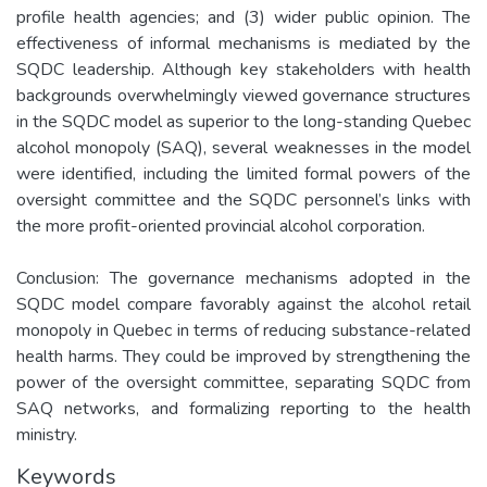
profile health agencies; and (3) wider public opinion. The
effectiveness of informal mechanisms is mediated by the
SQDC leadership. Although key stakeholders with health
backgrounds overwhelmingly viewed governance structures
in the SQDC model as superior to the long-standing Quebec
alcohol monopoly (SAQ), several weaknesses in the model
were identified, including the limited formal powers of the
oversight committee and the SQDC personnel’s links with
the more profit-oriented provincial alcohol corporation.
Conclusion: The governance mechanisms adopted in the
SQDC model compare favorably against the alcohol retail
monopoly in Quebec in terms of reducing substance-related
health harms. They could be improved by strengthening the
power of the oversight committee, separating SQDC from
SAQ networks, and formalizing reporting to the health
ministry.
Keywords