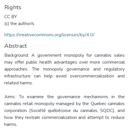
Rights
CC BY
(c) the author/s
https://creativecommons.org/licenses/by/4.0/
Abstract
Background: A government monopoly for cannabis sales
may offer public health advantages over more commercial
approaches. The monopoly governance and regulatory
infrastructure can help avoid overcommercialization and
related harms.
Aims: To examine the governance mechanisms in the
cannabis retail monopoly managed by the Quebec cannabis
corporation (Société québécoise du cannabis, SQDC), and
how they restrain commercialization and attempt to reduce
harms.