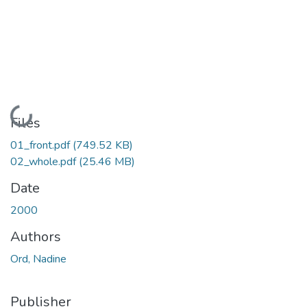
Loading...
Files
01_front.pdf
(749.52 KB)
02_whole.pdf
(25.46 MB)
Date
2000
Authors
Ord, Nadine
Publisher