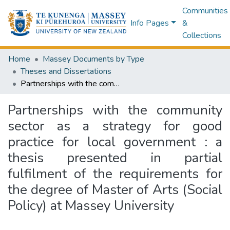
Communities
Info Pages
&
Collections
Home
Massey Documents by Type
Theses and Dissertations
Partnerships with the community sector as a strategy for good practice for local government : a thesis presented in partial fulfilment of the requirements for the degree of Master of Arts (Social Policy) at Massey University
Partnerships with the community
sector as a strategy for good
practice for local government : a
thesis presented in partial
fulfilment of the requirements for
the degree of Master of Arts (Social
Policy) at Massey University