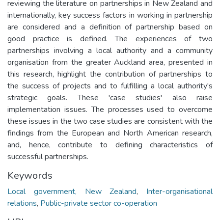
reviewing the literature on partnerships in New Zealand and
internationally, key success factors in working in partnership
are considered and a definition of partnership based on
good practice is defined. The experiences of two
partnerships involving a local authority and a community
organisation from the greater Auckland area, presented in
this research, highlight the contribution of partnerships to
the success of projects and to fulfilling a local authority's
strategic goals. These 'case studies' also raise
implementation issues. The processes used to overcome
these issues in the two case studies are consistent with the
findings from the European and North American research,
and, hence, contribute to defining characteristics of
successful partnerships.
Keywords
Local government, New Zealand
,
Inter-organisational
relations
,
Public-private sector co-operation