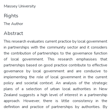
Massey University
Rights
The Author
Abstract
This research evaluates current practice by local government
in partnerships with the community sector and it considers
the contribution of partnerships to the governance function
of local government. This research emphasises that
partnerships based on good practice contribute to effective
governance by local government and are conducive to
implementing the role of local government in the current
policy and societal context. An analysis of the strategic
plans of a selection of urban local authorities in New
Zealand suggests a high level of interest in a partnership
approach. However, there is little consistency in the
definition and practice of partnerships by authorities. By