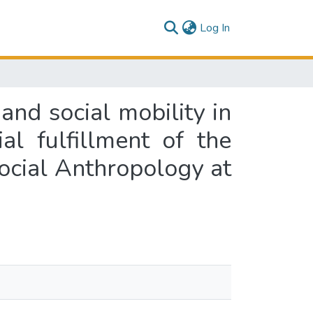
(current)
Log In
and social mobility in
al fulfillment of the
Social Anthropology at