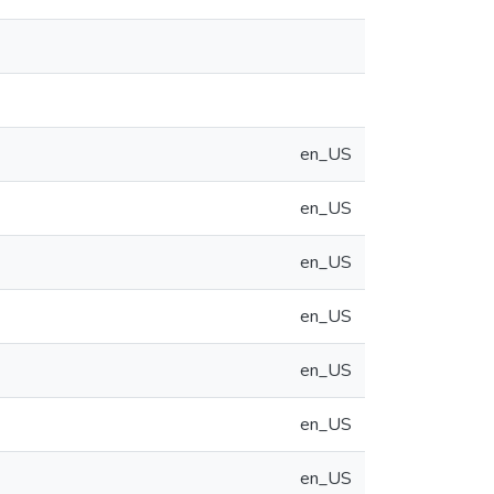
en_US
en_US
en_US
en_US
en_US
en_US
en_US