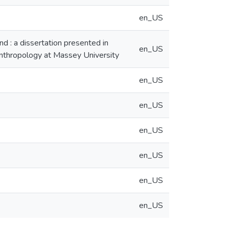
en_US
d : a dissertation presented in
en_US
 Anthropology at Massey University
en_US
en_US
en_US
en_US
en_US
en_US