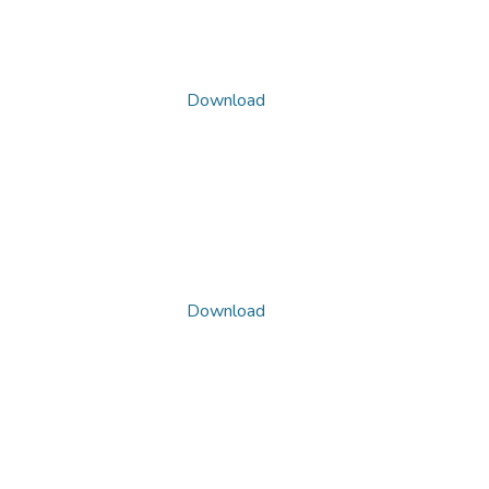
Download
Download