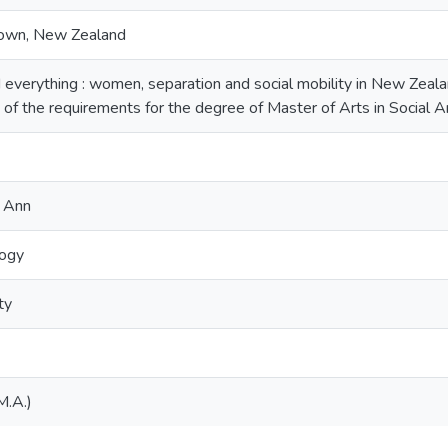
down, New Zealand
 everything : women, separation and social mobility in New Zealan
nt of the requirements for the degree of Master of Arts in Social
 Ann
logy
ty
M.A.)