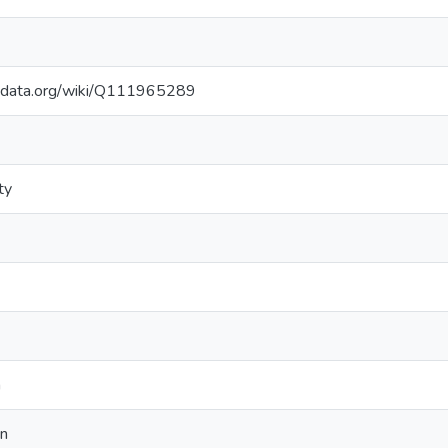
kidata.org/wiki/Q111965289
ty
n
on