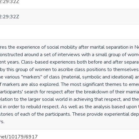
:29:32Z
:29:32Z
res the experience of social mobility after marital separation in 
constructed around a set of interviews with a small group of w
cent years. Class-based experiences both before and after separati
by this group of women to ascribe class positions to themselves a
e various "markers" of class (material, symbolic and ideational) a
of markers are also explored. The most significant themes to eme
articipants' search for respect after the breakdown of their marr
lation to the larger social world in achieving that respect, and th
tal in order to rebuild respect. As well as the analysis based upon
 stories of each of the participants. These provide experiential de
rs.
le.net/10179/6917