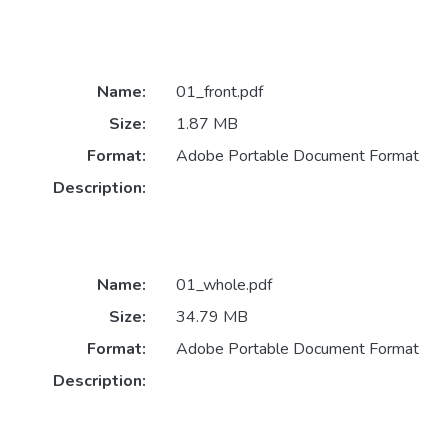
Name:
01_front.pdf
Size:
1.87 MB
Format:
Adobe Portable Document Format
Description:
Name:
01_whole.pdf
Size:
34.79 MB
Format:
Adobe Portable Document Format
Description: