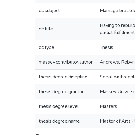
dc.subject
Marriage break
Having to rebuild
dc.title
partial fulfillme
dc.type
Thesis
massey.contributor.author
Andrews, Robyn
thesis.degree.discipline
Social Anthropo
thesis.degree.grantor
Massey Universi
thesis.degree.level
Masters
thesis.degree.name
Master of Arts (