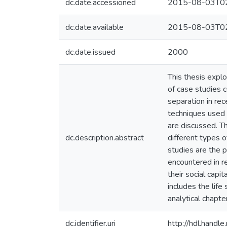
dc.date.accessioned
2015-08-03T02
dc.date.available
2015-08-03T02
dc.date.issued
2000
This thesis explo
of case studies 
separation in re
techniques used 
are discussed. Th
dc.description.abstract
different types 
studies are the p
encountered in re
their social capi
includes the life
analytical chapte
dc.identifier.uri
http://hdl.hand