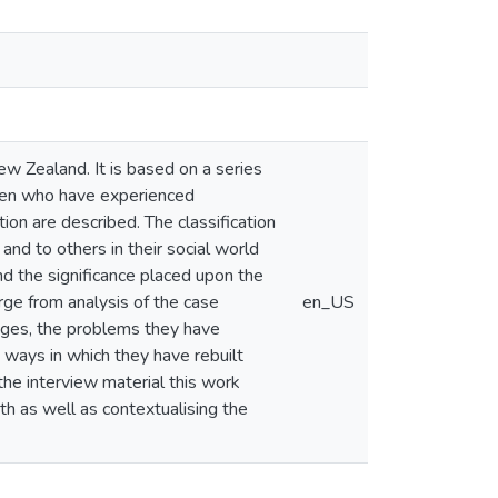
New Zealand. It is based on a series
omen who have experienced
on are described. The classification
nd to others in their social world
nd the significance placed upon the
rge from analysis of the case
en_US
iages, the problems they have
e ways in which they have rebuilt
 the interview material this work
pth as well as contextualising the