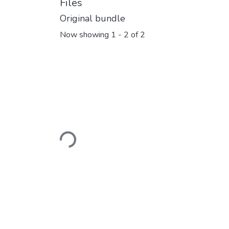
Files
Original bundle
Now showing
1 - 2 of 2
Loading...