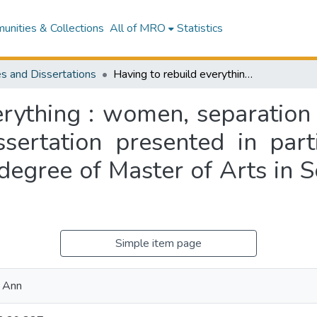
nities & Collections
All of MRO
Statistics
s and Dissertations
Having to rebuild everything : women, separation and social mobility in New Zealand : a dissertation presented in partial fulfillment of the requirements for the degree of Master of Arts in Social Anthropology at Massey University
rything : women, separation 
ertation presented in parti
degree of Master of Arts in 
Simple item page
 Ann