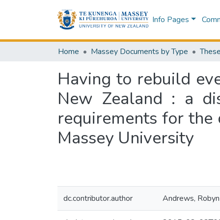
Info Pages
Commu
Home
Massey Documents by Type
These
Having to rebuild eve
New Zealand : a diss
requirements for the 
Massey University
dc.contributor.author
Andrews, Robyn