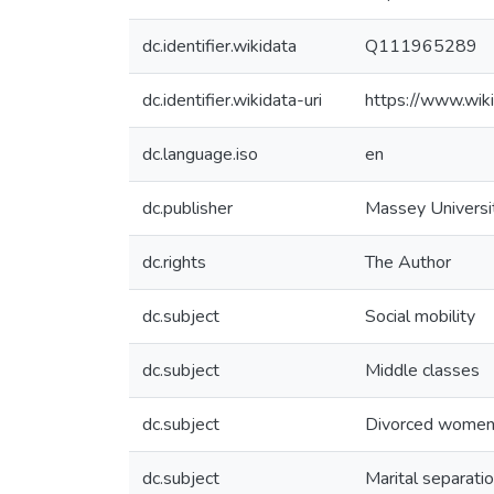
dc.identifier.wikidata
Q111965289
dc.identifier.wikidata-uri
https://www.wi
dc.language.iso
en
dc.publisher
Massey Universi
dc.rights
The Author
dc.subject
Social mobility
dc.subject
Middle classes
dc.subject
Divorced wome
dc.subject
Marital separati