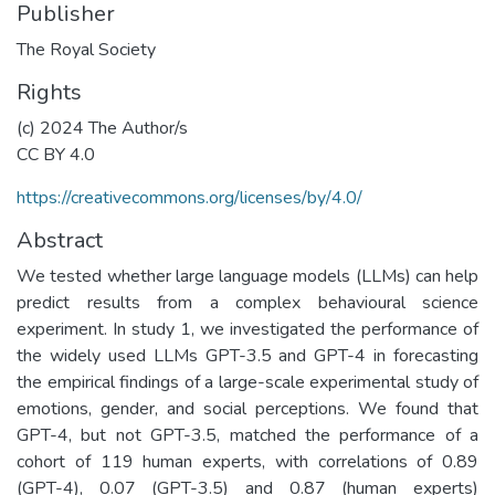
Publisher
The Royal Society
Rights
(c) 2024 The Author/s
CC BY 4.0
https://creativecommons.org/licenses/by/4.0/
Abstract
We tested whether large language models (LLMs) can help
predict results from a complex behavioural science
experiment. In study 1, we investigated the performance of
the widely used LLMs GPT-3.5 and GPT-4 in forecasting
the empirical findings of a large-scale experimental study of
emotions, gender, and social perceptions. We found that
GPT-4, but not GPT-3.5, matched the performance of a
cohort of 119 human experts, with correlations of 0.89
(GPT-4), 0.07 (GPT-3.5) and 0.87 (human experts)