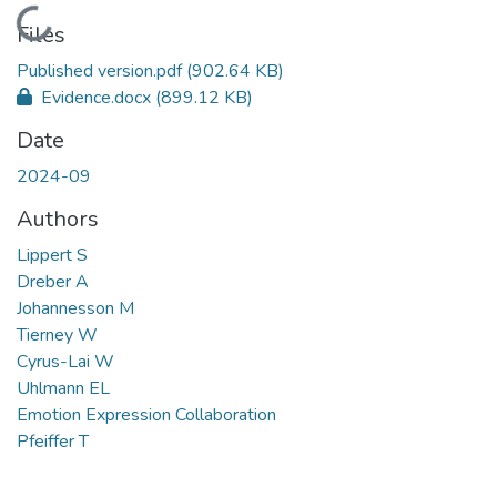
Loading...
Files
Published version.pdf
(902.64 KB)
Evidence.docx
(899.12 KB)
Date
2024-09
Authors
Lippert S
Dreber A
Johannesson M
Tierney W
Cyrus-Lai W
Uhlmann EL
Emotion Expression Collaboration
Pfeiffer T