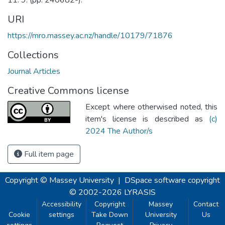
URI
https://mro.massey.ac.nz/handle/10179/71876
Collections
Journal Articles
Creative Commons license
Except where otherwised noted, this
item's license is described as
(c)
2024 The Author/s
Full item page
Copyright © Massey University
|
DSpace software
copyright
© 2002-2026
LYRASIS
Accessibility
Copyright
Massey
Contact
Cookie
settings
Take Down
University
Us