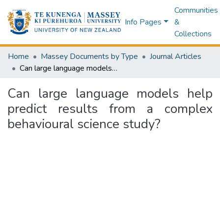
Communities
Info Pages
&
Collections
Home
Massey Documents by Type
Journal Articles
Can large language models help predict results from a complex behavioural science study?
Can large language models help
predict results from a complex
behavioural science study?