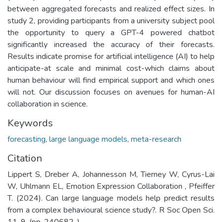
between aggregated forecasts and realized effect sizes. In
study 2, providing participants from a university subject pool
the opportunity to query a GPT-4 powered chatbot
significantly increased the accuracy of their forecasts.
Results indicate promise for artificial intelligence (AI) to help
anticipate-at scale and minimal cost-which claims about
human behaviour will find empirical support and which ones
will not. Our discussion focuses on avenues for human-AI
collaboration in science.
Keywords
forecasting
,
large language models
,
meta-research
Citation
Lippert S, Dreber A, Johannesson M, Tierney W, Cyrus-Lai
W, Uhlmann EL, Emotion Expression Collaboration , Pfeiffer
T. (2024). Can large language models help predict results
from a complex behavioural science study?. R Soc Open Sci.
11. 9. (pp. 240682-).