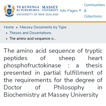
Communities
Info Pages
&
Collections
Home
Massey Documents by Type
Theses and Dissertations
The amino acid sequence of tryptic peptides of sheep heart phosphofructokinase : a thesis presented in partial fulfillment of the requirements for the degree of Doctor of Philosophy in Biochemistry at Massey University
The amino acid sequence of tryptic
peptides of sheep heart
phosphofructokinase : a thesis
presented in partial fulfillment of
the requirements for the degree of
Doctor of Philosophy in
Biochemistry at Massey University