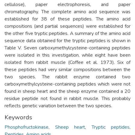
cellulose), paper electrophoresis, and paper
chromatography. The complete amino acid sequence was
established for 38 of these peptides. The amino acid
compositions (and partial sequences) were established for
the other five tryptic peptides. A summary of the amino acid
sequence data obtained for the tryptic peptides is shown in
Table V. Seven carboxymethylcysteine-containing peptides
were isolated in this investigation, while eight have been
isolated from rabbit muscle (Coffee et al. 1973). Six of
these peptides had very similar compositions between the
two species. The rabbit enzyme contained two
carboxymethylcysteine-containing peptides which were not
found in sheep heart and the sheep enzyme contained a 20
residue peptide not found in rabbit muscle. This probably
reflects genetic variation between the two species.
Keywords
Phosphofructokinase
,
Sheep heart
,
Tryptic peptides
,
Peptides
,
Amino acids