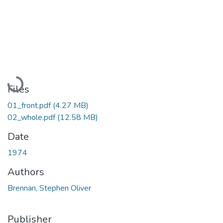
Loading...
Files
01_front.pdf
(4.27 MB)
02_whole.pdf
(12.58 MB)
Date
1974
Authors
Brennan, Stephen Oliver
Publisher