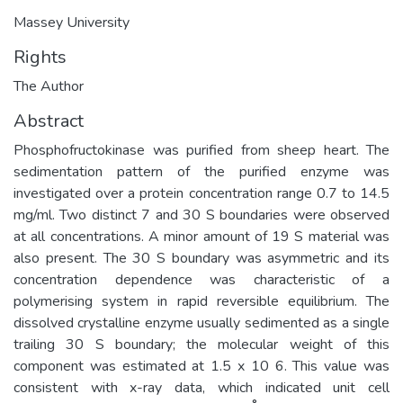
Massey University
Rights
The Author
Abstract
Phosphofructokinase was purified from sheep heart. The
sedimentation pattern of the purified enzyme was
investigated over a protein concentration range 0.7 to 14.5
mg/ml. Two distinct 7 and 30 S boundaries were observed
at all concentrations. A minor amount of 19 S material was
also present. The 30 S boundary was asymmetric and its
concentration dependence was characteristic of a
polymerising system in rapid reversible equilibrium. The
dissolved crystalline enzyme usually sedimented as a single
trailing 30 S boundary; the molecular weight of this
component was estimated at 1.5 x 10 6. This value was
consistent with x-ray data, which indicated unit cell