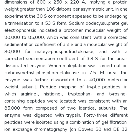
dimensions of 600 x 250 x 220 Å, implying a protein
weight greater than 106 daltons per asymmetric unit. In one
experiment the 30 S component appeared to be undergoing
a trimerisation to a 53 S form. Sodium dodecylsulphate gel
electrophoresis indicated a protomer molecular weight of
80,000 to 85,000, which was consistent with a corrected
sedimentation coefficient of 3.8 S and a molecular weight of
90,000 for maleyl-phosphofructokinase, and with a
corrected sedimentation coefficient of 3.9 S for the urea-
dissociated enzyme. When maleylation was carried out on
carboxymethyl-phosphofructokinase in 7.5 M urea, the
enzyme was further dissociated to a 40,000 molecular
weight subunit. Peptide mapping of tryptic peptides; in
which arginine-, histidine-, tryptophan- and tyrosine-
containing peptides were located; was consistent with an
85,000 form composed of two identical subunits. The
enzyme was digested with trypsin. Forty-three different
peptides were isolated using a combination of: gel filtration,
ion exchange chromatography (on Dowex 50 and DE 32