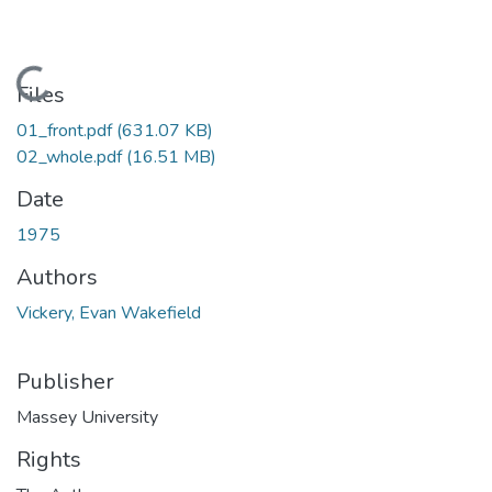
Loading...
Files
01_front.pdf
(631.07 KB)
02_whole.pdf
(16.51 MB)
Date
1975
Authors
Vickery, Evan Wakefield
Publisher
Massey University
Rights