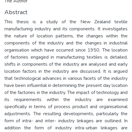
The Author
Abstract
This thesis is a study of the New Zealand textile
manufacturing industry and its components. It investigates
the nature of location patterns, the changes within the
components of the industry and the changes in industrial
organisation which have occurred since 1950. The location
of factories engaged in manufacturing textiles is detailed,
shifts in components of the industry are analysed and early
location factors in the industry are discussed. It is argued
that technological advances in various facets of the industry
have been influential in determining the present day location
of the factories in the industry. The impact of technology and
its requirements within the industry are examined
specifically in terms of process product and organisational
adjustments. The resulting developments, particularly the
form of intra- and inter- industry linkages are outlined. In
addition the form of industry intra-urban linkages are