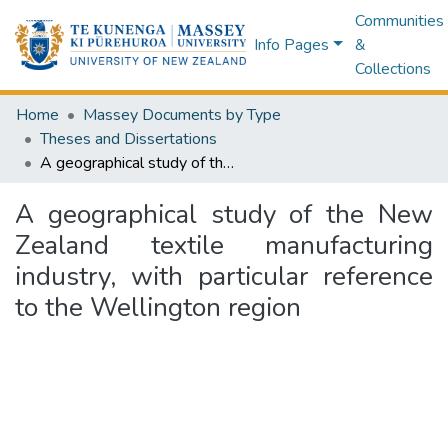
Communities
Info Pages
&
Collections
Home
Massey Documents by Type
Theses and Dissertations
A geographical study of the New Zealand textile manufacturing industry, with particular reference to the Wellington region
A geographical study of the New
Zealand textile manufacturing
industry, with particular reference
to the Wellington region