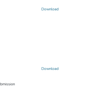
Download
Download
ubmission