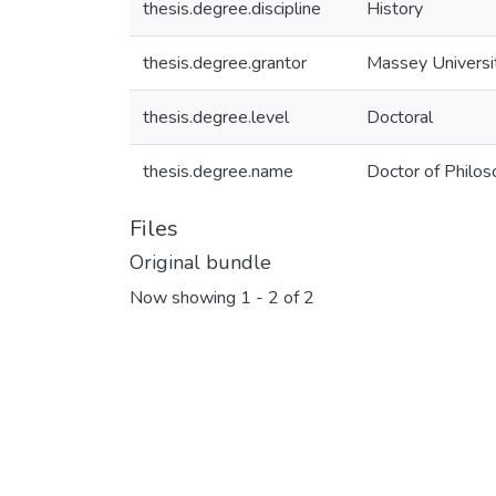
thesis.degree.discipline
History
thesis.degree.grantor
Massey Universi
thesis.degree.level
Doctoral
thesis.degree.name
Doctor of Philos
Files
Original bundle
Now showing
1 - 2 of 2