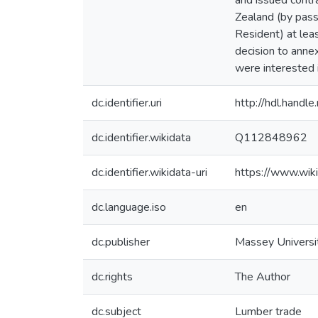
and issued contra
Zealand (by passi
Resident) at leas
decision to ann
were interested i
dc.identifier.uri
http://hdl.hand
dc.identifier.wikidata
Q112848962
dc.identifier.wikidata-uri
https://www.wi
dc.language.iso
en
dc.publisher
Massey Universi
dc.rights
The Author
dc.subject
Lumber trade