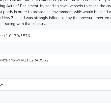
cts to private firms to collect cargoes of these products. They a
ng Acts of Parliament, by sending naval vessels to cruise the coa
t partly in order to provide an environment whic would be conduci
ex New Zealand was strongly influenced by the pressure exerte
n trading with that country.
le.net/10179/3576
kidata.org/wiki/Q112848962
ty