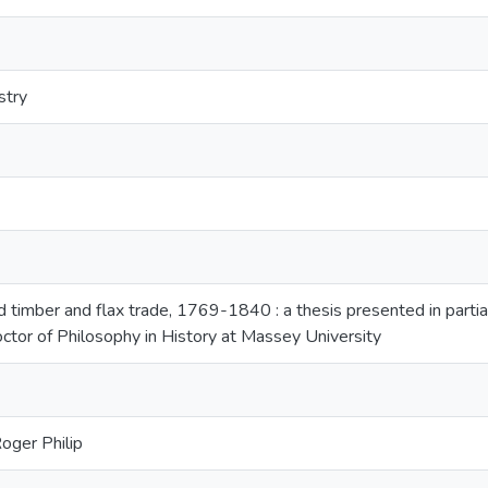
stry
timber and flax trade, 1769-1840 : a thesis presented in partial
ctor of Philosophy in History at Massey University
oger Philip