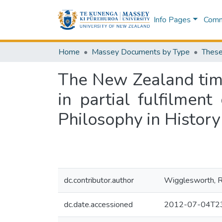
Info Pages
Commu
Home
Massey Documents by Type
These
The New Zealand timb
in partial fulfilmen
Philosophy in History
dc.contributor.author
Wigglesworth, R
dc.date.accessioned
2012-07-04T23