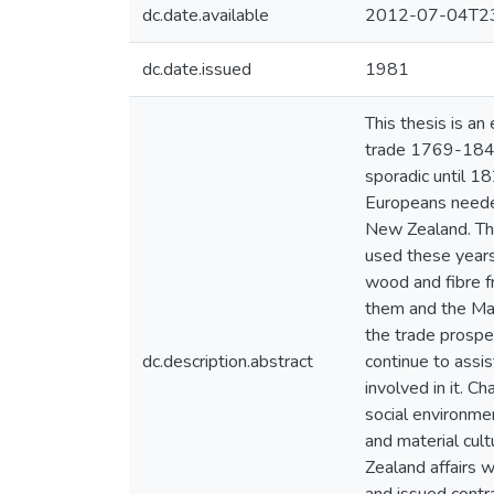
dc.date.available
2012-07-04T23
dc.date.issued
1981
This thesis is an
trade 1769-1840.
sporadic until 1
Europeans needed
New Zealand. The
used these years 
wood and fibre f
them and the Mao
the trade prospe
dc.description.abstract
continue to assis
involved in it. 
social environmen
and material cult
Zealand affairs 