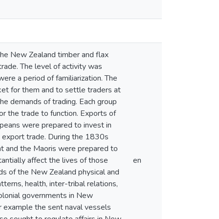
f the New Zealand timber and flax
ade. The level of activity was
e a period of familiarization. The
t for them and to settle traders at
the demands of trading. Each group
r the trade to function. Exports of
peans were prepared to invest in
n export trade. During the 1830s
nt and the Maoris were prepared to
ntially affect the lives of those
en
nds of the New Zealand physical and
rns, health, inter-tribal relations,
 colonial governments in New
or example the sent naval vessels