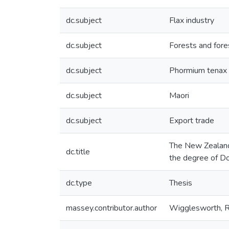
dc.subject
Flax industry
dc.subject
Forests and fore
dc.subject
Phormium tenax
dc.subject
Maori
dc.subject
Export trade
The New Zealand 
dc.title
the degree of Do
dc.type
Thesis
massey.contributor.author
Wigglesworth, R