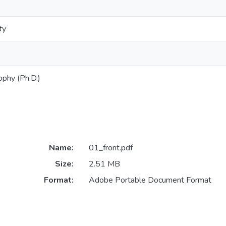
ty
ophy (Ph.D.)
Name:
01_front.pdf
Size:
2.51 MB
Format:
Adobe Portable Document Format