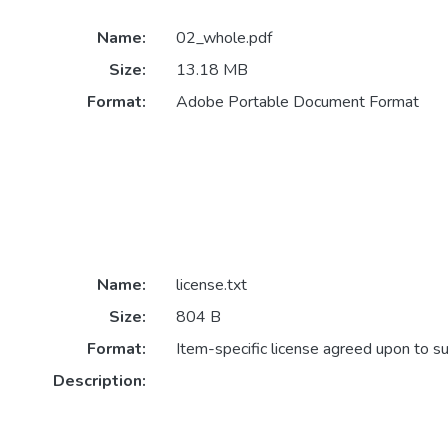
Name:
02_whole.pdf
Size:
13.18 MB
Format:
Adobe Portable Document Format
Name:
license.txt
Size:
804 B
Format:
Item-specific license agreed upon to s
Description: