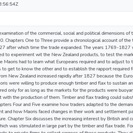
:56:54Z
 examination of the commercial, social and political dimensions o
 Chapters One to Three provide a chronological account of the tr
827 after which time the trade expanded. The years 1769-1827 wer
 to experiment wit the New Zealand products, to test the marke
 Maoris had to learn what Europeans required and to adjust to 
to get to know the other and to establish the rapport required fo
rom New Zealand increased rapidly after 1827 because the Euro
ris were willing to produce enough timber and flax to sustain a
red only for as long as the markets for the products were buoya
t with the production of them. Timber and flax trading could substa
Chapters Four and Five examine how traders adapted to the dema
t and how Maoris faced changes in their work and settlement patte
ure. Chapter Six discusses the increasing interest by British and
which was stimulated in large part by the timber and flax trade. F