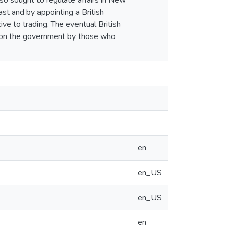
lso sought to regulate affairs in New
st and by appointing a British
ve to trading. The eventual British
d on the government by those who
en
en_US
en_US
en