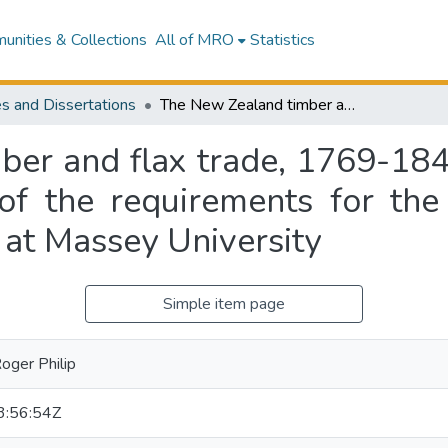
nities & Collections
All of MRO
Statistics
s and Dissertations
The New Zealand timber and flax trade, 1769-1840 : a thesis presented in partial fulfilment of the requirements for the degree of Doctor of Philosophy in History at Massey University
er and flax trade, 1769-1840
t of the requirements for th
 at Massey University
Simple item page
oger Philip
:56:54Z