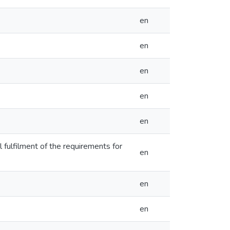
en
en
en
en
en
 fulfilment of the requirements for
en
en
en