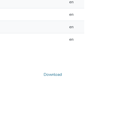
en
en
en
en
Download