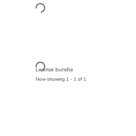
Loading...
Loading...
License bundle
Now showing
1 - 1 of 1