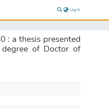
(current)
Log In
 : a thesis presented
e degree of Doctor of