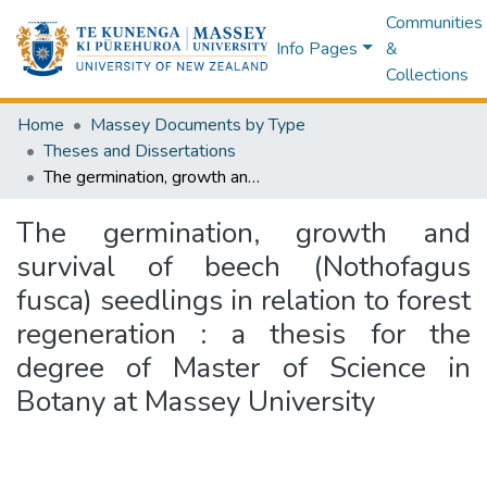
Communities
Info Pages
&
Collections
Home
Massey Documents by Type
Theses and Dissertations
The germination, growth and survival of beech (Nothofagus fusca) seedlings in relation to forest regeneration : a thesis for the degree of Master of Science in Botany at Massey University
The germination, growth and
survival of beech (Nothofagus
fusca) seedlings in relation to forest
regeneration : a thesis for the
degree of Master of Science in
Botany at Massey University