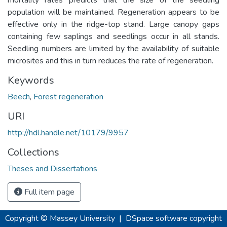
population will be maintained. Regeneration appears to be
effective only in the ridge-top stand. Large canopy gaps
containing few saplings and seedlings occur in all stands.
Seedling numbers are limited by the availability of suitable
microsites and this in turn reduces the rate of regeneration.
Keywords
Beech
,
Forest regeneration
URI
http://hdl.handle.net/10179/9957
Collections
Theses and Dissertations
Full item page
Copyright © Massey University
|
DSpace software
copyright