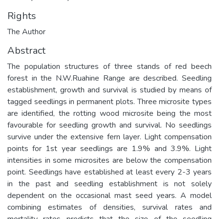
Rights
The Author
Abstract
The population structures of three stands of red beech
forest in the N.W.Ruahine Range are described. Seedling
establishment, growth and survival is studied by means of
tagged seedlings in permanent plots. Three microsite types
are identified, the rotting wood microsite being the most
favourable for seedling growth and survival. No seedlings
survive under the extensive fern layer. Light compensation
points for 1st year seedlings are 1.9% and 3.9%. Light
intensities in some microsites are below the compensation
point. Seedlings have established at least every 2-3 years
in the past and seedling establishment is not solely
dependent on the occasional mast seed years. A model
combining estimates of densities, survival rates and
mortality rates predicts that the size of the seedling