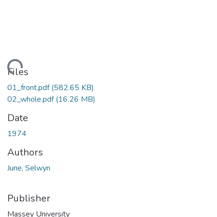
Loading...
Files
01_front.pdf
(582.65 KB)
02_whole.pdf
(16.26 MB)
Date
1974
Authors
June, Selwyn
Publisher
Massey University