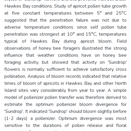
Hawkes Bay conditions. Study of apricot pollen tube growth
at five constant temperatures between 5° and 25°C
suggested that the penetration failure was not due to
adverse temperature conditions since self pollen tube
penetration was strongest at 10° and 15°C, temperatures
typical of Hawkes Bay during apricot bloom. Field
observations of honey bee foragers illustrated the strong
influence that weather conditions have on honey bee
foraging activity, but showed that activity on 'Sundrop'
flowers is normally sufficient to achieve satisfactory cross
pollination. Analysis of bloom records indicated that relative
times of bloom of apricots in Hawkes Bay and other North
Island sites vary considerably from year to year. A simple
model of pollenizer pollen transfer was therefore derived to
estimate the optimum pollenizer bloom divergence for
'Sundrop'. It indicated 'Sundrop' should bloom slightly before
(1-2 days) a pollenizer. Optimum divergence was most
sensitive to the durations of pollen release and floral