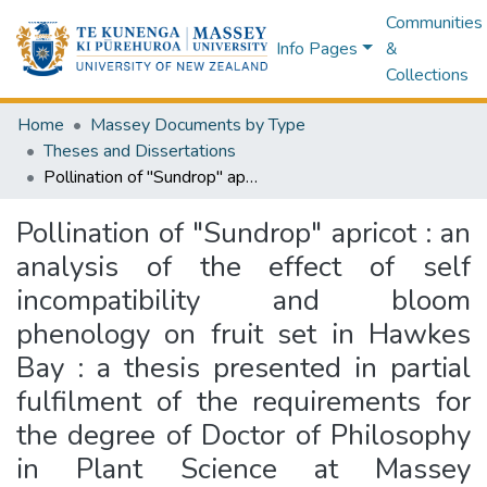
Communities
Info Pages
&
Collections
Home
Massey Documents by Type
Theses and Dissertations
Pollination of "Sundrop" apricot : an analysis of the effect of self incompatibility and bloom phenology on fruit set in Hawkes Bay : a thesis presented in partial fulfilment of the requirements for the degree of Doctor of Philosophy in Plant Science at Massey University
Pollination of "Sundrop" apricot : an
analysis of the effect of self
incompatibility and bloom
phenology on fruit set in Hawkes
Bay : a thesis presented in partial
fulfilment of the requirements for
the degree of Doctor of Philosophy
in Plant Science at Massey