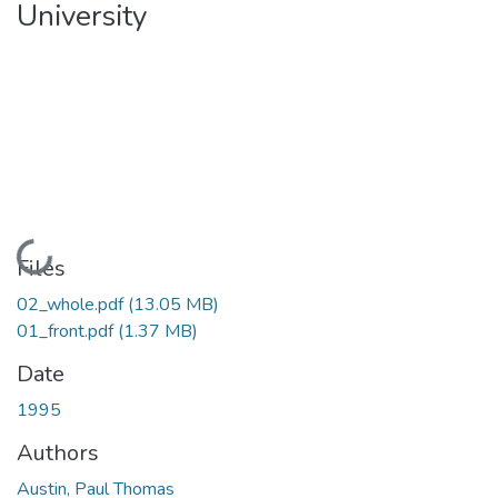
University
Loading...
Files
02_whole.pdf
(13.05 MB)
01_front.pdf
(1.37 MB)
Date
1995
Authors
Austin, Paul Thomas