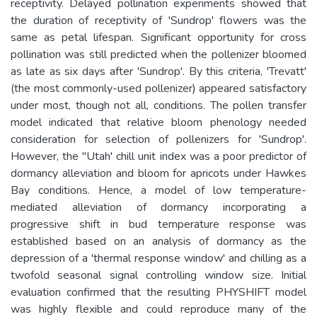
receptivity. Delayed pollination experiments showed that
the duration of receptivity of 'Sundrop' flowers was the
same as petal lifespan. Significant opportunity for cross
pollination was still predicted when the pollenizer bloomed
as late as six days after 'Sundrop'. By this criteria, 'Trevatt'
(the most commonly-used pollenizer) appeared satisfactory
under most, though not all, conditions. The pollen transfer
model indicated that relative bloom phenology needed
consideration for selection of pollenizers for 'Sundrop'.
However, the "Utah' chill unit index was a poor predictor of
dormancy alleviation and bloom for apricots under Hawkes
Bay conditions. Hence, a model of low temperature-
mediated alleviation of dormancy incorporating a
progressive shift in bud temperature response was
established based on an analysis of dormancy as the
depression of a 'thermal response window' and chilling as a
twofold seasonal signal controlling window size. Initial
evaluation confirmed that the resulting PHYSHIFT model
was highly flexible and could reproduce many of the