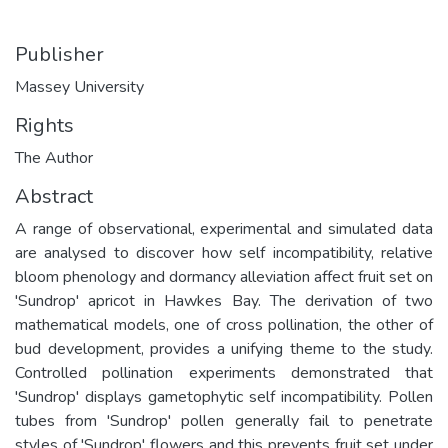
Publisher
Massey University
Rights
The Author
Abstract
A range of observational, experimental and simulated data
are analysed to discover how self incompatibility, relative
bloom phenology and dormancy alleviation affect fruit set on
'Sundrop' apricot in Hawkes Bay. The derivation of two
mathematical models, one of cross pollination, the other of
bud development, provides a unifying theme to the study.
Controlled pollination experiments demonstrated that
'Sundrop' displays gametophytic self incompatibility. Pollen
tubes from 'Sundrop' pollen generally fail to penetrate
styles of 'Sundrop' flowers and this prevents fruit set under