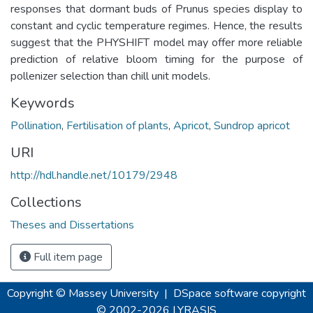
responses that dormant buds of Prunus species display to
constant and cyclic temperature regimes. Hence, the results
suggest that the PHYSHIFT model may offer more reliable
prediction of relative bloom timing for the purpose of
pollenizer selection than chill unit models.
Keywords
Pollination
,
Fertilisation of plants
,
Apricot
,
Sundrop apricot
URI
http://hdl.handle.net/10179/2948
Collections
Theses and Dissertations
Full item page
Copyright © Massey University
|
DSpace software
copyright
© 2002-2026
LYRASIS