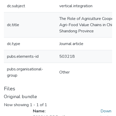
dc.subject
vertical integration
The Role of Agriculture Cooper
dc.title
Agri-Food Value Chains in China
Shandong Province
dc.type
Journal article
pubs.elements-id
503218
pubs.organisational-
Other
group
Files
Original bundle
Now showing
1 - 1 of 1
Name:
Down