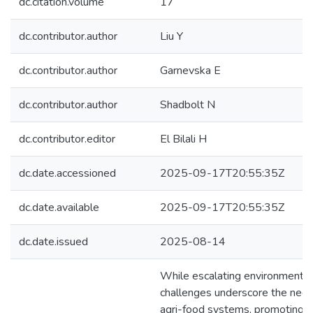
dc.citation.volume
17
dc.contributor.author
Liu Y
dc.contributor.author
Garnevska E
dc.contributor.author
Shadbolt N
dc.contributor.editor
El Bilali H
dc.date.accessioned
2025-09-17T20:55:35Z
dc.date.available
2025-09-17T20:55:35Z
dc.date.issued
2025-08-14
While escalating environment a
challenges underscore the need
agri-food systems, promoting g