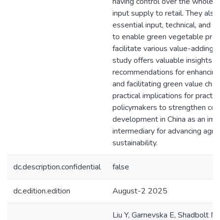
having control over the whole v
input supply to retail. They also
essential input, technical, and 
to enable green vegetable prod
facilitate various value-adding a
study offers valuable insights i
recommendations for enhancing 
and facilitating green value chain
practical implications for practi
policymakers to strengthen coo
development in China as an imp
intermediary for advancing agric
sustainability.
dc.description.confidential
false
dc.edition.edition
August-2 2025
Liu Y, Garnevska E, Shadbolt N.