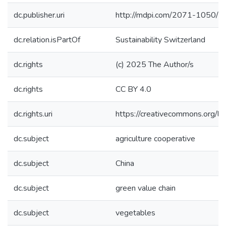
dc.publisher.uri
http://mdpi.com/2071-1050/
dc.relation.isPartOf
Sustainability Switzerland
dc.rights
(c) 2025 The Author/s
dc.rights
CC BY 4.0
dc.rights.uri
https://creativecommons.org/li
dc.subject
agriculture cooperative
dc.subject
China
dc.subject
green value chain
dc.subject
vegetables