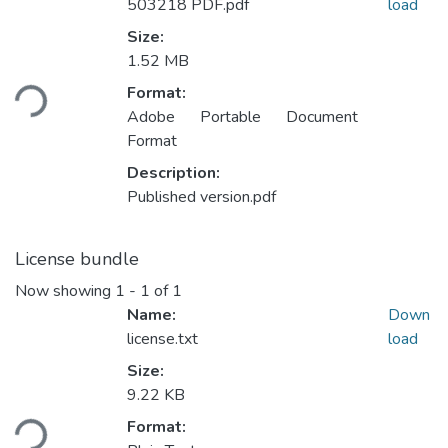
503218 PDF.pdf
load
Size:
Loading...
1.52 MB
Format:
Adobe Portable Document
Format
Description:
Published version.pdf
License bundle
Now showing
1 - 1 of 1
Name:
Down
license.txt
load
Size:
Loading...
9.22 KB
Format: