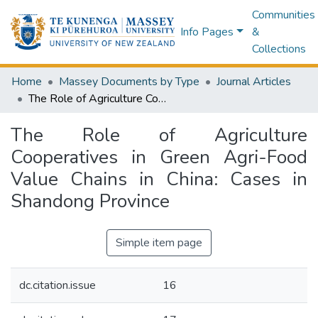
Communities
Info Pages
&
Collections
Home
Massey Documents by Type
Journal Articles
The Role of Agriculture Cooperatives in Green Agri-Food Value Chains in China: Cases in Shandong Province
The Role of Agriculture
Cooperatives in Green Agri-Food
Value Chains in China: Cases in
Shandong Province
Simple item page
dc.citation.issue
16