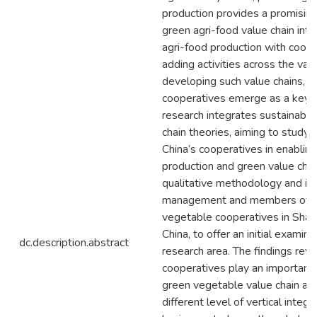
production provides a promisin
green agri-food value chain int
agri-food production with coord
adding activities across the valu
developing such value chains, ag
cooperatives emerge as a key p
research integrates sustainabili
chain theories, aiming to study t
China’s cooperatives in enablin
production and green value chai
qualitative methodology and in
management and members of t
vegetable cooperatives in Shan
China, to offer an initial examina
dc.description.abstract
research area. The findings reve
cooperatives play an important r
green vegetable value chain an
different level of vertical integ