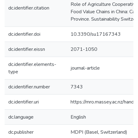
Role of Agriculture Cooperative
dc.identifier.citation
Food Value Chains in China: Ca
Province. Sustainability Switzer
dc.identifier.doi
10.3390/su17167343
dc.identifier.eissn
2071-1050
dc.identifier.elements-
journal-article
type
dc.identifier.number
7343
dc.identifier.uri
https://mro.massey.ac.nz/han
dc.language
English
dc.publisher
MDPI (Basel, Switzerland)