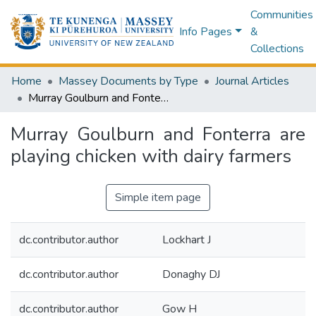
Communities
Info Pages
&
Collections
Home
Massey Documents by Type
Journal Articles
Murray Goulburn and Fonterra are playing chicken with dairy farmers
Murray Goulburn and Fonterra are
playing chicken with dairy farmers
Simple item page
dc.contributor.author
Lockhart J
dc.contributor.author
Donaghy DJ
dc.contributor.author
Gow H