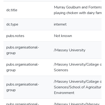
Murray Goulburn and Fonterra a
dc.title
playing chicken with dairy farme
dc.type
internet
pubs.notes
Not known
pubs.organisational-
/Massey University
group
pubs.organisational-
/Massey University/College of
group
Sciences
/Massey University/College of
pubs.organisational-
Sciences/School of Agriculture
group
Environment
pubs.organisational-
/Massey University/Massey