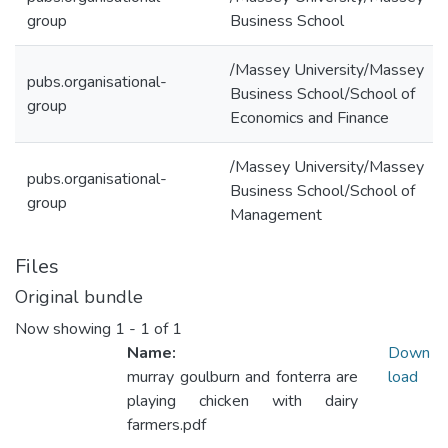
group
Business School
/Massey University/Massey
pubs.organisational-
Business School/School of
group
Economics and Finance
/Massey University/Massey
pubs.organisational-
Business School/School of
group
Management
Files
Original bundle
Now showing
1 - 1 of 1
Name:
Down
murray goulburn and fonterra are
load
playing chicken with dairy
farmers.pdf