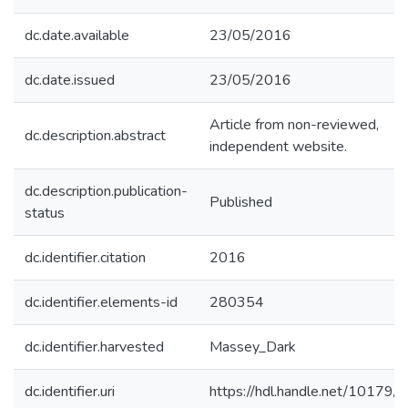
dc.date.available
23/05/2016
dc.date.issued
23/05/2016
Article from non-reviewed,
dc.description.abstract
independent website.
dc.description.publication-
Published
status
dc.identifier.citation
2016
dc.identifier.elements-id
280354
dc.identifier.harvested
Massey_Dark
dc.identifier.uri
https://hdl.handle.net/10179/