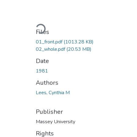
Loading...
Files
01_front.pdf
(1013.28 KB)
02_whole.pdf
(20.53 MB)
Date
1981
Authors
Lees, Cynthia M
Publisher
Massey University
Rights