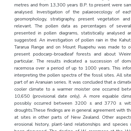
metres and from 13,300 years B.P. to present were sam
analysed. Investigation of the palaeoecology of eac
geomorphology, stratigraphy, present vegetation an
relevant. The pollen data as percentages of sever
presented in pollen diagrams, statistically analysed a
suggested. An investigation of pollen rain in the Kahu
Tararua Range and on Mount Ruapehu was made to obt
present podocarp-broadleaf forests and about Wein
particular. The results indicated a succession of dom
racemosa over a period of up to 1000 years. This info
interpreting the pollen spectra of the fossil sites. All s
part of an Aranuian series. It was concluded that a climati
cooler climate to a warmer moister one occurred be
10,650 (provisional date only). A more equable clim
possibly occurred between 3200 ± and 3770 ± with
droughts.These findings are in general agreement with th
at sites in other parts of New Zealand. Other aspects
erosional history, plant-land relationships and species