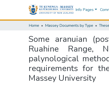
Info Pages
Commu
Home
Massey Documents by Type
These
Some aranuian (post
Ruahine Range, N
palynological methods
requirements for th
Massey University