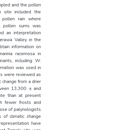
pled and the pollen
h site included the
d pollen rain where
al pollen sums was
nd an interpretation
terawa Valley in the
ain information on
mannia racemosa in
inants, including W.
rmation was used in
ites were reviewed as
c change from a drier
tween 13,300 ± and
ate than at present
 fewer frosts and
ose of palynologists
 of climatic change
 representation have