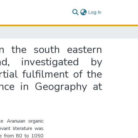
(current)
Log In
in the south eastern
, investigated by
tial fulfilment of the
ence in Geography at
e Aranuian organic
vant literature was
tude from 80 to 1050