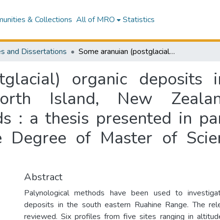
nities & Collections
All of MRO
Statistics
s and Dissertations
Some aranuian (postglacial) organic deposits in the south eastern Ruahine Range, North Island, New Zealand, investigated by palynological methods : a thesis presented in partial fulfilment of the requirements for the Degree of Master of Science in Geography at Massey University
glacial) organic deposits 
orth Island, New Zealand
 : a thesis presented in par
e Degree of Master of Sci
Abstract
Palynological methods have been used to investigat
deposits in the south eastern Ruahine Range. The rele
reviewed. Six profiles from five sites ranging in alti