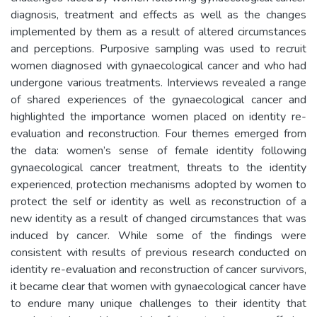
diagnosis, treatment and effects as well as the changes
implemented by them as a result of altered circumstances
and perceptions. Purposive sampling was used to recruit
women diagnosed with gynaecological cancer and who had
undergone various treatments. Interviews revealed a range
of shared experiences of the gynaecological cancer and
highlighted the importance women placed on identity re-
evaluation and reconstruction. Four themes emerged from
the data: women’s sense of female identity following
gynaecological cancer treatment, threats to the identity
experienced, protection mechanisms adopted by women to
protect the self or identity as well as reconstruction of a
new identity as a result of changed circumstances that was
induced by cancer. While some of the findings were
consistent with results of previous research conducted on
identity re-evaluation and reconstruction of cancer survivors,
it became clear that women with gynaecological cancer have
to endure many unique challenges to their identity that