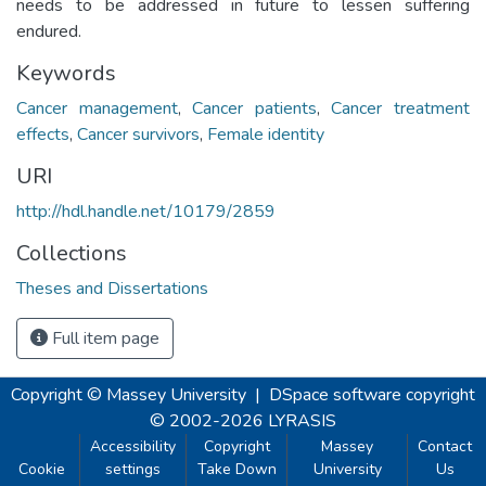
needs to be addressed in future to lessen suffering
endured.
Keywords
Cancer management
,
Cancer patients
,
Cancer treatment
effects
,
Cancer survivors
,
Female identity
URI
http://hdl.handle.net/10179/2859
Collections
Theses and Dissertations
Full item page
Copyright © Massey University
|
DSpace software
copyright
© 2002-2026
LYRASIS
Accessibility
Copyright
Massey
Contact
Cookie
settings
Take Down
University
Us