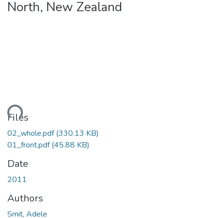
North, New Zealand
ding...
Files
02_whole.pdf
(330.13 KB)
01_front.pdf
(45.88 KB)
Date
2011
Authors
Smit, Adele