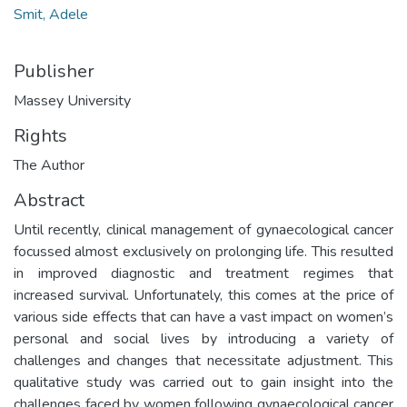
Smit, Adele
Publisher
Massey University
Rights
The Author
Abstract
Until recently, clinical management of gynaecological cancer
focussed almost exclusively on prolonging life. This resulted
in improved diagnostic and treatment regimes that
increased survival. Unfortunately, this comes at the price of
various side effects that can have a vast impact on women’s
personal and social lives by introducing a variety of
challenges and changes that necessitate adjustment. This
qualitative study was carried out to gain insight into the
challenges faced by women following gynaecological cancer