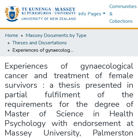
Communities
Info Pages
&
Collections
Home
Massey Documents by Type
Theses and Dissertations
Experiences of gynaecological cancer and treatment of female survivors : a thesis presented in partial fulfilment of the requirements for the degree of Master of Science in Health Psychology with endorsement at Massey University, Palmerston North, New Zealand
Experiences of gynaecological
cancer and treatment of female
survivors : a thesis presented in
partial fulfilment of the
requirements for the degree of
Master of Science in Health
Psychology with endorsement at
Massey University, Palmerston