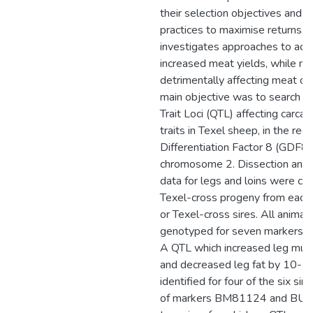
their selection objectives and
practices to maximise returns. T
investigates approaches to ach
increased meat yields, while no
detrimentally affecting meat qua
main objective was to search fo
Trait Loci (QTL) affecting carca
traits in Texel sheep, in the re
Differentiation Factor 8 (GDF8)
chromosome 2. Dissection and 
data for legs and loins were co
Texel-cross progeny from each 
or Texel-cross sires. All animal
genotyped for seven markers 
A QTL which increased leg mu
and decreased leg fat by 10-
identified for four of the six sir
of markers BM81124 and BUL