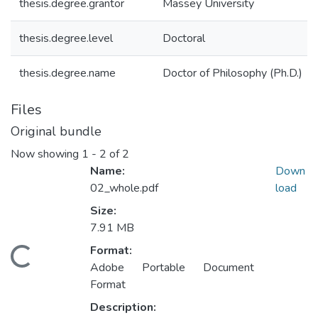
thesis.degree.grantor
Massey University
thesis.degree.level
Doctoral
thesis.degree.name
Doctor of Philosophy (Ph.D.)
Files
Original bundle
Now showing
1 - 2 of 2
Name:
Down
02_whole.pdf
load
Size:
7.91 MB
Format:
ading...
Adobe Portable Document
Format
Description: