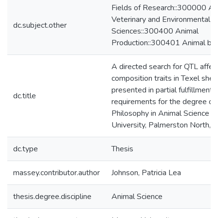
Fields of Research::300000 Agri
Veterinary and Environmental
dc.subject.other
Sciences::300400 Animal
Production::300401 Animal br
A directed search for QTL affec
composition traits in Texel shee
presented in partial fulfillment 
dc.title
requirements for the degree of
Philosophy in Animal Science 
University, Palmerston North,
dc.type
Thesis
massey.contributor.author
Johnson, Patricia Lea
thesis.degree.discipline
Animal Science