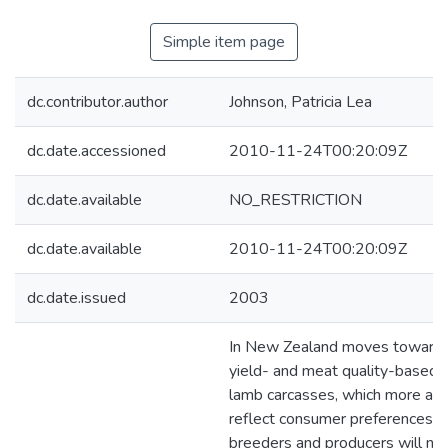
Simple item page
dc.contributor.author
Johnson, Patricia Lea
dc.date.accessioned
2010-11-24T00:20:09Z
dc.date.available
NO_RESTRICTION
dc.date.available
2010-11-24T00:20:09Z
dc.date.issued
2003
In New Zealand moves toward
yield- and meat quality-based 
lamb carcasses, which more acc
reflect consumer preferences, 
breeders and producers will ne