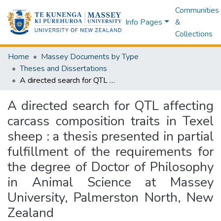
Communities
Info Pages
&
Collections
Home
Massey Documents by Type
Theses and Dissertations
A directed search for QTL affecting carcass composition traits in Texel sheep : a thesis presented in partial fulfillment of the requirements for the degree of Doctor of Philosophy in Animal Science at Massey University, Palmerston North, New Zealand
A directed search for QTL affecting
carcass composition traits in Texel
sheep : a thesis presented in partial
fulfillment of the requirements for
the degree of Doctor of Philosophy
in Animal Science at Massey
University, Palmerston North, New
Zealand