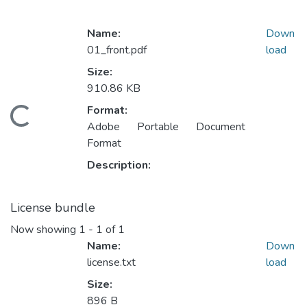
Name:
Down
01_front.pdf
load
Size:
910.86 KB
Format:
ading...
Adobe Portable Document
Format
Description:
License bundle
Now showing
1 - 1 of 1
Name:
Down
license.txt
load
Size:
896 B