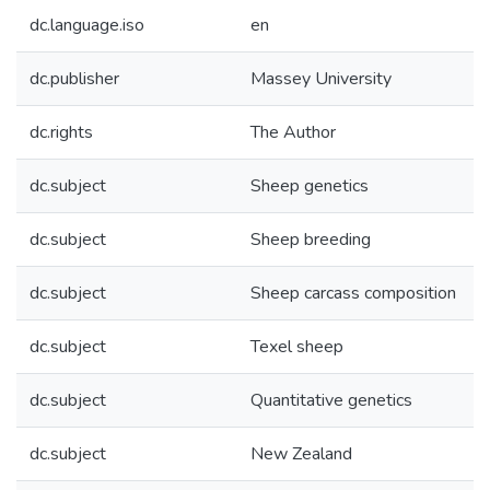
dc.language.iso
en
dc.publisher
Massey University
dc.rights
The Author
dc.subject
Sheep genetics
dc.subject
Sheep breeding
dc.subject
Sheep carcass composition
dc.subject
Texel sheep
dc.subject
Quantitative genetics
dc.subject
New Zealand