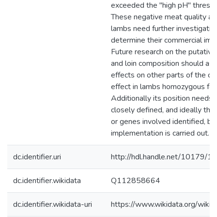
exceeded the "high pH" thresho
These negative meat quality as
lambs need further investigatio
determine their commercial imp
Future research on the putative
and loin composition should ass
effects on other parts of the car
effect in lambs homozygous for
Additionally its position needs
closely defined, and ideally the
or genes involved identified, be
implementation is carried out.
dc.identifier.uri
http://hdl.handle.net/10179/1
dc.identifier.wikidata
Q112858664
dc.identifier.wikidata-uri
https://www.wikidata.org/wi