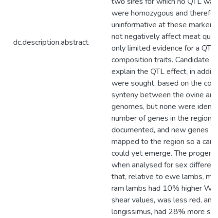
two sires for which no QTL was
were homozygous and therefor
uninformative at these markers
not negatively affect meat qual
dc.description.abstract
only limited evidence for a QTL 
composition traits. Candidate g
explain the QTL effect, in addit
were sought, based on the con
synteny between the ovine an
genomes, but none were identif
number of genes in the region a
documented, and new genes are 
mapped to the region so a can
could yet emerge. The progeny
when analysed for sex differen
that, relative to ewe lambs, me
ram lambs had 10% higher War
shear values, was less red, and 
longissimus, had 28% more sa