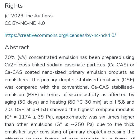
Rights
(c) 2023 The Author/s
CC BY-NC-ND 4.0
https://creativecommons.org/licenses/by-nc-nd/4.0/
Abstract
70% (v/v) concentrated emulsion has been prepared using
Ca2+-cross-linked sodium caseinate particles (Ca-CAS) or
Ca-CAS coated nano-sized primary emulsion droplets as
emulsifiers. The primary droplet-stabilised emulsion (DSE)
was compared with the conventional Ca-CAS stabilised-
emulsion (PSE) in terms of viscoelasticity as affected by
aging (30 days) and heating (80 °C, 30 min) at pH 5.8 and
7.0. DSE at pH 5.8 showed the highest complex modulus
(G* = 1174 ± 39 Pa), approximately was six-times higher
than other emulsions (G* ≤ ∼250 Pa) due to the thick
emulsifier layer consisting of primary droplet increasing the