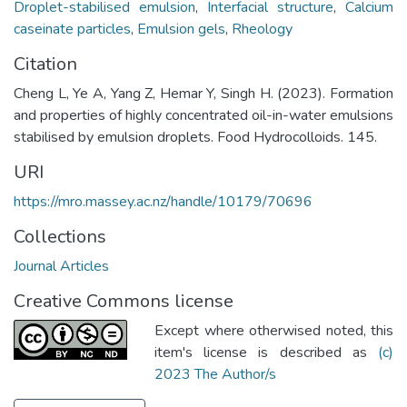
Droplet-stabilised emulsion
,
Interfacial structure
,
Calcium
caseinate particles
,
Emulsion gels
,
Rheology
Citation
Cheng L, Ye A, Yang Z, Hemar Y, Singh H. (2023). Formation
and properties of highly concentrated oil-in-water emulsions
stabilised by emulsion droplets. Food Hydrocolloids. 145.
URI
https://mro.massey.ac.nz/handle/10179/70696
Collections
Journal Articles
Creative Commons license
Except where otherwised noted, this
item's license is described as
(c)
2023 The Author/s