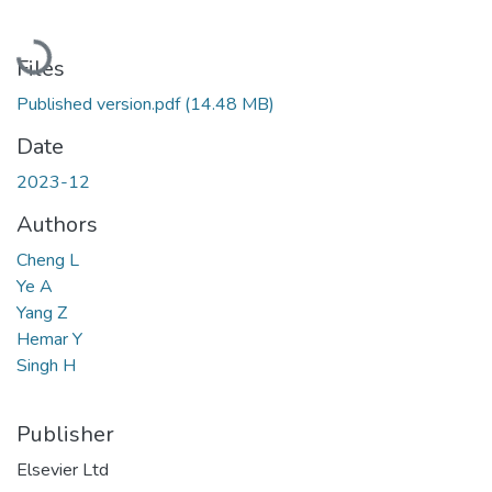
Loading...
Files
Published version.pdf
(14.48 MB)
Date
2023-12
Authors
Cheng L
Ye A
Yang Z
Hemar Y
Singh H
Publisher
Elsevier Ltd