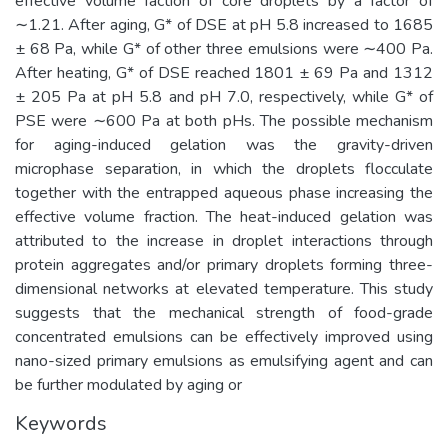
effective volume faction of core droplets by a factor of
∼1.21. After aging, G* of DSE at pH 5.8 increased to 1685
± 68 Pa, while G* of other three emulsions were ∼400 Pa.
After heating, G* of DSE reached 1801 ± 69 Pa and 1312
± 205 Pa at pH 5.8 and pH 7.0, respectively, while G* of
PSE were ∼600 Pa at both pHs. The possible mechanism
for aging-induced gelation was the gravity-driven
microphase separation, in which the droplets flocculate
together with the entrapped aqueous phase increasing the
effective volume fraction. The heat-induced gelation was
attributed to the increase in droplet interactions through
protein aggregates and/or primary droplets forming three-
dimensional networks at elevated temperature. This study
suggests that the mechanical strength of food-grade
concentrated emulsions can be effectively improved using
nano-sized primary emulsions as emulsifying agent and can
be further modulated by aging or
Keywords