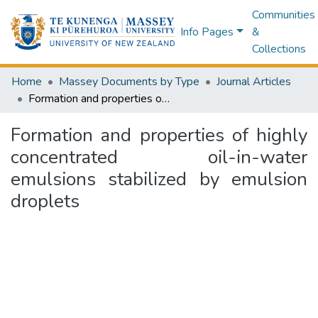
Communities
Info Pages
&
Collections
Home
Massey Documents by Type
Journal Articles
Formation and properties of highly concentrated oil-in-water emulsions stabilized by emulsion droplets
Formation and properties of highly
concentrated oil-in-water
emulsions stabilized by emulsion
droplets