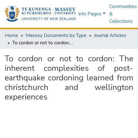
Communities
Info Pages
&
Collections
Home
Massey Documents by Type
Journal Articles
To cordon or not to cordon: The inherent complexities of post-earthquake cordoning learned from christchurch and wellington experiences
To cordon or not to cordon: The
inherent complexities of post-
earthquake cordoning learned from
christchurch and wellington
experiences