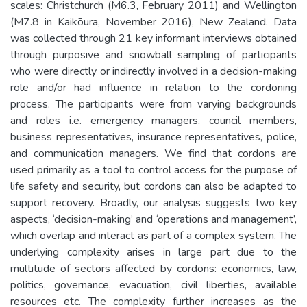
scales: Christchurch (M6.3, February 2011) and Wellington
(M7.8 in Kaikōura, November 2016), New Zealand. Data
was collected through 21 key informant interviews obtained
through purposive and snowball sampling of participants
who were directly or indirectly involved in a decision-making
role and/or had influence in relation to the cordoning
process. The participants were from varying backgrounds
and roles i.e. emergency managers, council members,
business representatives, insurance representatives, police,
and communication managers. We find that cordons are
used primarily as a tool to control access for the purpose of
life safety and security, but cordons can also be adapted to
support recovery. Broadly, our analysis suggests two key
aspects, ‘decision-making’ and ‘operations and management’,
which overlap and interact as part of a complex system. The
underlying complexity arises in large part due to the
multitude of sectors affected by cordons: economics, law,
politics, governance, evacuation, civil liberties, available
resources etc. The complexity further increases as the