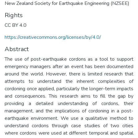
New Zealand Society for Earthquake Engineering (NZSEE)
Rights
CC BY 4.0
https://creativecommons.org/licenses/by/4.0/
Abstract
The use of post-earthquake cordons as a tool to support
emergency managers after an event has been documented
around the world. However, there is limited research that
attempts to understand the inherent complexities of
cordoning once applied, particularly the longer-term impacts
and consequences. This research aims to fill the gap by
providing a detailed understanding of cordons, their
management, and the implications of cordoning in a post-
earthquake environment. We use a qualitative method to
understand cordons through case studies of two cities
where cordons were used at different temporal and spatial