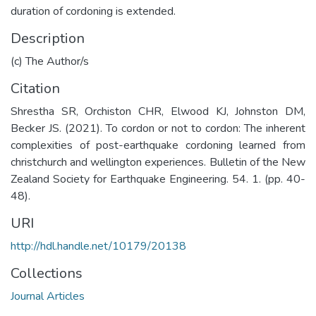
duration of cordoning is extended.
Description
(c) The Author/s
Citation
Shrestha SR, Orchiston CHR, Elwood KJ, Johnston DM,
Becker JS. (2021). To cordon or not to cordon: The inherent
complexities of post-earthquake cordoning learned from
christchurch and wellington experiences. Bulletin of the New
Zealand Society for Earthquake Engineering. 54. 1. (pp. 40-
48).
URI
http://hdl.handle.net/10179/20138
Collections
Journal Articles