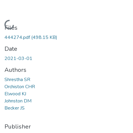
Loading...
Files
444274.pdf
(498.15 KB)
Date
2021-03-01
Authors
Shrestha SR
Orchiston CHR
Elwood KJ
Johnston DM
Becker JS
Publisher