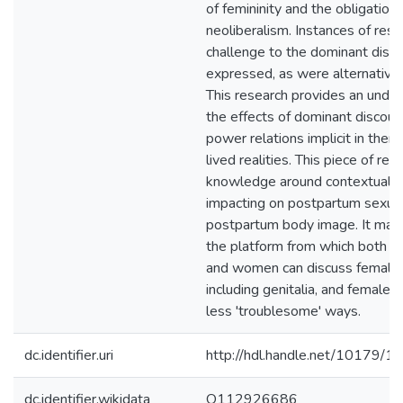
of femininity and the obligations
neoliberalism. Instances of resi
challenge to the dominant disc
expressed, as were alternative 
This research provides an under
the effects of dominant discour
power relations implicit in th
lived realities. This piece of re
knowledge around contextual f
impacting on postpartum sexual
postpartum body image. It may 
the platform from which both p
and women can discuss female 
including genitalia, and female s
less 'troublesome' ways.
dc.identifier.uri
http://hdl.handle.net/10179/1
dc.identifier.wikidata
Q112926686