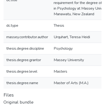
dc.title
requirement for the degree of 
in Psychology at Massey Univer
Manawatu, New Zealand
dc.type
Thesis
massey.contributor.author
Urquhart, Teresa Heidi
thesis.degree.discipline
Psychology
thesis.degree.grantor
Massey University
thesis.degree.level
Masters
thesis.degree.name
Master of Arts (M.A.)
Files
Original bundle