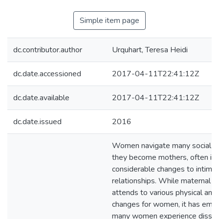
Simple item page
dc.contributor.author
Urquhart, Teresa Heidi
dc.date.accessioned
2017-04-11T22:41:12Z
dc.date.available
2017-04-11T22:41:12Z
dc.date.issued
2016
Women navigate many social 
they become mothers, often inc
considerable changes to intima
relationships. While maternal h
attends to various physical and
changes for women, it has eme
many women experience dissatis