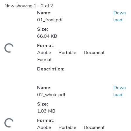
Now showing
1 - 2 of 2
Name:
Down
01_front.pdf
load
Size:
68.04 KB
Format:
ding...
Adobe Portable Document
Format
Description:
Name:
Down
02_whole.pdf
load
Size:
1.03 MB
Format:
ding...
Adobe Portable Document