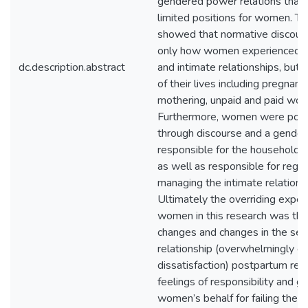
gendered power relations that
limited positions for women. Th
showed that normative discour
only how women experienced th
dc.description.abstract
and intimate relationships, but 
of their lives including pregnancy
mothering, unpaid and paid work
Furthermore, women were posi
through discourse and a gender 
responsible for the household a
as well as responsible for regul
managing the intimate relations
Ultimately the overriding exper
women in this research was th
changes and changes in the sex
relationship (overwhelmingly on
dissatisfaction) postpartum resu
feelings of responsibility and gu
women’s behalf for failing the 