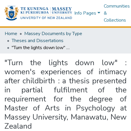
Communities
Info Pages
&
Collections
Home
Massey Documents by Type
Theses and Dissertations
"Turn the lights down low" : women's experiences of intimacy after childbirth : a thesis presented in partial fulfilment of the requirement for the degree of Master of Arts in Psychology at Massey University, Manawatu, New Zealand
"Turn the lights down low" :
women's experiences of intimacy
after childbirth : a thesis presented
in partial fulfilment of the
requirement for the degree of
Master of Arts in Psychology at
Massey University, Manawatu, New
Zealand