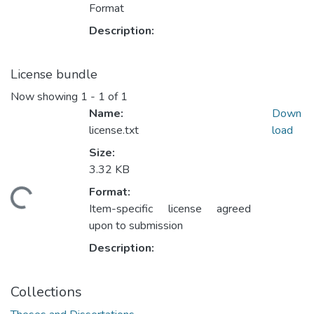
Format
Description:
License bundle
Now showing
1 - 1 of 1
Name:
Down
license.txt
load
Size:
3.32 KB
Format:
ding...
Item-specific license agreed
upon to submission
Description:
Collections