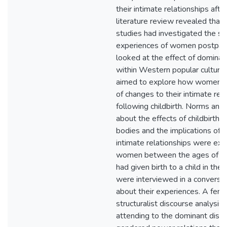
their intimate relationships after
literature review revealed that
studies had investigated the se
experiences of women postpar
looked at the effect of dominan
within Western popular culture.
aimed to explore how women 
of changes to their intimate rel
following childbirth. Norms an
about the effects of childbirth
bodies and the implications of 
intimate relationships were exa
women between the ages of 
had given birth to a child in the
were interviewed in a conversat
about their experiences. A femi
structuralist discourse analysis
attending to the dominant disc