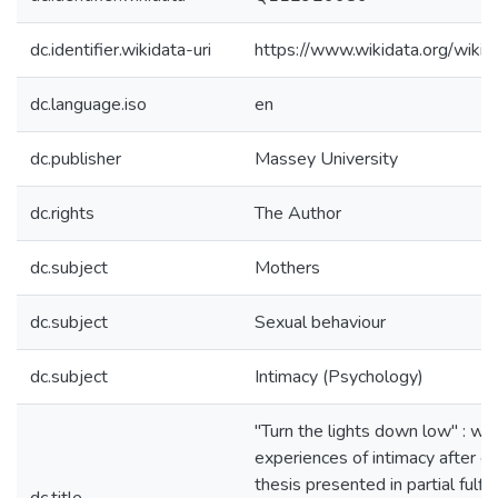
dc.identifier.wikidata-uri
https://www.wikidata.org/wi
dc.language.iso
en
dc.publisher
Massey University
dc.rights
The Author
dc.subject
Mothers
dc.subject
Sexual behaviour
dc.subject
Intimacy (Psychology)
"Turn the lights down low" : w
experiences of intimacy after chi
thesis presented in partial fulfi