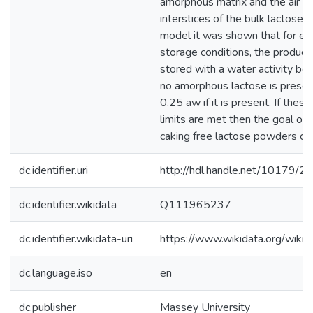
amorphous matrix and the air pr
interstices of the bulk lactose.
model it was shown that for e
storage conditions, the product
stored with a water activity be
no amorphous lactose is prese
0.25 aw if it is present. If thes
limits are met then the goal of 
caking free lactose powders ca
dc.identifier.uri
http://hdl.handle.net/10179/2
dc.identifier.wikidata
Q111965237
dc.identifier.wikidata-uri
https://www.wikidata.org/wi
dc.language.iso
en
dc.publisher
Massey University