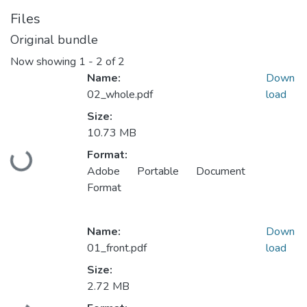
Files
Original bundle
Now showing
1 - 2 of 2
Name:
Down
02_whole.pdf
load
Size:
10.73 MB
Format:
Loading...
Adobe Portable Document
Format
Name:
Down
01_front.pdf
load
Size:
2.72 MB