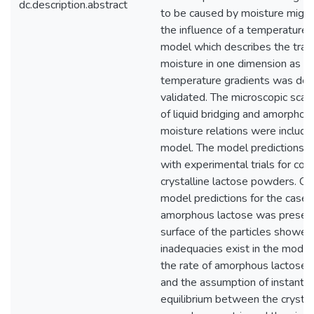
dc.description.abstract
to be caused by moisture migra
the influence of a temperature 
model which describes the tran
moisture in one dimension as a 
temperature gradients was de
validated. The microscopic sca
of liquid bridging and amorphou
moisture relations were included
model. The model predictions a
with experimental trials for co
crystalline lactose powders. C
model predictions for the case
amorphous lactose was present
surface of the particles showe
inadequacies exist in the mode
the rate of amorphous lactose c
and the assumption of instanta
equilibrium between the crystall