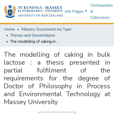
Communities
Info Pages
&
Collections
Home
Massey Documents by Type
Theses and Dissertations
The modelling of caking in bulk lactose : a thesis presented in partial fulfilment of the requirements for the degree of Doctor of Philosophy in Process and Environmental Technology at Massey University
The modelling of caking in bulk
lactose : a thesis presented in
partial fulfilment of the
requirements for the degree of
Doctor of Philosophy in Process
and Environmental Technology at
Massey University