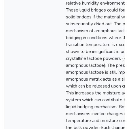
relative humidity environment
These liquid bridges could form 
solid bridges if the material wa
subsequently dried out. The pot
mechanism of amorphous lacto
bridging in conditions where the
transition temperature is exce
shown to be insignificant in pr
crystalline lactose powders (
amorphous lactose). The prese
amorphous lactose is still impor
amorphous matrix acts as a sink
which can be released upon cryst
This increases the moisture avai
system which can contribute to 
liquid bridging mechanism. Both
mechanisms involve changes in 
temperature and moisture condi
the bulk powder. Such change