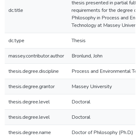
thesis presented in partial fulfi
dc.title
requirements for the degree of
Philosophy in Process and Env
Technology at Massey Universi
dc.type
Thesis
massey.contributor.author
Bronlund, John
thesis.degree.discipline
Process and Environmental Te
thesis.degree.grantor
Massey University
thesis.degree.level
Doctoral
thesis.degree.level
Doctoral
thesis.degree.name
Doctor of Philosophy (Ph.D.)