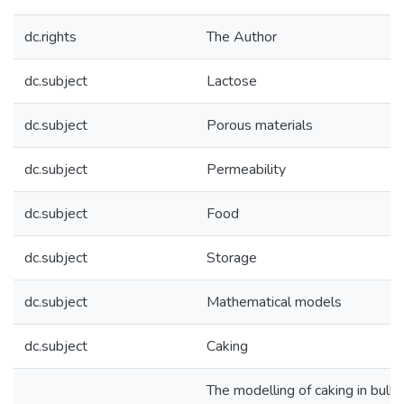
dc.rights
The Author
dc.subject
Lactose
dc.subject
Porous materials
dc.subject
Permeability
dc.subject
Food
dc.subject
Storage
dc.subject
Mathematical models
dc.subject
Caking
The modelling of caking in bulk l