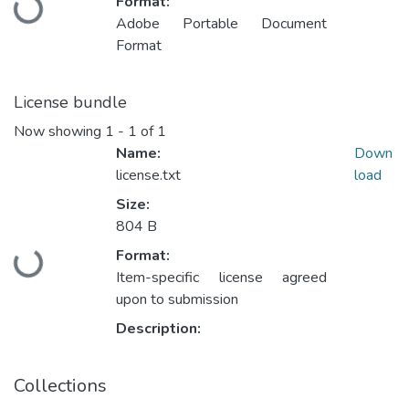
Format:
Loading...
Adobe Portable Document
Format
License bundle
Now showing
1 - 1 of 1
Name:
Down
license.txt
load
Size:
804 B
Format:
Loading...
Item-specific license agreed
upon to submission
Description:
Collections