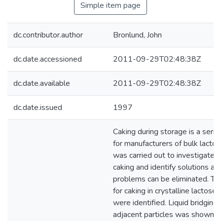
Simple item page
dc.contributor.author
Bronlund, John
dc.date.accessioned
2011-09-29T02:48:38Z
dc.date.available
2011-09-29T02:48:38Z
dc.date.issued
1997
Caking during storage is a seri
for manufacturers of bulk lactos
was carried out to investigate 
caking and identify solutions a
problems can be eliminated. T
for caking in crystalline lactos
were identified. Liquid bridgin
adjacent particles was shown to