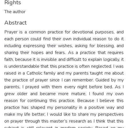
Rights
The author
Abstract
Prayer is a common practice for devotional purposes, and
each person could find their own individual reason to do it
including expressing their wishes, asking for blessing, and
sharing their hopes and fears. As a practice that requires
faith, because it is invisible and difficult to explain logically, it
is understandable that this practice is often neglected. I was
raised in a Catholic family and my parents taught me about
the practice of prayer since I can remember. Guided by my
parents, I prayed with them every night before bed. As I
grew older and became more mature, I found my own
reason for continuing this practice. Because I believe this
practice has shaped my personality in a positive way and
make my life better, I would like to share my perspectives
on prayer through this master’s research as I think that this
subject is still relevant in modern society. Based on my