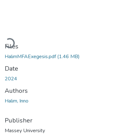
Loading...
Files
HalimMFAExegesis.pdf
(1.46 MB)
Date
2024
Authors
Halim, Inno
Publisher
Massey University