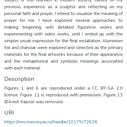
previous experience as a sculptor and reflecting on my
personal faith and prayer, I intend to visualize the meaning of
prayer for me. I have explored several approaches to
making, beginning with detailed figurative works and
experimenting with video works, until I ended up with the
simpler visual expression for the final installation. Aluminium
foil and charcoal were explored and selected as the primary
materials for the final artworks because of their appearance
and the metaphorical and symbolic meanings associated
with each material.
Description
Figures 1 and 6 are reproduced under a CC BY-SA 2.0
license. Figure 11 is reproduced with permission. Figure 13
©Anish Kapoor was removed.
URI
https://mro.massey.ac.nz/handle/10179/72626