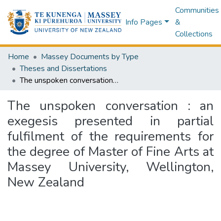
Communities
Info Pages
&
Collections
Home
Massey Documents by Type
Theses and Dissertations
The unspoken conversation : an exegesis presented in partial fulfilment of the requirements for the degree of Master of Fine Arts at Massey University, Wellington, New Zealand
The unspoken conversation : an
exegesis presented in partial
fulfilment of the requirements for
the degree of Master of Fine Arts at
Massey University, Wellington,
New Zealand