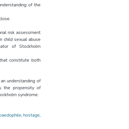
understanding of the
close.
rial risk assessment
n child sexual abuse
itator of Stockholm
that constitute both
e an understanding of
es the propensity of
Stockholm syndrome.
paedophile
,
hostage
,