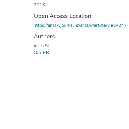
2016
Open Access Location
https://anzswjournal.nz/anzsw/article/view/247
Authors
Julich SJ
Oak EB