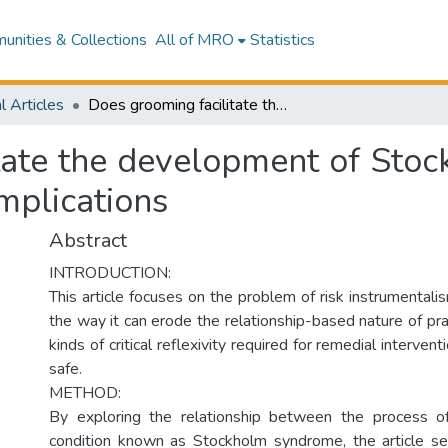
nities & Collections
All of MRO
Statistics
l Articles
Does grooming facilitate the development of Stockholm syndrome? The social work practice implications
itate the development of Sto
implications
Abstract
INTRODUCTION:
This article focuses on the problem of risk instrumentali
the way it can erode the relationship-based nature of prac
kinds of critical reflexivity required for remedial interven
safe.
METHOD:
By exploring the relationship between the process 
condition known as Stockholm syndrome, the article se