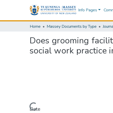
Info Pages
Commu
Home
Massey Documents by Type
Journa
Does grooming facil
social work practice 
Loading...
Date