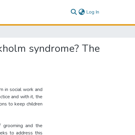
(current)
Log In
ckholm syndrome? The
sm in social work and
tice and with it, the
tions to keep children
of grooming and the
eks to address this