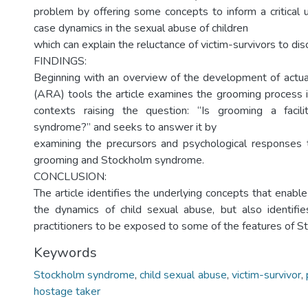
problem by offering some concepts to inform a critical 
case dynamics in the sexual abuse of children
which can explain the reluctance of victim-survivors to dis
FINDINGS:
Beginning with an overview of the development of actua
(ARA) tools the article examines the grooming process i
contexts raising the question: “Is grooming a facil
syndrome?” and seeks to answer it by
examining the precursors and psychological responses 
grooming and Stockholm syndrome.
CONCLUSION:
The article identifies the underlying concepts that enabl
the dynamics of child sexual abuse, but also identifi
practitioners to be exposed to some of the features of 
Keywords
Stockholm syndrome
,
child sexual abuse
,
victim-survivor
,
hostage taker