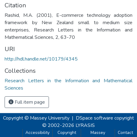
Citation
Rashid, M.A. (2001), E-commerce technology adoption
framework by New Zealand small to medium size
enterprises, Research Letters in the Information and
Mathematical Sciences, 2, 63-70
URI
http://hdl.handle.net/10179/4345
Collections
Research Letters in the Information and Mathematical
Sciences
Full item page
Copyright © Massey University
|
DSpace software
copyright
© 2002-2026
LYRASIS
Accessibility
Copyright
Massey
Contact