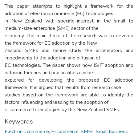
This paper attempts to highlight a framework for the
adoption of electronic commerce (EC) technologies
in New Zealand with specific interest in the small to
medium-size enterprise (SME) sector of the
economy. The main thrust of the research was to develop
the framework for EC adoption by the New
Zealand SMEs and hence study the accelerators and
impediments to the adoption and diffusion of
EC technologies. The paper shows how IS/IT adoption and
diffusion theories and practicalities can be
explored for developing the proposed EC adoption
framework. It is argued that results from research case
studies based on the framework are able to identify the
factors influencing and leading to the adoption of
e-commerce technologies by the New Zealand SMEs.
Keywords
Electronic commerce
,
E-commerce
,
SMEs
,
Small business