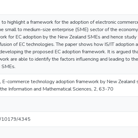
 to highlight a framework for the adoption of electronic commer
 the small to medium-size enterprise (SME) sector of the economy
ork for EC adoption by the New Zealand SMEs and hence study t
fusion of EC technologies. The paper shows how IS/IT adoption and
 developing the proposed EC adoption framework. It is argued tha
ork are able to identify the factors influencing and leading to 
d SMEs.
), E-commerce technology adoption framework by New Zealand sm
 the Information and Mathematical Sciences, 2, 63-70
net/10179/4345