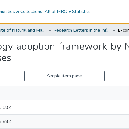
nities & Collections
All of MRO
Statistics
Institute of Natural and Mathematical Sciences
Research Letters in the Information and Mathematical Sciences
gy adoption framework by 
ses
Simple item page
3:58Z
3:58Z