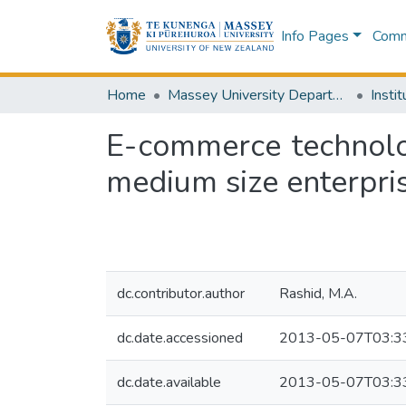
Info Pages
Commu
Home
Massey University Departments
E-commerce technolo
medium size enterpri
dc.contributor.author
Rashid, M.A.
dc.date.accessioned
2013-05-07T03:3
dc.date.available
2013-05-07T03:3