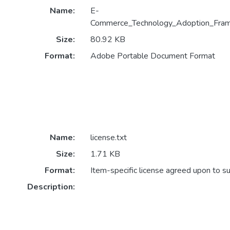
Name:
E-
Commerce_Technology_Adoption_Fram
Size:
80.92 KB
Format:
Adobe Portable Document Format
Name:
license.txt
Size:
1.71 KB
Format:
Item-specific license agreed upon to s
Description: