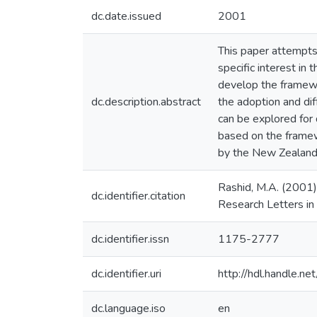
dc.date.issued
2001
This paper attempts
specific interest in
develop the framew
dc.description.abstract
the adoption and dif
can be explored for
based on the framew
by the New Zealan
Rashid, M.A. (2001
dc.identifier.citation
Research Letters in
dc.identifier.issn
1175-2777
dc.identifier.uri
http://hdl.handle.
dc.language.iso
en