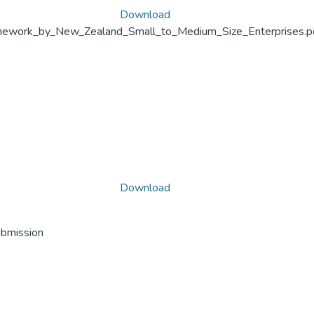
Download
ework_by_New_Zealand_Small_to_Medium_Size_Enterprises.p
Download
ubmission