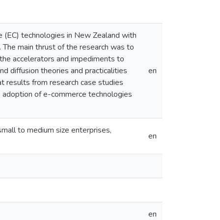
ce (EC) technologies in New Zealand with
. The main thrust of the research was to
he accelerators and impediments to
 diffusion theories and practicalities
en
t results from research case studies
the adoption of e-commerce technologies
all to medium size enterprises,
en
en