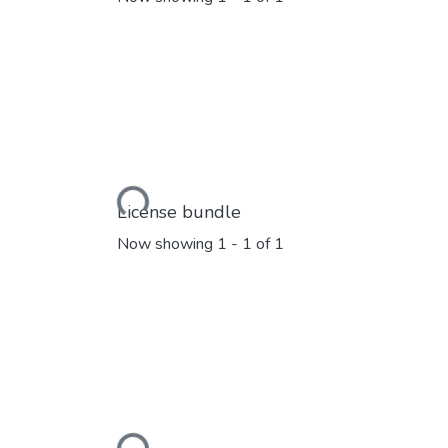
Loading...
License bundle
Now showing
1 - 1 of 1
Loading...