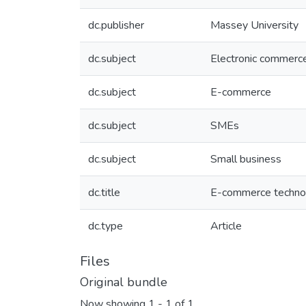
dc.publisher
Massey University
dc.subject
Electronic commerc
dc.subject
E-commerce
dc.subject
SMEs
dc.subject
Small business
dc.title
E-commerce technol
dc.type
Article
Files
Original bundle
Now showing
1 - 1 of 1