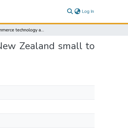
(current)
Log In
E-commerce technology adoption framework by New Zealand small to medium size enterprises
New Zealand small to