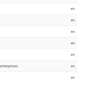
en
en
en
en
en
enterprises
en
en