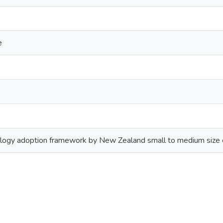
e
ogy adoption framework by New Zealand small to medium size 