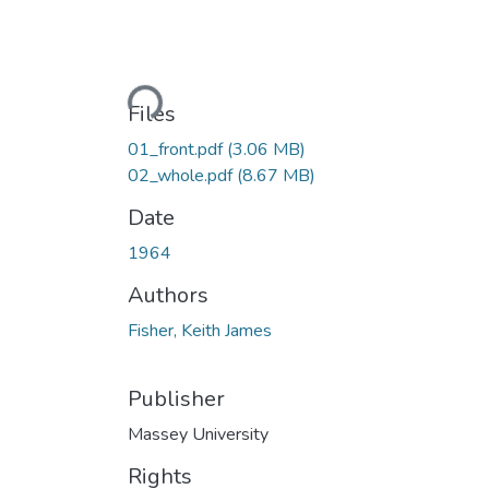
Loading...
Files
01_front.pdf
(3.06 MB)
02_whole.pdf
(8.67 MB)
Date
1964
Authors
Fisher, Keith James
Publisher
Massey University
Rights