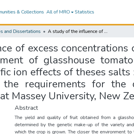
nities & Collections
All of MRO
Statistics
s and Dissertations
A study of the influence of excess concentrations of certain salts on the growth and development of glasshouse tomato plants, with special reference to the specific ion effects of theses salts : a thesis presented in partial fulfilment of the requirements for the degree of Master of Horticultural Science at Massey University, New Zealand
nce of excess concentrations o
ent of glasshouse tomato 
fic ion effects of theses salts 
of the requirements for the
 at Massey University, New Z
Abstract
The yield and quality of fruit obtained from a glassh
determined by the genetic make-up of the variety and
which the crop is grown. The closer the environment to