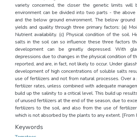
variety concerned, the closer the genetic limits will
environment can be divided into two parts - the above
and the below ground environment. The below ground 
yields and quality through three primary factors: (a) Moist
Nutrient availability. (c) Physical condition of the soil. 
salts in the soil can so influence these three factors t
development can be greatly depressed. With gla
depressions due to changes in the physical condition of t
reported, and are, in fact, not likely to occur. Under glas
development of high concentrations of soluble salts res
use of fertilizers and not from natural processes. Over a 
fertilizer rates, unless combined with adequate managem
build up the salinity to a critical level. This build up resul
of unused fertilizers at the end of the season, due to exce
fertilizers to the soil, and also from the use of fertilize
which is not absorbed by the plants to any extent. [From 
Keywords