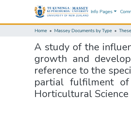
Info Pages
Commu
Home
Massey Documents by Type
These
A study of the influe
growth and developm
reference to the speci
partial fulfilment 
Horticultural Science