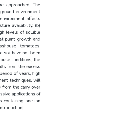
 be approached. The
 ground environment
environment affects
ure availability. (b)
High levels of soluble
hat plant growth and
sshouse tomatoes,
he soil have not been
shouse conditions, the
ults from the excess
period of years, high
ent techniques, will
ts from the carry over
ssive applications of
rs containing one ion
Introduction]