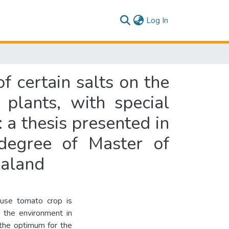
(current)
Log In
f certain salts on the
plants, with special
: a thesis presented in
 degree of Master of
ealand
ouse tomato crop is
 the environment in
 the optimum for the